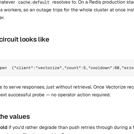
hatever
resolves to. On a Redis production sta
cache.default
ss workers, so an outage trips for the whole cluster at once ins
er.
ircuit looks like
pen  {"client":"vectorize","count":5,"cooldown":60,"erro
 to serve responses, just without retrieval. Once Vectorize rec
ext successful probe — no operator action required.
the values
hold
if you'd rather degrade than push retries through during a f