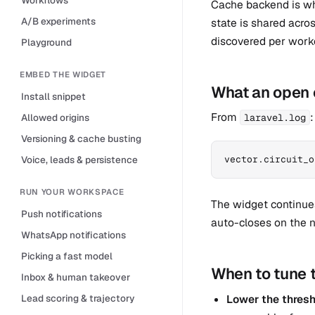
Cache backend is w
A/B experiments
state is shared acro
discovered per work
Playground
EMBED THE WIDGET
What an open c
Install snippet
From
:
Allowed origins
laravel.log
Versioning & cache busting
Voice, leads & persistence
vector.circuit_o
RUN YOUR WORKSPACE
The widget continues
Push notifications
auto-closes on the n
WhatsApp notifications
Picking a fast model
When to tune 
Inbox & human takeover
Lead scoring & trajectory
Lower the thres