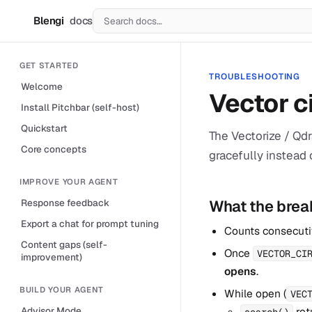
Blengi
docs
B
GET STARTED
TROUBLESHOOTING
Welcome
Vector c
Install Pitchbar (self-host)
Quickstart
The Vectorize / Qdr
Core concepts
gracefully instead o
IMPROVE YOUR AGENT
What the brea
Response feedback
Export a chat for prompt tuning
Counts consecutiv
Content gaps (self-
Once
VECTOR_CI
improvement)
opens
.
BUILD YOUR AGENT
While open (
VEC
ret
Advisor Mode
search()