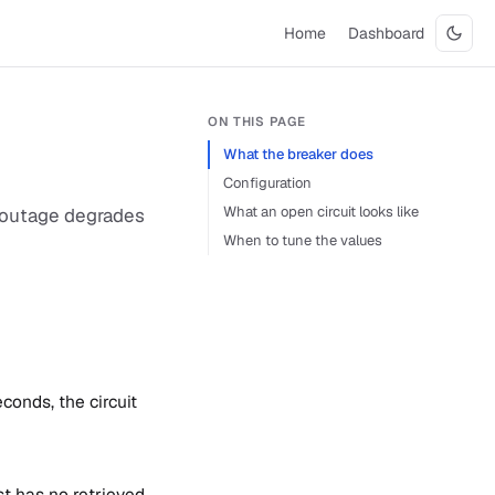
Home
Dashboard
ON THIS PAGE
What the breaker does
Configuration
What an open circuit looks like
re outage degrades
When to tune the values
conds, the circuit
st has no retrieved