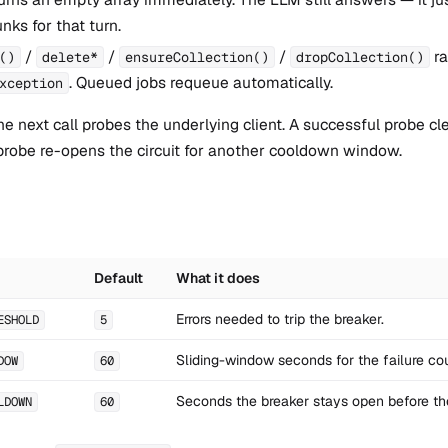
nks for that turn.
/
/
/
ra
()
delete*
ensureCollection()
dropCollection()
. Queued jobs requeue automatically.
xception
e next call probes the underlying client. A successful probe cle
 probe re-opens the circuit for another cooldown window.
Default
What it does
Errors needed to trip the breaker.
ESHOLD
5
Sliding-window seconds for the failure cou
DOW
60
Seconds the breaker stays open before th
LDOWN
60