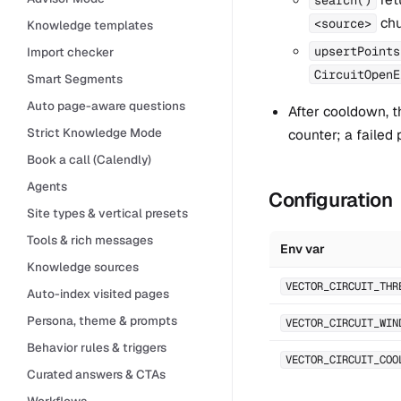
chu
<source>
Knowledge templates
upsertPoints
Import checker
CircuitOpenE
Smart Segments
Auto page-aware questions
After cooldown, th
Strict Knowledge Mode
counter; a failed
Book a call (Calendly)
Agents
Configuration
Site types & vertical presets
Tools & rich messages
Env var
Knowledge sources
VECTOR_CIRCUIT_THR
Auto-index visited pages
Persona, theme & prompts
VECTOR_CIRCUIT_WIN
Behavior rules & triggers
VECTOR_CIRCUIT_COO
Curated answers & CTAs
Workflows