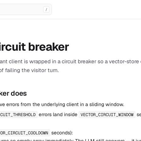
/
ircuit breaker
ant client is wrapped in a circuit breaker so a vector-sto
f failing the visitor turn.
ker does
e errors from the underlying client in a sliding window.
errors land inside
se
RCUIT_THRESHOLD
VECTOR_CIRCUIT_WINDOW
seconds):
TOR_CIRCUIT_COOLDOWN
urns an empty array immediately. The LLM still answers — it ju