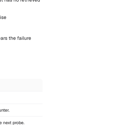
ise
ars the failure
nter.
e next probe.