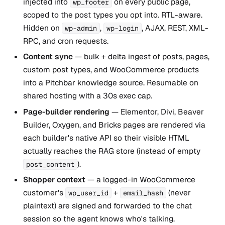
injected into
on every public page,
wp_footer
scoped to the post types you opt into. RTL-aware.
Hidden on
,
, AJAX, REST, XML-
wp-admin
wp-login
RPC, and cron requests.
Content sync
— bulk + delta ingest of posts, pages,
custom post types, and WooCommerce products
into a Pitchbar knowledge source. Resumable on
shared hosting with a 30s exec cap.
Page-builder rendering
— Elementor, Divi, Beaver
Builder, Oxygen, and Bricks pages are rendered via
each builder's native API so their visible HTML
actually reaches the RAG store (instead of empty
).
post_content
Shopper context
— a logged-in WooCommerce
customer's
+
(never
wp_user_id
email_hash
plaintext) are signed and forwarded to the chat
session so the agent knows who's talking.