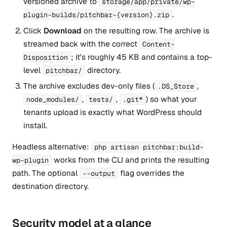
versioned archive to
storage/app/private/wp-
.
plugin-builds/pitchbar-{version}.zip
Click
Download
on the resulting row. The archive is
streamed back with the correct
Content-
; it's roughly 45 KB and contains a top-
Disposition
level
directory.
pitchbar/
The archive excludes dev-only files (
,
.DS_Store
,
,
) so what your
node_modules/
tests/
.git*
tenants upload is exactly what WordPress should
install.
Headless alternative:
php artisan pitchbar:build-
works from the CLI and prints the resulting
wp-plugin
path. The optional
flag overrides the
--output
destination directory.
Security model at a glance