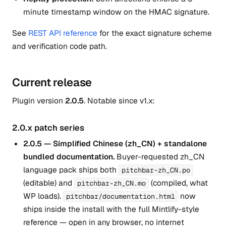
minute timestamp window on the HMAC signature.
See
REST API reference
for the exact signature scheme
and verification code path.
Current release
Plugin version
2.0.5
. Notable since v1.x:
2.0.x patch series
2.0.5 — Simplified Chinese (zh_CN) + standalone
bundled documentation.
Buyer-requested zh_CN
language pack ships both
pitchbar-zh_CN.po
(editable) and
(compiled, what
pitchbar-zh_CN.mo
WP loads).
now
pitchbar/documentation.html
ships inside the install with the full Mintlify-style
reference — open in any browser, no internet