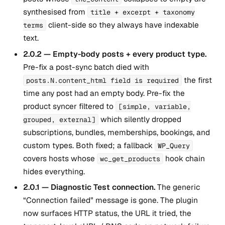
synthesised from
title + excerpt + taxonomy
client-side so they always have indexable
terms
text.
2.0.2 — Empty-body posts + every product type.
Pre-fix a post-sync batch died with
the first
posts.N.content_html field is required
time any post had an empty body. Pre-fix the
product syncer filtered to
[simple, variable,
which silently dropped
grouped, external]
subscriptions, bundles, memberships, bookings, and
custom types. Both fixed; a fallback
WP_Query
covers hosts whose
hook chain
wc_get_products
hides everything.
2.0.1 — Diagnostic Test connection.
The generic
“Connection failed” message is gone. The plugin
now surfaces HTTP status, the URL it tried, the