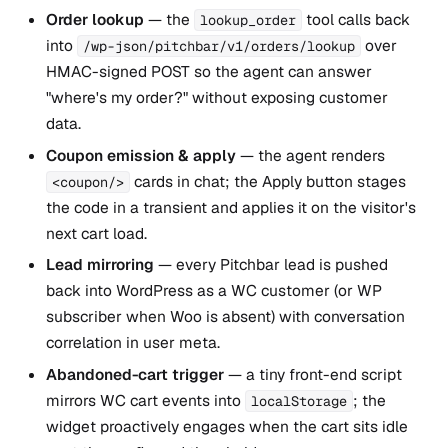
Order lookup
— the
tool calls back
lookup_order
into
over
/wp-json/pitchbar/v1/orders/lookup
HMAC-signed POST so the agent can answer
"where's my order?" without exposing customer
data.
Coupon emission & apply
— the agent renders
cards in chat; the Apply button stages
<coupon/>
the code in a transient and applies it on the visitor's
next cart load.
Lead mirroring
— every Pitchbar lead is pushed
back into WordPress as a WC customer (or WP
subscriber when Woo is absent) with conversation
correlation in user meta.
Abandoned-cart trigger
— a tiny front-end script
mirrors WC cart events into
; the
localStorage
widget proactively engages when the cart sits idle