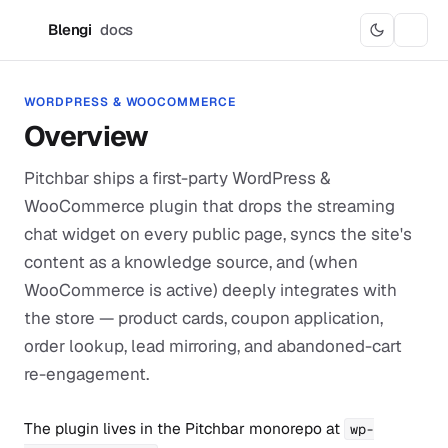
Blengi
docs
B
WORDPRESS & WOOCOMMERCE
Overview
Pitchbar ships a first-party WordPress &
WooCommerce plugin that drops the streaming
chat widget on every public page, syncs the site's
content as a knowledge source, and (when
WooCommerce is active) deeply integrates with
the store — product cards, coupon application,
order lookup, lead mirroring, and abandoned-cart
re-engagement.
The plugin lives in the Pitchbar monorepo at
wp-