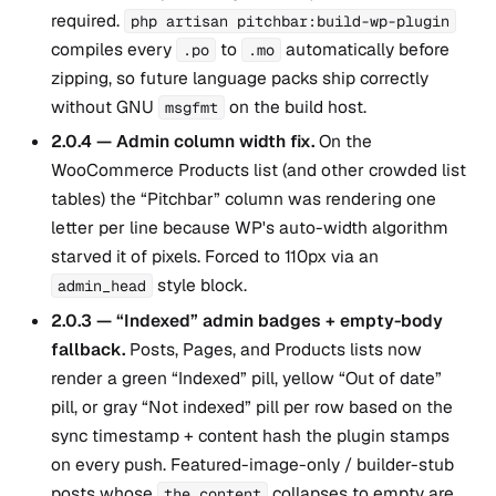
required.
php artisan pitchbar:build-wp-plugin
compiles every
to
automatically before
.po
.mo
zipping, so future language packs ship correctly
without GNU
on the build host.
msgfmt
2.0.4 — Admin column width fix.
On the
WooCommerce Products list (and other crowded list
tables) the “Pitchbar” column was rendering one
letter per line because WP's auto-width algorithm
starved it of pixels. Forced to 110px via an
style block.
admin_head
2.0.3 — “Indexed” admin badges + empty-body
fallback.
Posts, Pages, and Products lists now
render a green “Indexed” pill, yellow “Out of date”
pill, or gray “Not indexed” pill per row based on the
sync timestamp + content hash the plugin stamps
on every push. Featured-image-only / builder-stub
posts whose
collapses to empty are
the_content