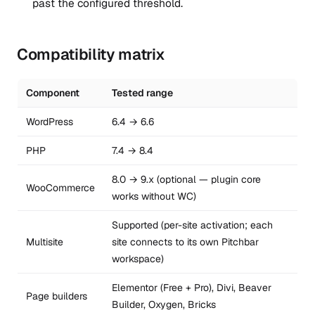
past the configured threshold.
Compatibility matrix
Component
Tested range
WordPress
6.4 → 6.6
PHP
7.4 → 8.4
8.0 → 9.x (optional — plugin core
WooCommerce
works without WC)
Supported (per-site activation; each
Multisite
site connects to its own Pitchbar
workspace)
Elementor (Free + Pro), Divi, Beaver
Page builders
Builder, Oxygen, Bricks