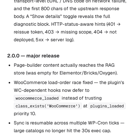
transport-level cURL / DNS code on network failure,
and the first 800 chars of the upstream response
body. A “Show details” toggle reveals the full
diagnostic block. HTTP-status-aware hints (401 →
reissue token, 403 → missing scope, 404 → not
deployed, 5xx → server log).
2.0.0 — major release
Page-builder content actually reaches the RAG
store (was empty for Elementor/Bricks/Oxygen).
WooCommerce load-order race fixed — the plugin's
WC-dependent hooks now defer to
instead of trusting
woocommerce_loaded
at
class_exists('WooCommerce')
plugins_loaded
priority 10.
Sync is resumable across multiple WP-Cron ticks —
large catalogs no longer hit the 30s exec cap.