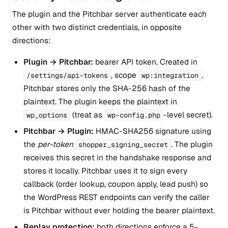
The plugin and the Pitchbar server authenticate each
other with two distinct credentials, in opposite
directions:
Plugin → Pitchbar:
bearer API token. Created in
, scope
.
/settings/api-tokens
wp:integration
Pitchbar stores only the SHA-256 hash of the
plaintext. The plugin keeps the plaintext in
(treat as
-level secret).
wp_options
wp-config.php
Pitchbar → Plugin:
HMAC-SHA256 signature using
the
per-token
. The plugin
shopper_signing_secret
receives this secret in the handshake response and
stores it locally. Pitchbar uses it to sign every
callback (order lookup, coupon apply, lead push) so
the WordPress REST endpoints can verify the caller
is Pitchbar without ever holding the bearer plaintext.
Replay protection:
both directions enforce a 5-