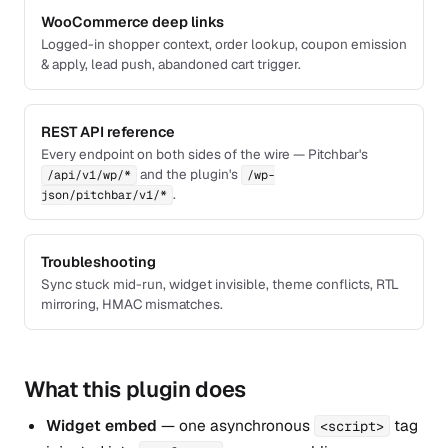
WooCommerce deep links
Logged-in shopper context, order lookup, coupon emission
& apply, lead push, abandoned cart trigger.
REST API reference
Every endpoint on both sides of the wire — Pitchbar's
and the plugin's
/api/v1/wp/*
/wp-
.
json/pitchbar/v1/*
Troubleshooting
Sync stuck mid-run, widget invisible, theme conflicts, RTL
mirroring, HMAC mismatches.
What this plugin does
Widget embed
— one asynchronous
tag
<script>