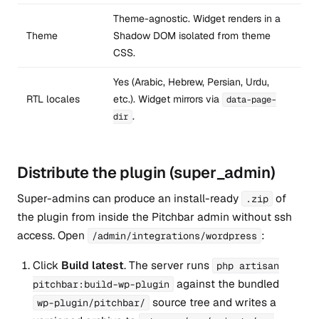
Theme-agnostic. Widget renders in a
Theme
Shadow DOM isolated from theme
CSS.
Yes (Arabic, Hebrew, Persian, Urdu,
RTL locales
etc.). Widget mirrors via
data-page-
.
dir
Distribute the plugin (super_admin)
Super-admins can produce an install-ready
of
.zip
the plugin from inside the Pitchbar admin without ssh
access. Open
:
/admin/integrations/wordpress
Click
Build latest
. The server runs
php artisan
against the bundled
pitchbar:build-wp-plugin
source tree and writes a
wp-plugin/pitchbar/