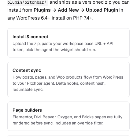
and ships as a versioned zip you can
plugin/pitchbar/
install from
Plugins → Add New → Upload Plugin
in
any WordPress 6.4+ install on PHP 7.4+.
Install & connect
Upload the zip, paste your workspace base URL + API
token, pick the agent the widget should run.
Content sync
How posts, pages, and Woo products flow from WordPress
to your Pitchbar agent. Delta hooks, content hash,
resumable sync.
Page builders
Elementor, Divi, Beaver, Oxygen, and Bricks pages are fully
rendered before sync. Includes an override filter.