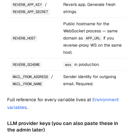
/
Reverb app. Generate fresh
REVERB_APP_KEY
strings.
REVERB_APP_SECRET
Public hostname for the
WebSocket process — same
domain as
if you
REVERB_HOST
APP_URL
reverse-proxy WS on the same
host.
in production.
REVERB_SCHEME
wss
/
Sender identity for outgoing
MAIL_FROM_ADDRESS
email. Required.
MAIL_FROM_NAME
Full reference for every variable lives at
Environment
variables
.
LLM provider keys (you can also paste these in
the admin later)