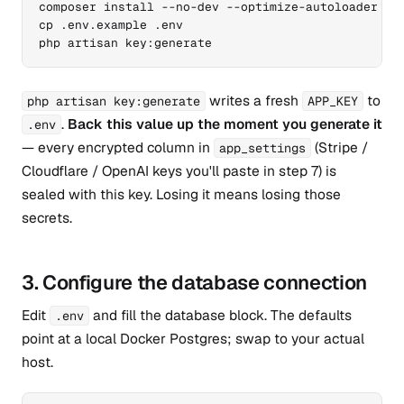
composer install --no-dev --optimize-autoloader

cp .env.example .env

php artisan key:generate
writes a fresh
to
php artisan key:generate
APP_KEY
.
Back this value up the moment you generate it
.env
— every encrypted column in
(Stripe /
app_settings
Cloudflare / OpenAI keys you'll paste in step 7) is
sealed with this key. Losing it means losing those
secrets.
3. Configure the database connection
Edit
and fill the database block. The defaults
.env
point at a local Docker Postgres; swap to your actual
host.