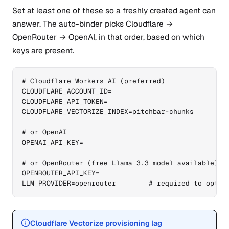
Set at least one of these so a freshly created agent can
answer. The auto-binder picks Cloudflare →
OpenRouter → OpenAI, in that order, based on which
keys are present.
# Cloudflare Workers AI (preferred)

CLOUDFLARE_ACCOUNT_ID=

CLOUDFLARE_API_TOKEN=

CLOUDFLARE_VECTORIZE_INDEX=pitchbar-chunks

# or OpenAI

OPENAI_API_KEY=

# or OpenRouter (free Llama 3.3 model available)

OPENROUTER_API_KEY=

LLM_PROVIDER=openrouter        # required to opt i
Cloudflare Vectorize provisioning lag