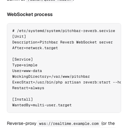
WebSocket process
# /etc/systemd/system/pitchbar-reverb.service

[Unit]

Description=Pitchbar Reverb WebSocket server

After=network.target

[Service]

Type=simple

User=www-data

WorkingDirectory=/var/www/pitchbar

ExecStart=/usr/bin/php artisan reverb:start --host=
Restart=always

[Install]

WantedBy=multi-user.target
Reverse-proxy
(or the
wss://realtime.example.com