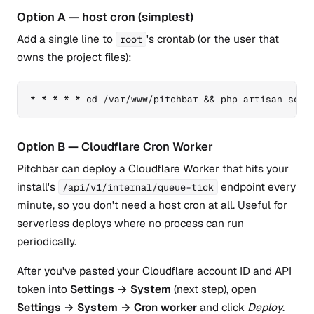
Option A — host cron (simplest)
Add a single line to
's crontab (or the user that
root
owns the project files):
* * * * * cd /var/www/pitchbar && php artisan sche
Option B — Cloudflare Cron Worker
Pitchbar can deploy a Cloudflare Worker that hits your
install's
endpoint every
/api/v1/internal/queue-tick
minute, so you don't need a host cron at all. Useful for
serverless deploys where no process can run
periodically.
After you've pasted your Cloudflare account ID and API
token into
Settings → System
(next step), open
Settings → System → Cron worker
and click
Deploy
.