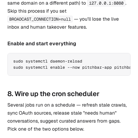
same domain on a different path) to
.
127.0.0.1:8080
Skip this process if you set
— you'll lose the live
BROADCAST_CONNECTION=null
inbox and human takeover features.
Enable and start everything
sudo systemctl daemon-reload

sudo systemctl enable --now pitchbar-app pitchbar-
8. Wire up the cron scheduler
Several jobs run on a schedule — refresh stale crawls,
sync OAuth sources, release stale "needs human"
conversations, suggest curated answers from gaps.
Pick one of the two options below.