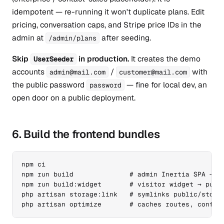
idempotent — re-running it won't duplicate plans. Edit
pricing, conversation caps, and Stripe price IDs in the
admin at
after seeding.
/admin/plans
Skip
in production.
It creates the demo
UserSeeder
accounts
/
with
admin@mail.com
customer@mail.com
the public password
— fine for local dev, an
password
open door on a public deployment.
6. Build the frontend bundles
npm ci

npm run build              # admin Inertia SPA → pu
npm run build:widget       # visitor widget → publi
php artisan storage:link   # symlinks public/storag
php artisan optimize       # caches routes, config