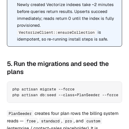
Newly created Vectorize indexes take ~2 minutes
before queries return results. Upserts succeed
immediately; reads return 0 until the index is fully
provisioned.
is
VectorizeClient::ensureCollection
idempotent, so re-running install steps is safe.
5. Run the migrations and seed the
plans
php artisan migrate --force

php artisan db:seed --class=PlanSeeder --force
creates four plan rows the billing system
PlanSeeder
reads —
,
,
, and
free
standard
pro
custom
(enterprise / contact-sales placeholder). It is