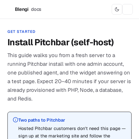
Blengi
docs
B
GET STARTED
Install Pitchbar (self-host)
This guide walks you from a fresh server to a
running Pitchbar install with one admin account,
one published agent, and the widget answering on
a test page. Expect 20–40 minutes if your server is
already provisioned with PHP, Node, a database,
and Redis.
Two paths to Pitchbar
Hosted Pitchbar customers don't need this page —
sign up at the marketing site and follow the