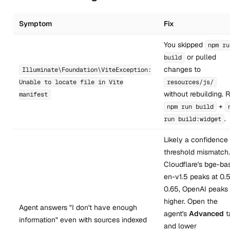
Symptom
Fix
You skipped
npm ru
or pulled
build
changes to
Illuminate\Foundation\ViteException:
Unable to locate file in Vite
resources/js/
without rebuilding. 
manifest
+
npm run build
.
run build:widget
Likely a confidence
threshold mismatch.
Cloudflare's bge-ba
en-v1.5 peaks at 0.
0.65, OpenAI peaks
higher. Open the
Agent answers "I don't have enough
agent's
Advanced
t
information" even with sources indexed
and lower