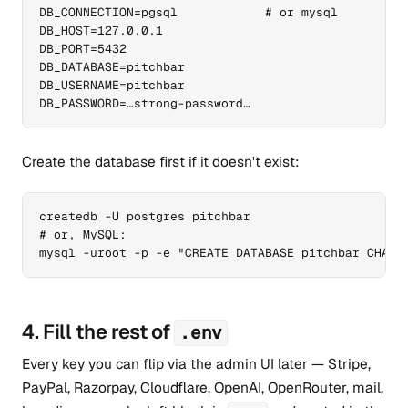
DB_CONNECTION=pgsql            # or mysql

DB_HOST=127.0.0.1

DB_PORT=5432

DB_DATABASE=pitchbar

DB_USERNAME=pitchbar

DB_PASSWORD=…strong-password…
Create the database first if it doesn't exist:
createdb -U postgres pitchbar

# or, MySQL:

mysql -uroot -p -e "CREATE DATABASE pitchbar CHARA
4. Fill the rest of
.env
Every key you can flip via the admin UI later — Stripe,
PayPal, Razorpay, Cloudflare, OpenAI, OpenRouter, mail,