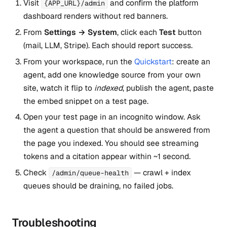
Visit
and confirm the platform
{APP_URL}/admin
dashboard renders without red banners.
From
Settings → System
, click each
Test
button
(mail, LLM, Stripe). Each should report success.
From your workspace, run the
Quickstart
: create an
agent, add one knowledge source from your own
site, watch it flip to
indexed
, publish the agent, paste
the embed snippet on a test page.
Open your test page in an incognito window. Ask
the agent a question that should be answered from
the page you indexed. You should see streaming
tokens and a citation appear within ~1 second.
Check
— crawl + index
/admin/queue-health
queues should be draining, no failed jobs.
Troubleshooting