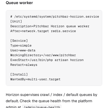
Queue worker
# /etc/systemd/system/pitchbar-horizon.service

[Unit]

Description=Pitchbar Horizon queue worker

After=network.target redis.service

[Service]

Type=simple

User=www-data

WorkingDirectory=/var/www/pitchbar

ExecStart=/usr/bin/php artisan horizon

Restart=always

[Install]

WantedBy=multi-user.target
Horizon supervises crawl / index / default queues by
default. Check the queue health from the platform
admin at
.
/admin/queue-health