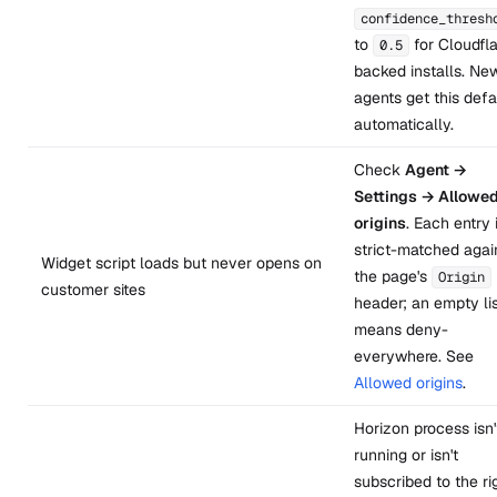
confidence_thresh
to
for Cloudfla
0.5
backed installs. Ne
agents get this defa
automatically.
Check
Agent →
Settings → Allowe
origins
. Each entry 
strict-matched agai
Widget script loads but never opens on
the page's
Origin
customer sites
header; an empty li
means deny-
everywhere. See
Allowed origins
.
Horizon process isn'
running or isn't
subscribed to the ri