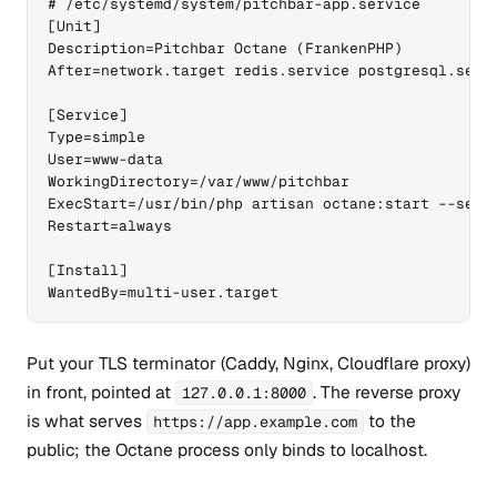
# /etc/systemd/system/pitchbar-app.service

[Unit]

Description=Pitchbar Octane (FrankenPHP)

After=network.target redis.service postgresql.servi
[Service]

Type=simple

User=www-data

WorkingDirectory=/var/www/pitchbar

ExecStart=/usr/bin/php artisan octane:start --serve
Restart=always

[Install]

WantedBy=multi-user.target
Put your TLS terminator (Caddy, Nginx, Cloudflare proxy)
in front, pointed at
. The reverse proxy
127.0.0.1:8000
is what serves
to the
https://app.example.com
public; the Octane process only binds to localhost.