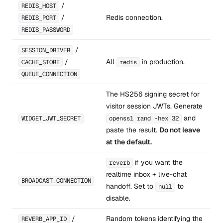
/
REDIS_HOST
/
Redis connection.
REDIS_PORT
REDIS_PASSWORD
/
SESSION_DRIVER
/
All
in production.
CACHE_STORE
redis
QUEUE_CONNECTION
The HS256 signing secret for
visitor session JWTs. Generate
and
WIDGET_JWT_SECRET
openssl rand -hex 32
paste the result.
Do not leave
at the default.
if you want the
reverb
realtime inbox + live-chat
BROADCAST_CONNECTION
handoff. Set to
to
null
disable.
/
Random tokens identifying the
REVERB_APP_ID