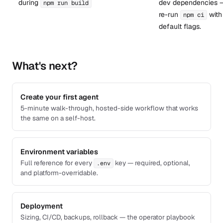
during
dev dependencies 
npm run build
re-run
with
npm ci
default flags.
What's next?
Create your first agent
5-minute walk-through, hosted-side workflow that works
the same on a self-host.
Environment variables
Full reference for every
key — required, optional,
.env
and platform-overridable.
Deployment
Sizing, CI/CD, backups, rollback — the operator playbook