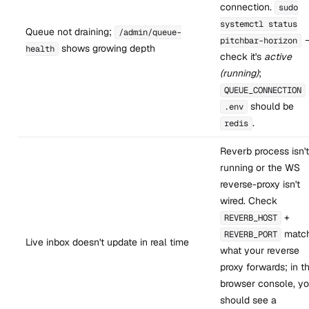
connection.
sudo
systemctl status
Queue not draining;
/admin/queue-
pitchbar-horizon
shows growing depth
health
check it's
active
(running)
;
QUEUE_CONNECTION
should be
.env
.
redis
Reverb process isn't
running or the WS
reverse-proxy isn't
wired. Check
+
REVERB_HOST
matc
REVERB_PORT
Live inbox doesn't update in real time
what your reverse
proxy forwards; in t
browser console, y
should see a