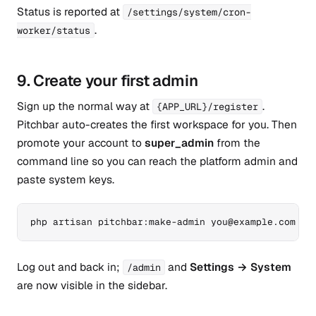
Status is reported at
/settings/system/cron-
.
worker/status
9. Create your first admin
Sign up the normal way at
.
{APP_URL}/register
Pitchbar auto-creates the first workspace for you. Then
promote your account to
super_admin
from the
command line so you can reach the platform admin and
paste system keys.
php artisan pitchbar:make-admin you@example.com
Log out and back in;
and
Settings → System
/admin
are now visible in the sidebar.