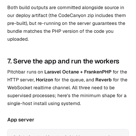
Both build outputs are committed alongside source in
our deploy artifact (the CodeCanyon zip includes them
pre-built), but re-running on the server guarantees the
bundle matches the PHP version of the code you
uploaded.
7. Serve the app and run the workers
Pitchbar runs on
Laravel Octane + FrankenPHP
for the
HTTP server,
Horizon
for the queue, and
Reverb
for the
WebSocket realtime channel. All three need to be
supervised processes; here's the minimum shape for a
single-host install using systemd.
App server