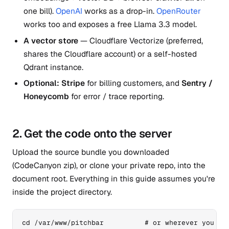
one bill).
OpenAI
works as a drop-in.
OpenRouter
works too and exposes a free Llama 3.3 model.
A vector store
— Cloudflare Vectorize (preferred,
shares the Cloudflare account) or a self-hosted
Qdrant instance.
Optional: Stripe
for billing customers, and
Sentry /
Honeycomb
for error / trace reporting.
2. Get the code onto the server
Upload the source bundle you downloaded
(CodeCanyon zip), or clone your private repo, into the
document root. Everything in this guide assumes you're
inside the project directory.
cd /var/www/pitchbar          # or wherever you unp