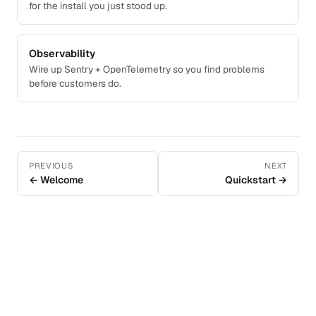
for the install you just stood up.
Observability
Wire up Sentry + OpenTelemetry so you find problems
before customers do.
PREVIOUS
NEXT
← Welcome
Quickstart →