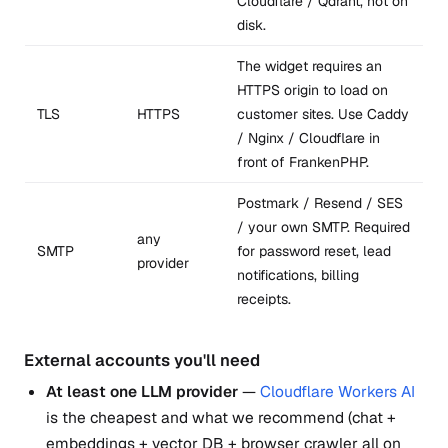
Cloudflare / Qdrant, not on
disk.
The widget requires an
HTTPS origin to load on
TLS
HTTPS
customer sites. Use Caddy
/ Nginx / Cloudflare in
front of FrankenPHP.
Postmark / Resend / SES
/ your own SMTP. Required
any
SMTP
for password reset, lead
provider
notifications, billing
receipts.
External accounts you'll need
At least one LLM provider
—
Cloudflare Workers AI
is the cheapest and what we recommend (chat +
embeddings + vector DB + browser crawler all on