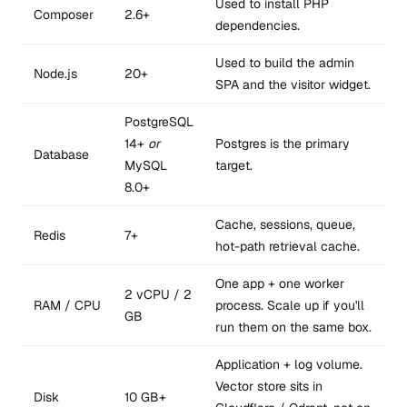
Used to install PHP
Composer
2.6+
dependencies.
Used to build the admin
Node.js
20+
SPA and the visitor widget.
PostgreSQL
14+
or
Postgres is the primary
Database
MySQL
target.
8.0+
Cache, sessions, queue,
Redis
7+
hot-path retrieval cache.
One app + one worker
2 vCPU / 2
RAM / CPU
process. Scale up if you'll
GB
run them on the same box.
Application + log volume.
Vector store sits in
Disk
10 GB+