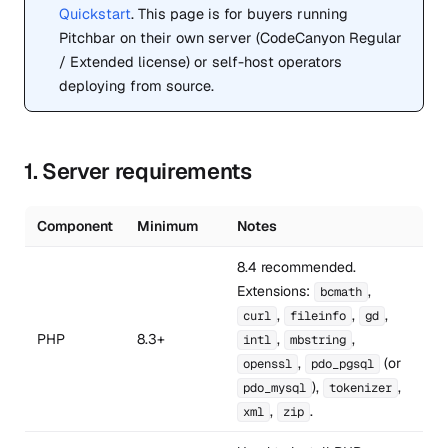
Quickstart
. This page is for buyers running
Pitchbar on their own server (CodeCanyon Regular
/ Extended license) or self-host operators
deploying from source.
1. Server requirements
Component
Minimum
Notes
8.4 recommended.
Extensions:
,
bcmath
,
,
,
curl
fileinfo
gd
PHP
8.3+
,
,
intl
mbstring
,
(or
openssl
pdo_pgsql
),
,
pdo_mysql
tokenizer
,
.
xml
zip