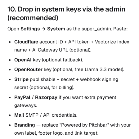
10. Drop in system keys via the admin
(recommended)
Open
Settings → System
as the super_admin. Paste:
Cloudflare
account ID + API token + Vectorize index
name + AI Gateway URL (optional).
OpenAI
key (optional fallback).
OpenRouter
key (optional, free Llama 3.3 model).
Stripe
publishable + secret + webhook signing
secret (optional, for billing).
PayPal
/
Razorpay
if you want extra payment
gateways.
Mail
SMTP / API credentials.
Branding
— replace "Powered by Pitchbar" with your
own label, footer logo, and link target.