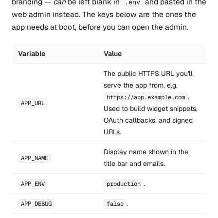
branding —
can
be left blank in
and pasted in the
.env
web admin instead. The keys below are the ones the
app needs at boot, before you can open the admin.
Variable
Value
The public HTTPS URL you'll
serve the app from, e.g.
.
https://app.example.com
APP_URL
Used to build widget snippets,
OAuth callbacks, and signed
URLs.
Display name shown in the
APP_NAME
title bar and emails.
.
APP_ENV
production
.
APP_DEBUG
false