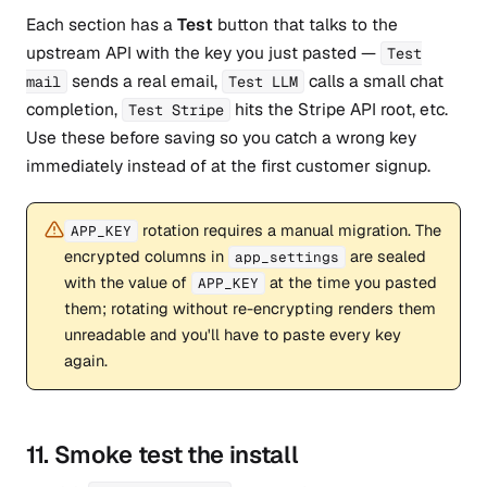
Each section has a
Test
button that talks to the
upstream API with the key you just pasted —
Test
sends a real email,
calls a small chat
mail
Test LLM
completion,
hits the Stripe API root, etc.
Test Stripe
Use these before saving so you catch a wrong key
immediately instead of at the first customer signup.
rotation requires a manual migration. The
APP_KEY
encrypted columns in
are sealed
app_settings
with the value of
at the time you pasted
APP_KEY
them; rotating without re-encrypting renders them
unreadable and you'll have to paste every key
again.
11. Smoke test the install