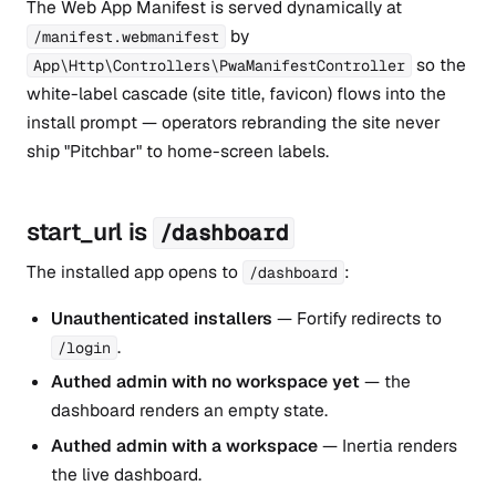
The Web App Manifest is served dynamically at
by
/manifest.webmanifest
so the
App\Http\Controllers\PwaManifestController
white-label cascade (site title, favicon) flows into the
install prompt — operators rebranding the site never
ship "Pitchbar" to home-screen labels.
start_url is
/dashboard
The installed app opens to
:
/dashboard
Unauthenticated installers
— Fortify redirects to
.
/login
Authed admin with no workspace yet
— the
dashboard renders an empty state.
Authed admin with a workspace
— Inertia renders
the live dashboard.