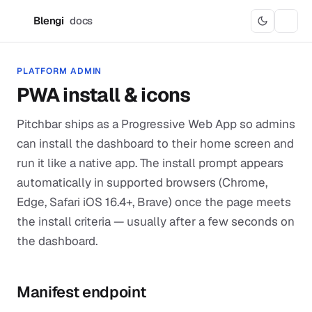
Blengi
docs
B
PLATFORM ADMIN
PWA install & icons
Pitchbar ships as a Progressive Web App so admins
can install the dashboard to their home screen and
run it like a native app. The install prompt appears
automatically in supported browsers (Chrome,
Edge, Safari iOS 16.4+, Brave) once the page meets
the install criteria — usually after a few seconds on
the dashboard.
Manifest endpoint