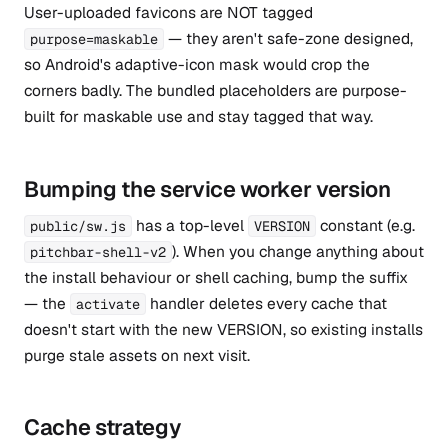
User-uploaded favicons are NOT tagged
— they aren't safe-zone designed,
purpose=maskable
so Android's adaptive-icon mask would crop the
corners badly. The bundled placeholders are purpose-
built for maskable use and stay tagged that way.
Bumping the service worker version
has a top-level
constant (e.g.
public/sw.js
VERSION
). When you change anything about
pitchbar-shell-v2
the install behaviour or shell caching, bump the suffix
— the
handler deletes every cache that
activate
doesn't start with the new VERSION, so existing installs
purge stale assets on next visit.
Cache strategy