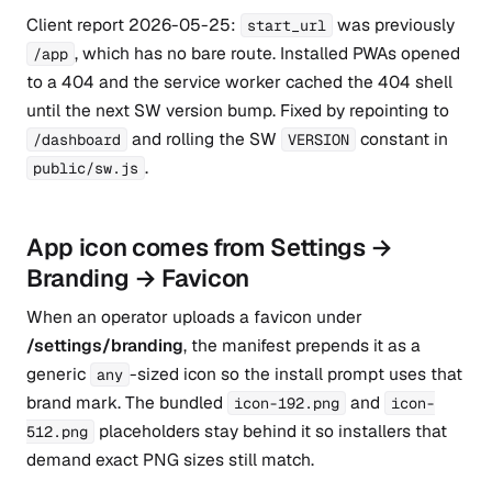
Client report 2026-05-25:
was previously
start_url
, which has no bare route. Installed PWAs opened
/app
to a 404 and the service worker cached the 404 shell
until the next SW version bump. Fixed by repointing to
and rolling the SW
constant in
/dashboard
VERSION
.
public/sw.js
App icon comes from Settings →
Branding → Favicon
When an operator uploads a favicon under
/settings/branding
, the manifest prepends it as a
generic
-sized icon so the install prompt uses that
any
brand mark. The bundled
and
icon-192.png
icon-
placeholders stay behind it so installers that
512.png
demand exact PNG sizes still match.