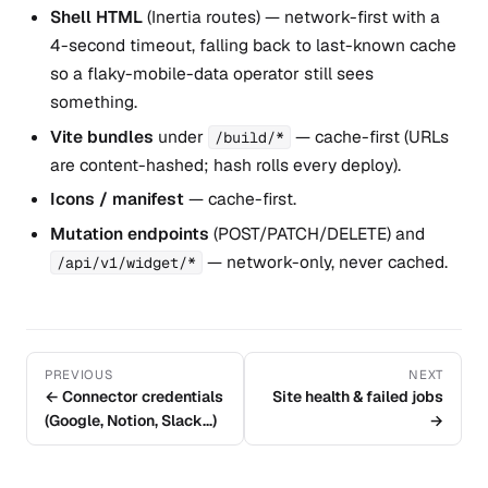
Shell HTML
(Inertia routes) — network-first with a
4-second timeout, falling back to last-known cache
so a flaky-mobile-data operator still sees
something.
Vite bundles
under
— cache-first (URLs
/build/*
are content-hashed; hash rolls every deploy).
Icons / manifest
— cache-first.
Mutation endpoints
(POST/PATCH/DELETE) and
— network-only, never cached.
/api/v1/widget/*
PREVIOUS
NEXT
← Connector credentials
Site health & failed jobs
(Google, Notion, Slack…)
→