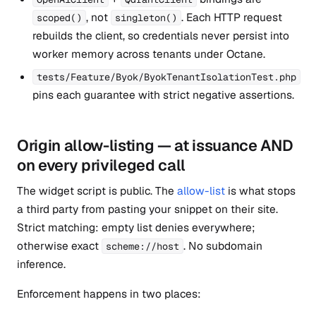
, not
. Each HTTP request
scoped()
singleton()
rebuilds the client, so credentials never persist into
worker memory across tenants under Octane.
tests/Feature/Byok/ByokTenantIsolationTest.php
pins each guarantee with strict negative assertions.
Origin allow-listing — at issuance AND
on every privileged call
The widget script is public. The
allow-list
is what stops
a third party from pasting your snippet on their site.
Strict matching: empty list denies everywhere;
otherwise exact
. No subdomain
scheme://host
inference.
Enforcement happens in two places: