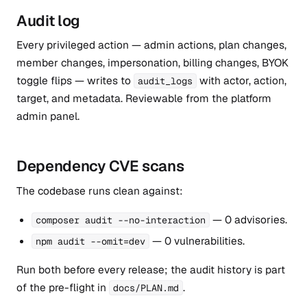
Audit log
Every privileged action — admin actions, plan changes,
member changes, impersonation, billing changes, BYOK
toggle flips — writes to
with actor, action,
audit_logs
target, and metadata. Reviewable from the platform
admin panel.
Dependency CVE scans
The codebase runs clean against:
— 0 advisories.
composer audit --no-interaction
— 0 vulnerabilities.
npm audit --omit=dev
Run both before every release; the audit history is part
of the pre-flight in
.
docs/PLAN.md