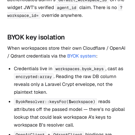
widget JWT's verified
claim. There is no
agent_id
?
override anywhere.
workspace_id=
BYOK key isolation
When workspaces store their own Cloudflare / OpenAI
/ Qdrant credentials via the
BYOK system
:
Credentials live in
, cast as
workspaces.byok_keys
. Reading the raw DB column
encrypted:array
reveals only a Laravel Crypt envelope, not the
plaintext token.
reads
ByokResolver::keysFor($workspace)
attributes off the passed model — there's no global
lookup that could leak workspace A's keys to
workspace B's resolver call.
+
bindings are
OpenAiClient
QdrantClient