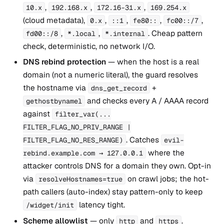
,
,
,
10.x
192.168.x
172.16-31.x
169.254.x
(cloud metadata),
,
,
,
,
0.x
::1
fe80::
fc00::/7
,
,
. Cheap pattern
fd00::/8
*.local
*.internal
check, deterministic, no network I/O.
DNS rebind protection
— when the host is a real
domain (not a numeric literal), the guard resolves
the hostname via
+
dns_get_record
and checks every A / AAAA record
gethostbynamel
against
filter_var(...
FILTER_FLAG_NO_PRIV_RANGE |
. Catches
FILTER_FLAG_NO_RES_RANGE)
evil-
where the
rebind.example.com → 127.0.0.1
attacker controls DNS for a domain they own. Opt-in
via
on crawl jobs; the hot-
resolveHostnames=true
path callers (auto-index) stay pattern-only to keep
latency tight.
/widget/init
Scheme allowlist
— only
and
.
http
https