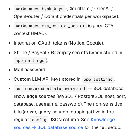
(Cloudflare / OpenAI /
workspaces.byok_keys
OpenRouter / Qdrant credentials per workspace).
(signed CTA
workspaces.cta_context_secret
context HMAC).
Integration OAuth tokens (Notion, Google).
Stripe / PayPal / Razorpay secrets (when stored in
).
app_settings
Mail password.
Custom LLM API keys stored in
.
app_settings
— SQL database
sources.credentials_encrypted
knowledge sources (MySQL / PostgreSQL host, port,
database, username, password). The non-sensitive
bits (driver, query, column mappings) live in the
regular
JSON column. See
Knowledge
config
sources → SQL database source
for the full setup.