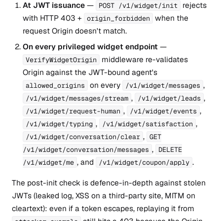
At JWT issuance
—
rejects
POST /v1/widget/init
with HTTP 403 +
when the
origin_forbidden
request Origin doesn't match.
On every privileged widget endpoint
—
middleware re-validates
VerifyWidgetOrigin
Origin against the JWT-bound agent's
on every
,
allowed_origins
/v1/widget/messages
,
,
/v1/widget/messages/stream
/v1/widget/leads
,
,
/v1/widget/request-human
/v1/widget/events
,
,
/v1/widget/typing
/v1/widget/satisfaction
,
/v1/widget/conversation/clear
GET
,
/v1/widget/conversation/messages
DELETE
, and
.
/v1/widget/me
/v1/widget/coupon/apply
The post-init check is defence-in-depth against stolen
JWTs (leaked log, XSS on a third-party site, MITM on
cleartext): even if a token escapes, replaying it from