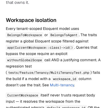
that owns it.
Workspace isolation
Every tenant-scoped Eloquent model uses
or
. The traits
BelongsToWorkspace
BelongsToAgent
register a global Eloquent scope filtered against
. Queries that
app(CurrentWorkspace::class)->id()
bypass the scope require an explicit
call AND a justifying comment. A
withoutGlobalScope
regression test
(
) fails
tests/Feature/Tenancy/MultiTenancyTest.php
the build if a model with a
column
workspace_id
doesn't use the trait. See
Multi-tenancy
.
itself never trusts request body
CurrentWorkspace
input — it resolves the workspace from the
authenticated admin's
OR the
default_workspace_id