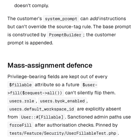
doesn't comply.
The customer's
can
add
instructions
system_prompt
but can't override the source-tag rule. The base prompt
is constructed by
; the customer
PromptBuilder
prompt is appended.
Mass-assignment defence
Privilege-bearing fields are kept out of every
attribute so a future
$fillable
$user-
can't silently flip them.
>fill($request->all())
,
,
users.role
users.byok_enabled
are explicitly absent
users.default_workspace_id
from
. Sanctioned admin paths use
User::#[Fillable]
after authorisation checks. Pinned by
forceFill
.
tests/Feature/Security/UserFillableTest.php