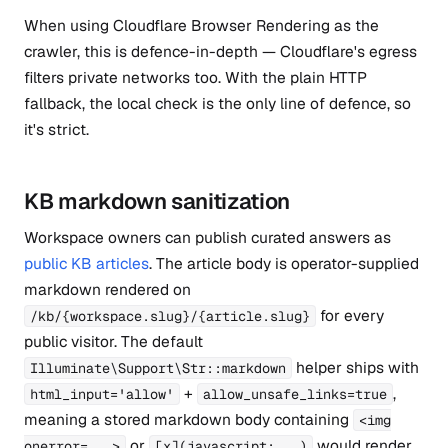
When using Cloudflare Browser Rendering as the
crawler, this is defence-in-depth — Cloudflare's egress
filters private networks too. With the plain HTTP
fallback, the local check is the only line of defence, so
it's strict.
KB markdown sanitization
Workspace owners can publish curated answers as
public KB articles
. The article body is operator-supplied
markdown rendered on
for every
/kb/{workspace.slug}/{article.slug}
public visitor. The default
helper ships with
Illuminate\Support\Str::markdown
+
,
html_input='allow'
allow_unsafe_links=true
meaning a stored markdown body containing
<img
or
would render
onerror=...>
[x](javascript:...)