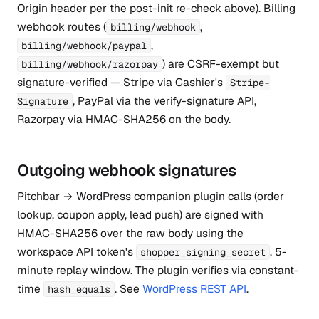
Origin header per the post-init re-check above). Billing
webhook routes (
,
billing/webhook
,
billing/webhook/paypal
) are CSRF-exempt but
billing/webhook/razorpay
signature-verified — Stripe via Cashier's
Stripe-
, PayPal via the verify-signature API,
Signature
Razorpay via HMAC-SHA256 on the body.
Outgoing webhook signatures
Pitchbar → WordPress companion plugin calls (order
lookup, coupon apply, lead push) are signed with
HMAC-SHA256 over the raw body using the
workspace API token's
. 5-
shopper_signing_secret
minute replay window. The plugin verifies via constant-
time
. See
WordPress REST API
.
hash_equals