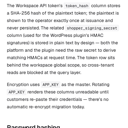
The Workspace API token's
column stores
token_hash
a SHA-256 hash of the plaintext token; the plaintext is
shown to the operator exactly once at issuance and
never persisted. The related
shopper_signing_secret
column (used for the WordPress plugin's HMAC
signatures) is stored in plain text by design — both the
platform and the plugin need the raw secret to derive
matching HMACs at request time. The token row sits
behind the workspace global scope, so cross-tenant
reads are blocked at the query layer.
Encryption uses
as the master. Rotating
APP_KEY
renders these columns unreadable until
APP_KEY
customers re-paste their credentials — there's no
automatic re-encrypt migration today.
Password hashing