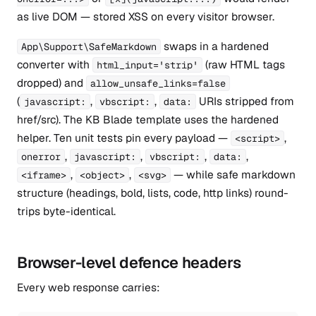
as live DOM — stored XSS on every visitor browser.
swaps in a hardened
App\Support\SafeMarkdown
converter with
(raw HTML tags
html_input='strip'
dropped) and
allow_unsafe_links=false
(
,
,
URIs stripped from
javascript:
vbscript:
data:
href/src). The KB Blade template uses the hardened
helper. Ten unit tests pin every payload —
,
<script>
,
,
,
,
onerror
javascript:
vbscript:
data:
,
,
— while safe markdown
<iframe>
<object>
<svg>
structure (headings, bold, lists, code, http links) round-
trips byte-identical.
Browser-level defence headers
Every web response carries: