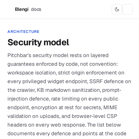
Blengi
docs
B
ARCHITECTURE
Security model
Pitchbar's security model rests on layered
guarantees enforced by code, not convention:
workspace isolation, strict origin enforcement on
every privileged widget endpoint, SSRF defence on
the crawler, KB markdown sanitization, prompt-
injection defence, rate limiting on every public
endpoint, encryption at rest for secrets, MIME
validation on uploads, and browser-level CSP
headers on every web response. The list below
documents every defence and points at the code