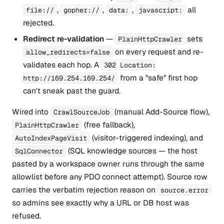
,
,
,
all
file://
gopher://
data:
javascript:
rejected.
Redirect re-validation
—
sets
PlainHttpCrawler
on every request and re-
allow_redirects=false
validates each hop. A
302 Location:
from a "safe" first hop
http://169.254.169.254/
can't sneak past the guard.
Wired into
(manual Add-Source flow),
CrawlSourceJob
(free fallback),
PlainHttpCrawler
(visitor-triggered indexing), and
AutoIndexPageVisit
(SQL knowledge sources — the host
SqlConnector
pasted by a workspace owner runs through the same
allowlist before any PDO connect attempt). Source row
carries the verbatim rejection reason on
source.error
so admins see exactly why a URL or DB host was
refused.