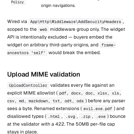
Policy
origin navigations.
Wired via
,
App\Http\Middleware\AddSecurityHeaders
scoped to the
middleware group only. The widget
web
API is intentionally excluded — buyers embed the
widget on arbitrary third-party origins, and
frame-
would break the embed.
ancestors 'self'
Upload MIME validation
validates every file against an
UploadController
explicit MIME allowlist (
pdf, docx, doc, xlsx, xls,
) before any parser
csv, md, markdown, txt, odt, ods
sees a byte. Renamed extensions (
) and
evil.exe.pdf
disallowed types (
,
,
,
) bounce
.html
.svg
.zip
.exe
at the validator with a 422. The 50MB per-file cap
stays in place.