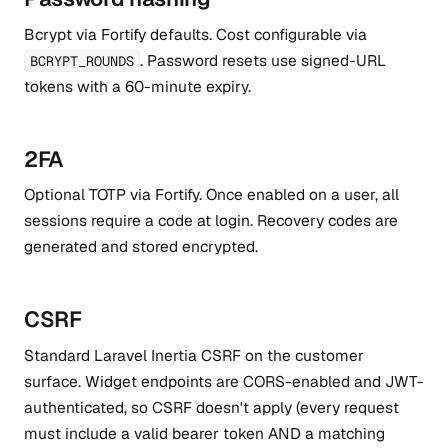
Bcrypt via Fortify defaults. Cost configurable via
. Password resets use signed-URL
BCRYPT_ROUNDS
tokens with a 60-minute expiry.
2FA
Optional TOTP via Fortify. Once enabled on a user, all
sessions require a code at login. Recovery codes are
generated and stored encrypted.
CSRF
Standard Laravel Inertia CSRF on the customer
surface. Widget endpoints are CORS-enabled and JWT-
authenticated, so CSRF doesn't apply (every request
must include a valid bearer token AND a matching