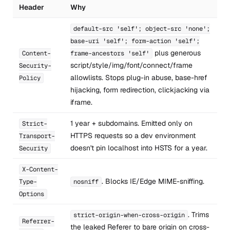
Header
Why
default-src 'self'; object-src 'none';
base-uri 'self'; form-action 'self';
plus generous
Content-
frame-ancestors 'self'
script/style/img/font/connect/frame
Security-
allowlists. Stops plug-in abuse, base-href
Policy
hijacking, form redirection, clickjacking via
iframe.
1 year + subdomains. Emitted only on
Strict-
HTTPS requests so a dev environment
Transport-
doesn't pin localhost into HSTS for a year.
Security
X-Content-
. Blocks IE/Edge MIME-sniffing.
Type-
nosniff
Options
. Trims
strict-origin-when-cross-origin
Referrer-
the leaked Referer to bare origin on cross-