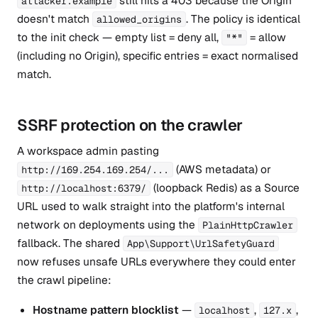
still hits a 403 because the Origin
attacker.example
doesn't match
. The policy is identical
allowed_origins
to the init check — empty list = deny all,
= allow
"*"
(including no Origin), specific entries = exact normalised
match.
SSRF protection on the crawler
A workspace admin pasting
(AWS metadata) or
http://169.254.169.254/...
(loopback Redis) as a Source
http://localhost:6379/
URL used to walk straight into the platform's internal
network on deployments using the
PlainHttpCrawler
fallback. The shared
App\Support\UrlSafetyGuard
now refuses unsafe URLs everywhere they could enter
the crawl pipeline:
Hostname pattern blocklist
—
,
,
localhost
127.x