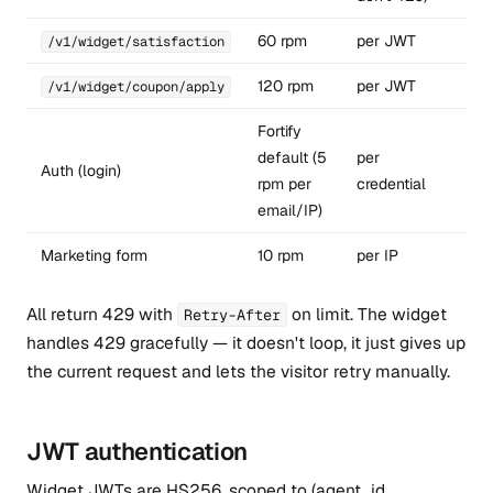
60 rpm
per JWT
/v1/widget/satisfaction
120 rpm
per JWT
/v1/widget/coupon/apply
Fortify
default (5
per
Auth (login)
rpm per
credential
email/IP)
Marketing form
10 rpm
per IP
All return 429 with
on limit. The widget
Retry-After
handles 429 gracefully — it doesn't loop, it just gives up
the current request and lets the visitor retry manually.
JWT authentication
Widget JWTs are HS256, scoped to (agent_id,