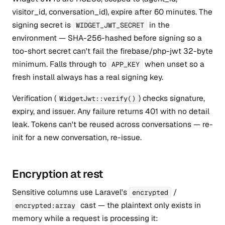
visitor_id, conversation_id), expire after 60 minutes. The
signing secret is
in the
WIDGET_JWT_SECRET
environment — SHA-256-hashed before signing so a
too-short secret can't fail the firebase/php-jwt 32-byte
minimum. Falls through to
when unset so a
APP_KEY
fresh install always has a real signing key.
Verification (
) checks signature,
WidgetJwt::verify()
expiry, and issuer. Any failure returns 401 with no detail
leak. Tokens can't be reused across conversations — re-
init for a new conversation, re-issue.
Encryption at rest
Sensitive columns use Laravel's
/
encrypted
cast — the plaintext only exists in
encrypted:array
memory while a request is processing it: