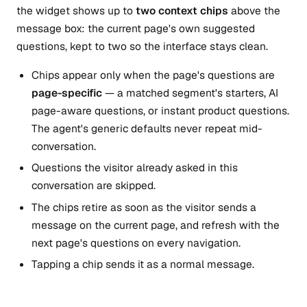
the widget shows up to
two context chips
above the
message box: the current page's own suggested
questions, kept to two so the interface stays clean.
Chips appear only when the page's questions are
page-specific
— a matched segment's starters, AI
page-aware questions, or instant product questions.
The agent's generic defaults never repeat mid-
conversation.
Questions the visitor already asked in this
conversation are skipped.
The chips retire as soon as the visitor sends a
message on the current page, and refresh with the
next page's questions on every navigation.
Tapping a chip sends it as a normal message.