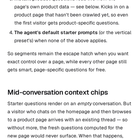
page's own product data — see below. Kicks in on a
product page that hasn't been crawled yet, so even
the first visitor gets product-specific questions.
The agent's default starter prompts
(or the vertical
preset's) when none of the above applies.
So segments remain the escape hatch when you want
exact control over a page, while every other page still
gets smart, page-specific questions for free.
Mid-conversation context chips
Starter questions render on an
empty
conversation. But
a visitor who chats on the homepage and then browses
to a product page arrives with an existing thread — so
without more, the fresh questions computed for the
new page would never surface. When that happens,