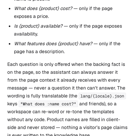
What does {product} cost?
— only if the page
exposes a price.
Is {product} available?
— only if the page exposes
availability.
What features does {product} have?
— only if the
page has a description.
Each question is only offered when the backing fact is
on the page, so the assistant can always answer it
from the page context it already receives with every
message — never a question it then can't answer. The
wording is fully translatable (the
lang/{locale}.json
keys
and friends), so a
"What does :name cost?"
workspace can re-word or re-tone the templates
without any code. Product names are filled in client-
side and never stored — nothing a visitor's page claims
is ever written to the knowledge base.