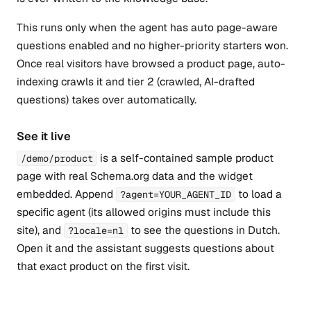
This runs only when the agent has auto page-aware
questions enabled and no higher-priority starters won.
Once real visitors have browsed a product page, auto-
indexing crawls it and tier 2 (crawled, AI-drafted
questions) takes over automatically.
See it live
is a self-contained sample product
/demo/product
page with real Schema.org data and the widget
embedded. Append
to load a
?agent=YOUR_AGENT_ID
specific agent (its allowed origins must include this
site), and
to see the questions in Dutch.
?locale=nl
Open it and the assistant suggests questions about
that exact product on the first visit.