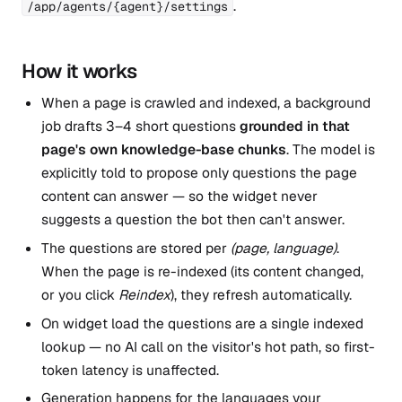
.
/app/agents/{agent}/settings
How it works
When a page is crawled and indexed, a background
job drafts 3–4 short questions
grounded in that
page's own knowledge-base chunks
. The model is
explicitly told to propose only questions the page
content can answer — so the widget never
suggests a question the bot then can't answer.
The questions are stored per
(page, language)
.
When the page is re-indexed (its content changed,
or you click
Reindex
), they refresh automatically.
On widget load the questions are a single indexed
lookup — no AI call on the visitor's hot path, so first-
token latency is unaffected.
Generation happens for the languages your