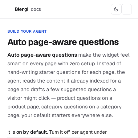
Blengi
docs
B
BUILD YOUR AGENT
Auto page-aware questions
Auto page-aware questions
make the widget feel
smart on every page with zero setup. Instead of
hand-writing starter questions for each page, the
agent reads the content it already indexed for a
page and drafts a few suggested questions a
visitor might click — product questions on a
product page, category questions on a category
page, your default starters everywhere else.
It is
on by default
. Turn it off per agent under