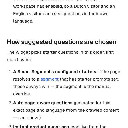
workspace has enabled, so a Dutch visitor and an
English visitor each see questions in their own
language.
How suggested questions are chosen
The widget picks starter questions in this order, first
match wins:
A Smart Segment's configured starters.
If the page
resolves to a
segment
that has starter prompts set,
those always win — the segment is the manual
override.
Auto page-aware questions
generated for this
exact page and language (from the crawled content
— see above).
Instant product questions
read live from the