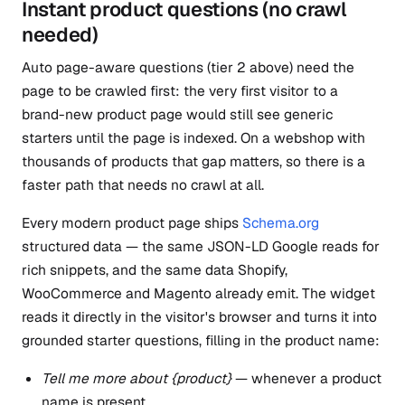
Instant product questions (no crawl
needed)
Auto page-aware questions (tier 2 above) need the
page to be crawled first: the very first visitor to a
brand-new product page would still see generic
starters until the page is indexed. On a webshop with
thousands of products that gap matters, so there is a
faster path that needs no crawl at all.
Every modern product page ships
Schema.org
structured data — the same JSON-LD Google reads for
rich snippets, and the same data Shopify,
WooCommerce and Magento already emit. The widget
reads it directly in the visitor's browser and turns it into
grounded starter questions, filling in the product name:
Tell me more about {product}
— whenever a product
name is present.