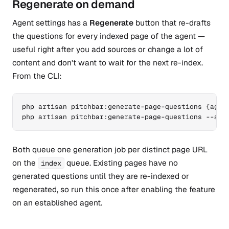
Regenerate on demand
Agent settings has a
Regenerate
button that re-drafts
the questions for every indexed page of the agent —
useful right after you add sources or change a lot of
content and don't want to wait for the next re-index.
From the CLI:
php artisan pitchbar:generate-page-questions {agent
php artisan pitchbar:generate-page-questions --all
Both queue one generation job per distinct page URL
on the
queue. Existing pages have no
index
generated questions until they are re-indexed or
regenerated, so run this once after enabling the feature
on an established agent.