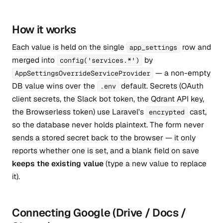
How it works
Each value is held on the single
row and
app_settings
merged into
by
config('services.*')
— a non-empty
AppSettingsOverrideServiceProvider
DB value wins over the
default. Secrets (OAuth
.env
client secrets, the Slack bot token, the Qdrant API key,
the Browserless token) use Laravel's
cast,
encrypted
so the database never holds plaintext. The form never
sends a stored secret back to the browser — it only
reports whether one is set, and a blank field on save
keeps the existing value
(type a new value to replace
it).
Connecting Google (Drive / Docs /