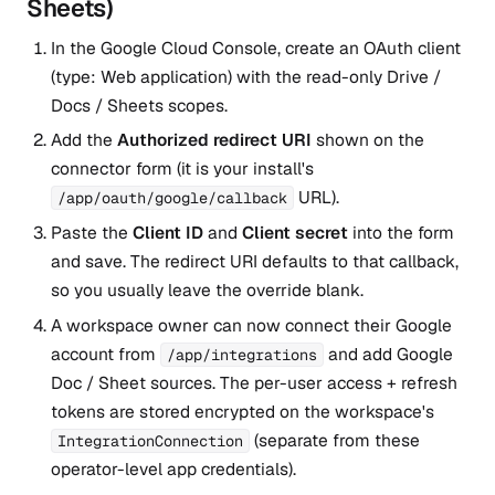
Sheets)
In the Google Cloud Console, create an OAuth client
(type: Web application) with the read-only Drive /
Docs / Sheets scopes.
Add the
Authorized redirect URI
shown on the
connector form (it is your install's
URL).
/app/oauth/google/callback
Paste the
Client ID
and
Client secret
into the form
and save. The redirect URI defaults to that callback,
so you usually leave the override blank.
A workspace owner can now connect their Google
account from
and add Google
/app/integrations
Doc / Sheet sources. The per-user access + refresh
tokens are stored encrypted on the workspace's
(separate from these
IntegrationConnection
operator-level app credentials).