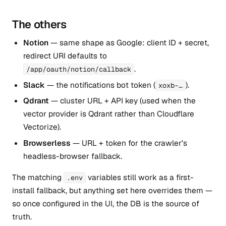
The others
Notion
— same shape as Google: client ID + secret,
redirect URI defaults to
.
/app/oauth/notion/callback
Slack
— the notifications bot token (
).
xoxb-…
Qdrant
— cluster URL + API key (used when the
vector provider is Qdrant rather than Cloudflare
Vectorize).
Browserless
— URL + token for the crawler's
headless-browser fallback.
The matching
variables still work as a first-
.env
install fallback, but anything set here overrides them —
so once configured in the UI, the DB is the source of
truth.