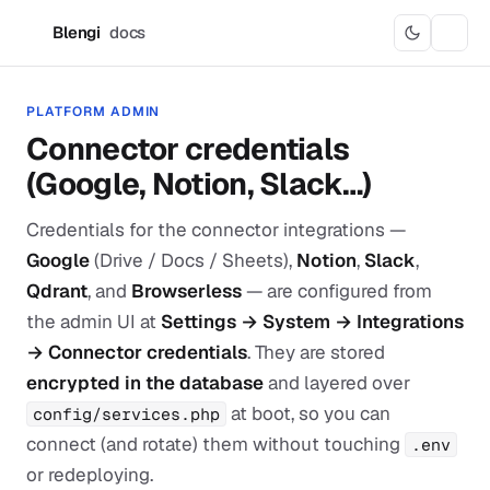
Blengi
docs
B
PLATFORM ADMIN
Connector credentials
(Google, Notion, Slack…)
Credentials for the connector integrations —
Google
(Drive / Docs / Sheets),
Notion
,
Slack
,
Qdrant
, and
Browserless
— are configured from
the admin UI at
Settings → System → Integrations
→ Connector credentials
. They are stored
encrypted in the database
and layered over
at boot, so you can
config/services.php
connect (and rotate) them without touching
.env
or redeploying.