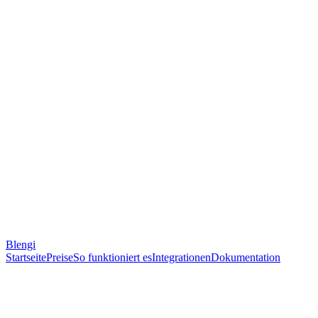
Blengi
Startseite
Preise
So funktioniert es
Integrationen
Dokumentation