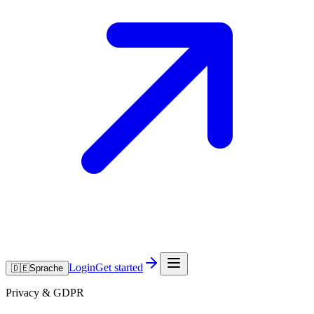
Login
Get started
🇩🇪
Sprache
Privacy & GDPR