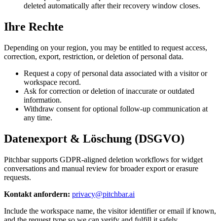
deleted automatically after their recovery window closes.
Ihre Rechte
Depending on your region, you may be entitled to request access,
correction, export, restriction, or deletion of personal data.
Request a copy of personal data associated with a visitor or
workspace record.
Ask for correction or deletion of inaccurate or outdated
information.
Withdraw consent for optional follow-up communication at
any time.
Datenexport & Löschung (DSGVO)
Pitchbar supports GDPR-aligned deletion workflows for widget
conversations and manual review for broader export or erasure
requests.
Kontakt anfordern:
privacy@pitchbar.ai
Include the workspace name, the visitor identifier or email if known,
and the request type so we can verify and fulfill it safely.