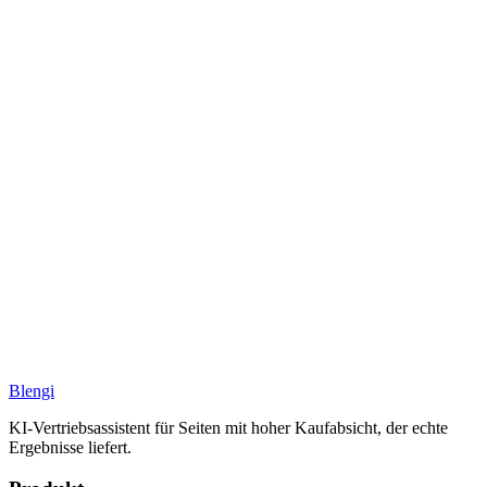
Blengi
KI-Vertriebsassistent für Seiten mit hoher Kaufabsicht, der echte
Ergebnisse liefert.