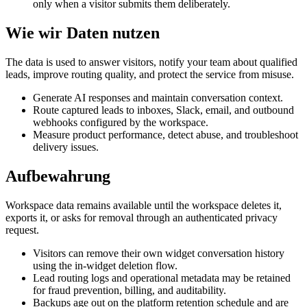
only when a visitor submits them deliberately.
Wie wir Daten nutzen
The data is used to answer visitors, notify your team about qualified
leads, improve routing quality, and protect the service from misuse.
Generate AI responses and maintain conversation context.
Route captured leads to inboxes, Slack, email, and outbound
webhooks configured by the workspace.
Measure product performance, detect abuse, and troubleshoot
delivery issues.
Aufbewahrung
Workspace data remains available until the workspace deletes it,
exports it, or asks for removal through an authenticated privacy
request.
Visitors can remove their own widget conversation history
using the in-widget deletion flow.
Lead routing logs and operational metadata may be retained
for fraud prevention, billing, and auditability.
Backups age out on the platform retention schedule and are