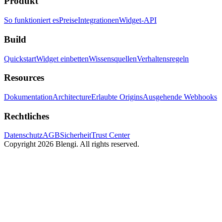
Produkt
So funktioniert es
Preise
Integrationen
Widget-API
Build
Quickstart
Widget einbetten
Wissensquellen
Verhaltensregeln
Resources
Dokumentation
Architecture
Erlaubte Origins
Ausgehende Webhooks
Rechtliches
Datenschutz
AGB
Sicherheit
Trust Center
Copyright 2026 Blengi. All rights reserved.