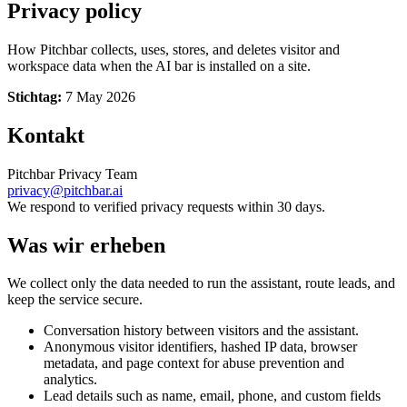
Privacy policy
How Pitchbar collects, uses, stores, and deletes visitor and
workspace data when the AI bar is installed on a site.
Stichtag:
7 May 2026
Kontakt
Pitchbar Privacy Team
privacy@pitchbar.ai
We respond to verified privacy requests within 30 days.
Was wir erheben
We collect only the data needed to run the assistant, route leads, and
keep the service secure.
Conversation history between visitors and the assistant.
Anonymous visitor identifiers, hashed IP data, browser
metadata, and page context for abuse prevention and
analytics.
Lead details such as name, email, phone, and custom fields