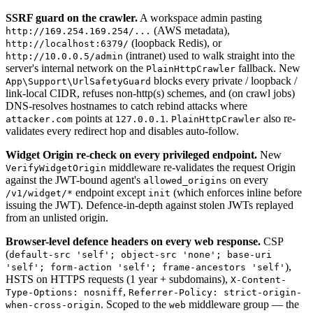
SSRF guard on the crawler.
A workspace admin pasting
(AWS metadata),
http://169.254.169.254/...
(loopback Redis), or
http://localhost:6379/
(intranet) used to walk straight into the
http://10.0.0.5/admin
server's internal network on the
fallback. New
PlainHttpCrawler
blocks every private / loopback /
App\Support\UrlSafetyGuard
link-local CIDR, refuses non-http(s) schemes, and (on crawl jobs)
DNS-resolves hostnames to catch rebind attacks where
points at
.
also re-
attacker.com
127.0.0.1
PlainHttpCrawler
validates every redirect hop and disables auto-follow.
Widget Origin re-check on every privileged endpoint.
New
middleware re-validates the request Origin
VerifyWidgetOrigin
against the JWT-bound agent's
on every
allowed_origins
endpoint except
(which enforces inline before
/v1/widget/*
init
issuing the JWT). Defence-in-depth against stolen JWTs replayed
from an unlisted origin.
Browser-level defence headers on every web response.
CSP
(
default-src 'self'; object-src 'none'; base-uri
),
'self'; form-action 'self'; frame-ancestors 'self'
HSTS on HTTPS requests (1 year + subdomains),
X-Content-
,
Type-Options: nosniff
Referrer-Policy: strict-origin-
. Scoped to the
middleware group — the
when-cross-origin
web