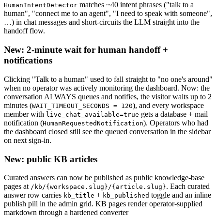
matches ~40 intent phrases ("talk to a
HumanIntentDetector
human", "connect me to an agent", "I need to speak with someone",
…) in chat messages and short-circuits the LLM straight into the
handoff flow.
New: 2-minute wait for human handoff +
notifications
Clicking "Talk to a human" used to fall straight to "no one's around"
when no operator was actively monitoring the dashboard. Now: the
conversation ALWAYS queues and notifies, the visitor waits up to 2
minutes (
), and every workspace
WAIT_TIMEOUT_SECONDS = 120
member with
gets a database + mail
live_chat_available=true
notification (
). Operators who had
HumanRequestedNotification
the dashboard closed still see the queued conversation in the sidebar
on next sign-in.
New: public KB articles
Curated answers can now be published as public knowledge-base
pages at
. Each curated
/kb/{workspace.slug}/{article.slug}
answer row carries
+
toggle and an inline
kb_title
kb_published
publish pill in the admin grid. KB pages render operator-supplied
markdown through a hardened converter