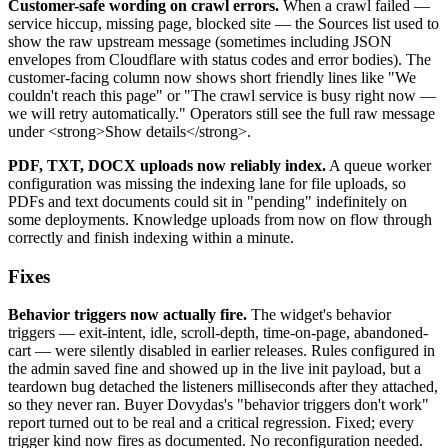
Customer-safe wording on crawl errors.
When a crawl failed —
service hiccup, missing page, blocked site — the Sources list used to
show the raw upstream message (sometimes including JSON
envelopes from Cloudflare with status codes and error bodies). The
customer-facing column now shows short friendly lines like "We
couldn't reach this page" or "The crawl service is busy right now —
we will retry automatically." Operators still see the full raw message
under <strong>Show details</strong>.
PDF, TXT, DOCX uploads now reliably index.
A queue worker
configuration was missing the indexing lane for file uploads, so
PDFs and text documents could sit in "pending" indefinitely on
some deployments. Knowledge uploads from now on flow through
correctly and finish indexing within a minute.
Fixes
Behavior triggers now actually fire.
The widget's behavior
triggers — exit-intent, idle, scroll-depth, time-on-page, abandoned-
cart — were silently disabled in earlier releases. Rules configured in
the admin saved fine and showed up in the live init payload, but a
teardown bug detached the listeners milliseconds after they attached,
so they never ran. Buyer Dovydas's "behavior triggers don't work"
report turned out to be real and a critical regression. Fixed; every
trigger kind now fires as documented. No reconfiguration needed.