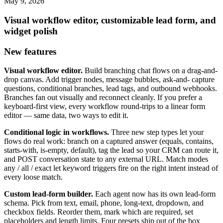
May 9, 2026
Visual workflow editor, customizable lead form, and
widget polish
New features
Visual workflow editor.
Build branching chat flows on a drag-and-
drop canvas. Add trigger nodes, message bubbles, ask-and- capture
questions, conditional branches, lead tags, and outbound webhooks.
Branches fan out visually and reconnect cleanly. If you prefer a
keyboard-first view, every workflow round-trips to a linear form
editor — same data, two ways to edit it.
Conditional logic in workflows.
Three new step types let your
flows do real work: branch on a captured answer (equals, contains,
starts-with, is-empty, default), tag the lead so your CRM can route it,
and POST conversation state to any external URL. Match modes
any / all / exact let keyword triggers fire on the right intent instead of
every loose match.
Custom lead-form builder.
Each agent now has its own lead-form
schema. Pick from text, email, phone, long-text, dropdown, and
checkbox fields. Reorder them, mark which are required, set
placeholders and length limits. Four presets ship out of the box