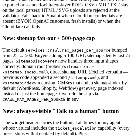
exported or scanned-with-text-layer PDFs. CSV / MD / TXT stay
on the local parsers; HTML / SVG uploads are rejected at the
validator. Falls back to Smalot when Cloudflare credentials are
absent (BYOK OpenAI customers, fresh installs) or when the
Cloudflare call fails.
New: sitemap fan-out + 500-page cap
The default
bumped
services.crawl.max_pages_per_source
from 25 → 500. Buyers adding a 100-URL sitemap silently lost 75
pages.
now handles three input shapes
SitemapDiscoverer
correctly: domain root (probes
+
/sitemap.xml
), direct sitemap URL (fetched verbatim —
/sitemap_index.xml
previous code appended a second
), and
/sitemap.xml
recursion. CMSes that emit a sitemap-index by
<sitemapindex>
default (WordPress, Shopify, Webflow) get every page indexed
instead of just the homepage. Override the cap via
in env.
CRAWL_MAX_PAGES_PER_SOURCE
New: always-visible "Talk to a human" button
The widget header carries the button at all times for any agent
whose vertical includes the
capability (every
ticket_escalation
preset ships with it enabled by default). Plus