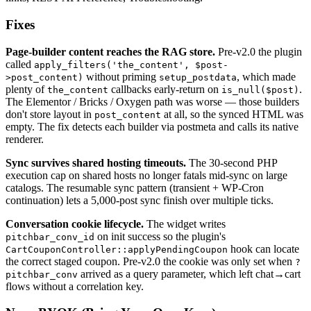
Fixes
Page-builder content reaches the RAG store.
Pre-v2.0 the plugin
called
apply_filters('the_content', $post-
without priming
, which made
>post_content)
setup_postdata
plenty of
callbacks early-return on
.
the_content
is_null($post)
The Elementor / Bricks / Oxygen path was worse — those builders
don't store layout in
at all, so the synced HTML was
post_content
empty. The fix detects each builder via postmeta and calls its native
renderer.
Sync survives shared hosting timeouts.
The 30-second PHP
execution cap on shared hosts no longer fatals mid-sync on large
catalogs. The resumable sync pattern (transient + WP-Cron
continuation) lets a 5,000-post sync finish over multiple ticks.
Conversation cookie lifecycle.
The widget writes
on init success so the plugin's
pitchbar_conv_id
hook can locate
CartCouponController::applyPendingCoupon
the correct staged coupon. Pre-v2.0 the cookie was only set when
?
arrived as a query parameter, which left chat→cart
pitchbar_conv
flows without a correlation key.