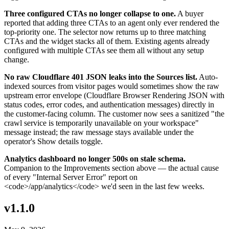
Three configured CTAs no longer collapse to one.
A buyer
reported that adding three CTAs to an agent only ever rendered the
top-priority one. The selector now returns up to three matching
CTAs and the widget stacks all of them. Existing agents already
configured with multiple CTAs see them all without any setup
change.
No raw Cloudflare 401 JSON leaks into the Sources list.
Auto-
indexed sources from visitor pages would sometimes show the raw
upstream error envelope (Cloudflare Browser Rendering JSON with
status codes, error codes, and authentication messages) directly in
the customer-facing column. The customer now sees a sanitized "the
crawl service is temporarily unavailable on your workspace"
message instead; the raw message stays available under the
operator's Show details toggle.
Analytics dashboard no longer 500s on stale schema.
Companion to the Improvements section above — the actual cause
of every "Internal Server Error" report on
<code>/app/analytics</code> we'd seen in the last few weeks.
v1.1.0