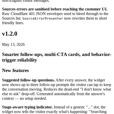
non-English visitor messages.
Sources errors are sanitised before reaching the customer UI.
Raw Cloudflare 401 JSON envelopes used to bleed through to the
Sources list.
now rewrites them to short
SourceErrorPresenter
friendly lines.
v1.2.0
May 13, 2026
Smarter follow-ups, multi-CTA cards, and behavior-
trigger reliability
New features
Suggested follow-up questions.
After every answer, the widget
now shows up to three follow-up prompts the visitor can tap to keep
the conversation moving. Reduces the dead-end "I don't know what
else to ask" drop-off. Generated automatically from the answer's
context — no setup needed.
Stage-aware typing indicator.
Instead of a generic "..." dot, the
widget now tells the visitor exactly what's happening: "Searching