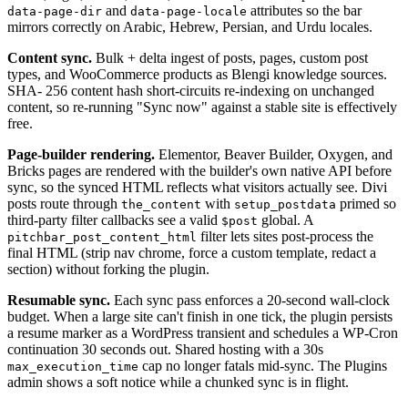
and
attributes so the bar
data-page-dir
data-page-locale
mirrors correctly on Arabic, Hebrew, Persian, and Urdu locales.
Content sync.
Bulk + delta ingest of posts, pages, custom post
types, and WooCommerce products as Blengi knowledge sources.
SHA- 256 content hash short-circuits re-indexing on unchanged
content, so re-running "Sync now" against a stable site is effectively
free.
Page-builder rendering.
Elementor, Beaver Builder, Oxygen, and
Bricks pages are rendered with the builder's own native API before
sync, so the synced HTML reflects what visitors actually see. Divi
posts route through
with
primed so
the_content
setup_postdata
third-party filter callbacks see a valid
global. A
$post
filter lets sites post-process the
pitchbar_post_content_html
final HTML (strip nav chrome, force a custom template, redact a
section) without forking the plugin.
Resumable sync.
Each sync pass enforces a 20-second wall-clock
budget. When a large site can't finish in one tick, the plugin persists
a resume marker as a WordPress transient and schedules a WP-Cron
continuation 30 seconds out. Shared hosting with a 30s
cap no longer fatals mid-sync. The Plugins
max_execution_time
admin shows a soft notice while a chunked sync is in flight.