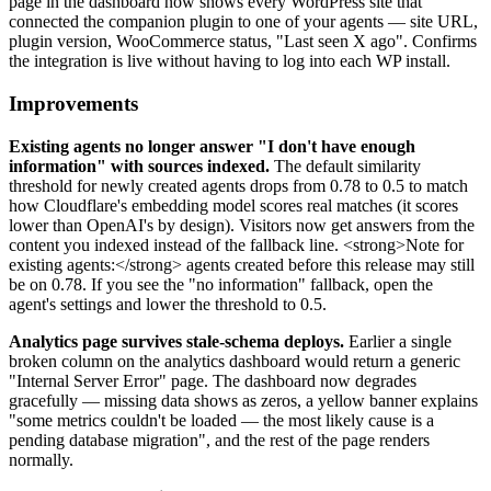
page in the dashboard now shows every WordPress site that
connected the companion plugin to one of your agents — site URL,
plugin version, WooCommerce status, "Last seen X ago". Confirms
the integration is live without having to log into each WP install.
Improvements
Existing agents no longer answer "I don't have enough
information" with sources indexed.
The default similarity
threshold for newly created agents drops from 0.78 to 0.5 to match
how Cloudflare's embedding model scores real matches (it scores
lower than OpenAI's by design). Visitors now get answers from the
content you indexed instead of the fallback line. <strong>Note for
existing agents:</strong> agents created before this release may still
be on 0.78. If you see the "no information" fallback, open the
agent's settings and lower the threshold to 0.5.
Analytics page survives stale-schema deploys.
Earlier a single
broken column on the analytics dashboard would return a generic
"Internal Server Error" page. The dashboard now degrades
gracefully — missing data shows as zeros, a yellow banner explains
"some metrics couldn't be loaded — the most likely cause is a
pending database migration", and the rest of the page renders
normally.