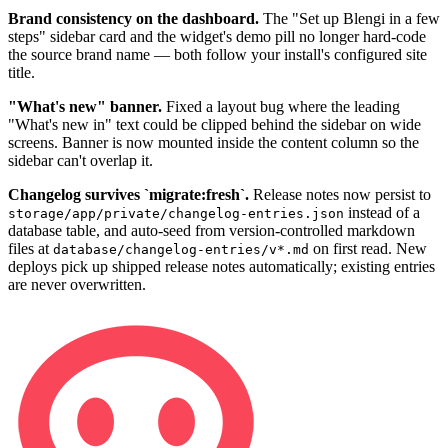
Brand consistency on the dashboard.
The "Set up Blengi in a few
steps" sidebar card and the widget's demo pill no longer hard-code
the source brand name — both follow your install's configured site
title.
"What's new" banner.
Fixed a layout bug where the leading
"What's new in" text could be clipped behind the sidebar on wide
screens. Banner is now mounted inside the content column so the
sidebar can't overlap it.
Changelog survives `migrate:fresh`.
Release notes now persist to
instead of a
storage/app/private/changelog-entries.json
database table, and auto-seed from version-controlled markdown
files at
on first read. New
database/changelog-entries/v*.md
deploys pick up shipped release notes automatically; existing entries
are never overwritten.