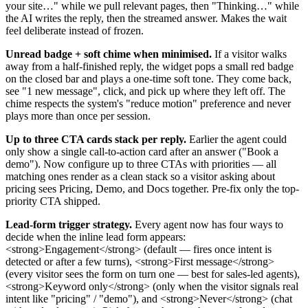
your site…" while we pull relevant pages, then "Thinking…" while
the AI writes the reply, then the streamed answer. Makes the wait
feel deliberate instead of frozen.
Unread badge + soft chime when minimised.
If a visitor walks
away from a half-finished reply, the widget pops a small red badge
on the closed bar and plays a one-time soft tone. They come back,
see "1 new message", click, and pick up where they left off. The
chime respects the system's "reduce motion" preference and never
plays more than once per session.
Up to three CTA cards stack per reply.
Earlier the agent could
only show a single call-to-action card after an answer ("Book a
demo"). Now configure up to three CTAs with priorities — all
matching ones render as a clean stack so a visitor asking about
pricing sees Pricing, Demo, and Docs together. Pre-fix only the top-
priority CTA shipped.
Lead-form trigger strategy.
Every agent now has four ways to
decide when the inline lead form appears:
<strong>Engagement</strong> (default — fires once intent is
detected or after a few turns), <strong>First message</strong>
(every visitor sees the form on turn one — best for sales-led agents),
<strong>Keyword only</strong> (only when the visitor signals real
intent like "pricing" / "demo"), and <strong>Never</strong> (chat