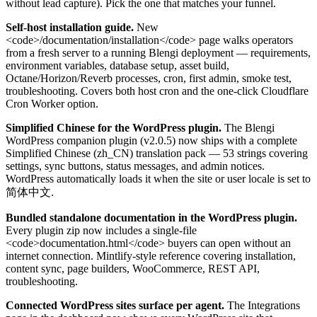
without lead capture). Pick the one that matches your funnel.
Self-host installation guide.
New
<code>/documentation/installation</code> page walks operators
from a fresh server to a running Blengi deployment — requirements,
environment variables, database setup, asset build,
Octane/Horizon/Reverb processes, cron, first admin, smoke test,
troubleshooting. Covers both host cron and the one-click Cloudflare
Cron Worker option.
Simplified Chinese for the WordPress plugin.
The Blengi
WordPress companion plugin (v2.0.5) now ships with a complete
Simplified Chinese (zh_CN) translation pack — 53 strings covering
settings, sync buttons, status messages, and admin notices.
WordPress automatically loads it when the site or user locale is set to
简体中文.
Bundled standalone documentation in the WordPress plugin.
Every plugin zip now includes a single-file
<code>documentation.html</code> buyers can open without an
internet connection. Mintlify-style reference covering installation,
content sync, page builders, WooCommerce, REST API,
troubleshooting.
Connected WordPress sites surface per agent.
The Integrations