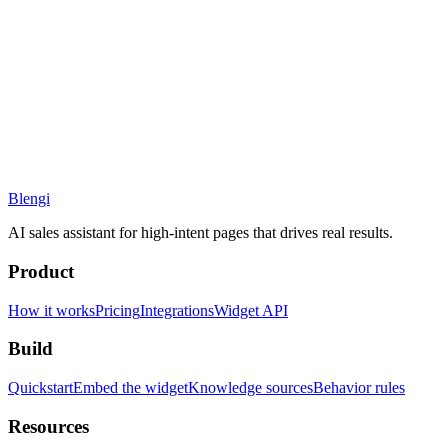
Blengi
AI sales assistant for high-intent pages that drives real results.
Product
How it works
Pricing
Integrations
Widget API
Build
Quickstart
Embed the widget
Knowledge sources
Behavior rules
Resources