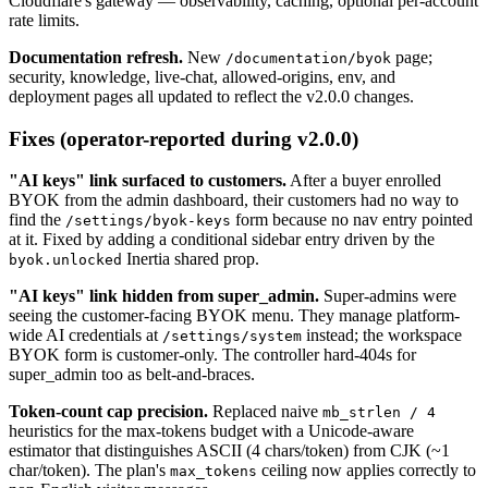
Cloudflare's gateway — observability, caching, optional per-account
rate limits.
Documentation refresh.
New
page;
/documentation/byok
security, knowledge, live-chat, allowed-origins, env, and
deployment pages all updated to reflect the v2.0.0 changes.
Fixes (operator-reported during v2.0.0)
"AI keys" link surfaced to customers.
After a buyer enrolled
BYOK from the admin dashboard, their customers had no way to
find the
form because no nav entry pointed
/settings/byok-keys
at it. Fixed by adding a conditional sidebar entry driven by the
Inertia shared prop.
byok.unlocked
"AI keys" link hidden from super_admin.
Super-admins were
seeing the customer-facing BYOK menu. They manage platform-
wide AI credentials at
instead; the workspace
/settings/system
BYOK form is customer-only. The controller hard-404s for
super_admin too as belt-and-braces.
Token-count cap precision.
Replaced naive
mb_strlen / 4
heuristics for the max-tokens budget with a Unicode-aware
estimator that distinguishes ASCII (4 chars/token) from CJK (~1
char/token). The plan's
ceiling now applies correctly to
max_tokens