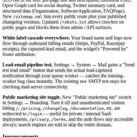
Open Graph card for social sharing, Twitter summary card, and
structured data (Organization, SoftwareApplication, FAQPage).
New
lists every public route plus your published
/sitemap.xml
changelog versions. Updated
allows crawlers on
/robots.txt
public pages and blocks them from admin / API surfaces.
White-label cascade everywhere.
Your brand name and logo now
flow through outbound billing emails (Stripe, PayPal, Razorpay
receipts), the captured-lead email, and the widget's "Powered by"
footer attribution.
Lead-email pipeline test.
Settings → System → Mail gains a "Send
test lead email" button that sends the actual lead-captured
notification through your queue worker — catches the missing-
worker bug class instantly. The existing raw SMTP test stays for
checking mail-server connectivity.
Public marketing site toggle.
New "Public marketing site" switch
in Settings → Branding. Turn it off and unauthenticated visitors
hitting
,
,
,
, etc. are
/
/pricing
/changelog
/documentation
redirected to
— useful for private / internal SaaS
/login
deployments.
,
, and the auth flows stay accessible
/privacy
/terms
always; search engines are told to skip the entire domain.
Improvements