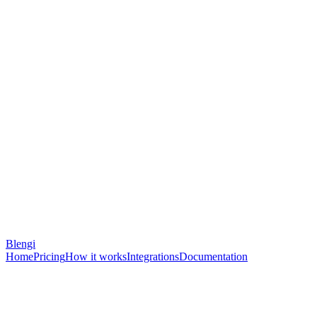
Blengi
Home
Pricing
How it works
Integrations
Documentation