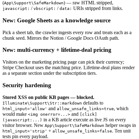
(
) — raw HTML stripped,
App\Support\SafeMarkdown
/
/
URIs stripped from links.
javascript:
vbscript:
data:
New: Google Sheets as a knowledge source
Pick a sheet tab, the crawler ingests every row and treats each as a
chunk seed. Mirrors the Notion / Google Docs OAuth path.
New: multi-currency + lifetime-deal pricing
Visitors on the marketing pricing page can pick their currency;
Stripe Checkout uses the matching price. Lifetime-deal plans render
as a separate section under the subscription tiers.
Security hardening
Stored XSS on public KB pages — blocked.
defaults to
Illuminate\Support\Str::markdown
and
, which
html_input='allow'
allow_unsafe_links=true
would make
and
<img onerror=...>
[click]
in a KB article execute as live JS on every
(javascript:...)
visitor browser. New
helper swaps in
App\Support\SafeMarkdown
+
. Ten unit
html_input='strip'
allow_unsafe_links=false
tests pin every payload.