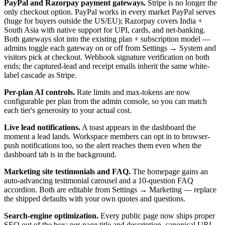
PayPal and Razorpay payment gateways.
Stripe is no longer the
only checkout option. PayPal works in every market PayPal serves
(huge for buyers outside the US/EU); Razorpay covers India +
South Asia with native support for UPI, cards, and net-banking.
Both gateways slot into the existing plan + subscription model —
admins toggle each gateway on or off from Settings → System and
visitors pick at checkout. Webhook signature verification on both
ends; the captured-lead and receipt emails inherit the same white-
label cascade as Stripe.
Per-plan AI controls.
Rate limits and max-tokens are now
configurable per plan from the admin console, so you can match
each tier's generosity to your actual cost.
Live lead notifications.
A toast appears in the dashboard the
moment a lead lands. Workspace members can opt in to browser-
push notifications too, so the alert reaches them even when the
dashboard tab is in the background.
Marketing site testimonials and FAQ.
The homepage gains an
auto-advancing testimonial carousel and a 10-question FAQ
accordion. Both are editable from Settings → Marketing — replace
the shipped defaults with your own quotes and questions.
Search-engine optimization.
Every public page now ships proper
SEO out of the box: per-page title and description, canonical URL,