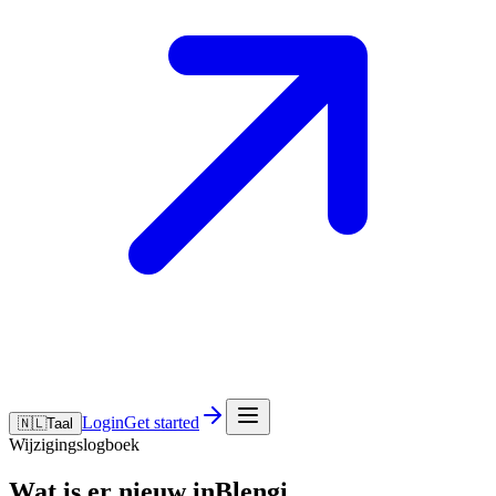
Login
Get started
🇳🇱
Taal
Wijzigingslogboek
Wat is er nieuw inBlengi