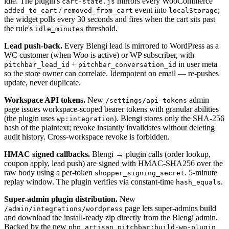
idle. The plugin's
mirrors every WooCommerce
cart-state.js
/
event into
;
added_to_cart
removed_from_cart
localStorage
the widget polls every 30 seconds and fires when the cart sits past
the rule's
threshold.
idle_minutes
Lead push-back.
Every Blengi lead is mirrored to WordPress as a
WC customer (when Woo is active) or WP subscriber, with
+
in user meta
pitchbar_lead_id
pitchbar_conversation_id
so the store owner can correlate. Idempotent on email — re-pushes
update, never duplicate.
Workspace API tokens.
New
admin
/settings/api-tokens
page issues workspace-scoped bearer tokens with granular abilities
(the plugin uses
). Blengi stores only the SHA-256
wp:integration
hash of the plaintext; revoke instantly invalidates without deleting
audit history. Cross-workspace revoke is forbidden.
HMAC signed callbacks.
Blengi → plugin calls (order lookup,
coupon apply, lead push) are signed with HMAC-SHA256 over the
raw body using a per-token
. 5-minute
shopper_signing_secret
replay window. The plugin verifies via constant-time
.
hash_equals
Super-admin plugin distribution.
New
page lets super-admins build
/admin/integrations/wordpress
and download the install-ready zip directly from the Blengi admin.
Backed by the new
php artisan pitchbar:build-wp-plugin