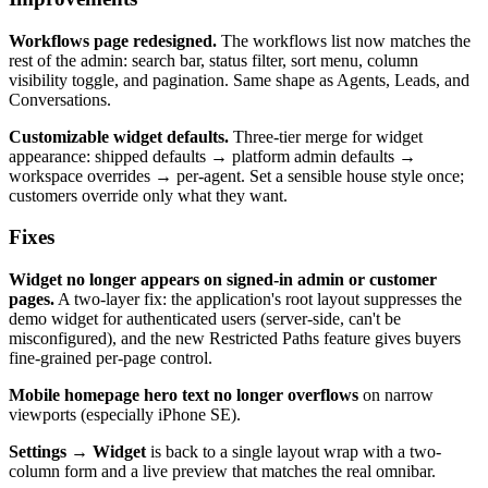
Workflows page redesigned.
The workflows list now matches the
rest of the admin: search bar, status filter, sort menu, column
visibility toggle, and pagination. Same shape as Agents, Leads, and
Conversations.
Customizable widget defaults.
Three-tier merge for widget
appearance: shipped defaults → platform admin defaults →
workspace overrides → per-agent. Set a sensible house style once;
customers override only what they want.
Fixes
Widget no longer appears on signed-in admin or customer
pages.
A two-layer fix: the application's root layout suppresses the
demo widget for authenticated users (server-side, can't be
misconfigured), and the new Restricted Paths feature gives buyers
fine-grained per-page control.
Mobile homepage hero text no longer overflows
on narrow
viewports (especially iPhone SE).
Settings → Widget
is back to a single layout wrap with a two-
column form and a live preview that matches the real omnibar.