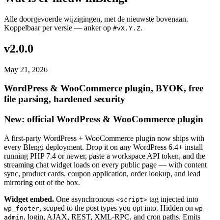
Alle doorgevoerde wijzigingen, met de nieuwste bovenaan.
Koppelbaar per versie — anker op
.
#vX.Y.Z
v2.0.0
May 21, 2026
WordPress & WooCommerce plugin, BYOK, free
file parsing, hardened security
New: official WordPress & WooCommerce plugin
A first-party WordPress + WooCommerce plugin now ships with
every Blengi deployment. Drop it on any WordPress 6.4+ install
running PHP 7.4 or newer, paste a workspace API token, and the
streaming chat widget loads on every public page — with content
sync, product cards, coupon application, order lookup, and lead
mirroring out of the box.
Widget embed.
One asynchronous
tag injected into
<script>
, scoped to the post types you opt into. Hidden on
wp_footer
wp-
, login, AJAX, REST, XML-RPC, and cron paths. Emits
admin