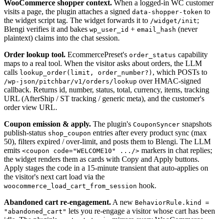
WooCommerce shopper context.
When a logged-in WC customer
visits a page, the plugin attaches a signed
to
data-shopper-token
the widget script tag. The widget forwards it to
;
/widget/init
Blengi verifies it and bakes
+
(never
wp_user_id
email_hash
plaintext) claims into the chat session.
Order lookup tool.
EcommercePreset's
capability
order_status
maps to a real tool. When the visitor asks about orders, the LLM
calls
, which POSTs to
lookup_order(limit, order_number?)
over HMAC-signed
/wp-json/pitchbar/v1/orders/lookup
callback. Returns id, number, status, total, currency, items, tracking
URL (AfterShip / ST tracking / generic meta), and the customer's
order view URL.
Coupon emission & apply.
The plugin's
snapshots
CouponSyncer
publish-status
entries after every product sync (max
shop_coupon
50), filters expired / over-limit, and posts them to Blengi. The LLM
emits
markers in chat replies;
<coupon code="WELCOME10" .../>
the widget renders them as cards with Copy and Apply buttons.
Apply stages the code in a 15-minute transient that auto-applies on
the visitor's next cart load via the
hook.
woocommerce_load_cart_from_session
Abandoned cart re-engagement.
A new
BehaviorRule.kind =
lets you re-engage a visitor whose cart has been
"abandoned_cart"