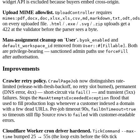
widget API is excluded because buyers embed cross-origin.
Upload MIME allowlist.
requires
UploadController
mimes:pdf,docx,doc,xlsx,xls,csv,md,markdown,txt,odt,ods
on every uploaded file.
/
/
/
uploads get a
.html
.exe
.svg
.zip
422 at the validator before the parser sees a byte.
Mass-assignment cleanup on `User`.
and
byok_enabled
removed from
. Both
default_workspace_id
User::#[Fillable]
are privilege-bearing — sanctioned admin paths use
forceFill
after authorisation.
Improvements
Crawler retry policy.
now distinguishes rate-
CrawlPageJob
limited (release-with-fresh-backoff, no retry slot burned), permanent
(DNS error, 4xx) — short-circuit via
— and transient (5xx)
fail()
failures. Stops the
flood that
MaxAttemptsExceededException
used to fill production logs whenever a customer indexed a domain
with a few dead URLs. Per-job timeout 90s,
failOnTimeout=true
so timeouts still flip Source rows to
with customer-readable
failed
errors.
Cloudflare Worker cron driver hardened.
TickCommand
--max-
bumped 25 → 55s (the loop exits before the 60s tick
time