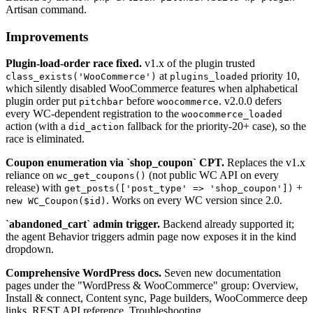
Artisan command.
Improvements
Plugin-load-order race fixed.
v1.x of the plugin trusted
at
priority 10,
class_exists('WooCommerce')
plugins_loaded
which silently disabled WooCommerce features when alphabetical
plugin order put
before
. v2.0.0 defers
pitchbar
woocommerce
every WC-dependent registration to the
woocommerce_loaded
action (with a
fallback for the priority-20+ case), so the
did_action
race is eliminated.
Coupon enumeration via `shop_coupon` CPT.
Replaces the v1.x
reliance on
(not public WC API on every
wc_get_coupons()
release) with
+
get_posts(['post_type' => 'shop_coupon'])
. Works on every WC version since 2.0.
new WC_Coupon($id)
`abandoned_cart` admin trigger.
Backend already supported it;
the agent Behavior triggers admin page now exposes it in the kind
dropdown.
Comprehensive WordPress docs.
Seven new documentation
pages under the "WordPress & WooCommerce" group: Overview,
Install & connect, Content sync, Page builders, WooCommerce deep
links, REST API reference, Troubleshooting.