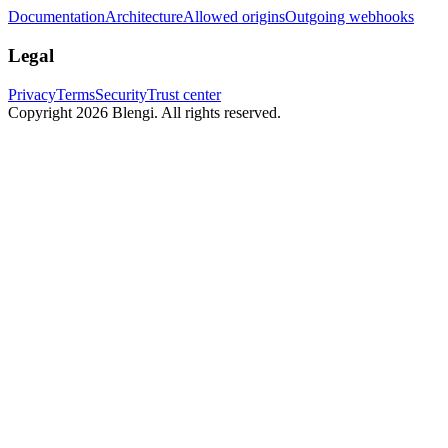
Documentation
Architecture
Allowed origins
Outgoing webhooks
Legal
Privacy
Terms
Security
Trust center
Copyright 2026 Blengi. All rights reserved.