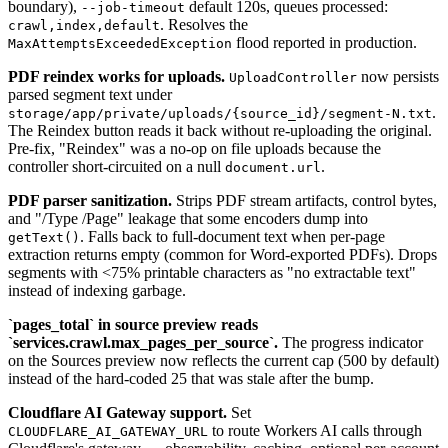
boundary),
default 120s, queues processed:
--job-timeout
. Resolves the
crawl,index,default
flood reported in production.
MaxAttemptsExceededException
PDF reindex works for uploads.
now persists
UploadController
parsed segment text under
.
storage/app/private/uploads/{source_id}/segment-N.txt
The Reindex button reads it back without re-uploading the original.
Pre-fix, "Reindex" was a no-op on file uploads because the
controller short-circuited on a null
.
document.url
PDF parser sanitization.
Strips PDF stream artifacts, control bytes,
and "/Type /Page" leakage that some encoders dump into
. Falls back to full-document text when per-page
getText()
extraction returns empty (common for Word-exported PDFs). Drops
segments with <75% printable characters as "no extractable text"
instead of indexing garbage.
`pages_total` in source preview reads
`services.crawl.max_pages_per_source`.
The progress indicator
on the Sources preview now reflects the current cap (500 by default)
instead of the hard-coded 25 that was stale after the bump.
Cloudflare AI Gateway support.
Set
to route Workers AI calls through
CLOUDFLARE_AI_GATEWAY_URL