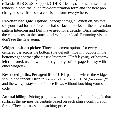
(Classic, B2B SaaS, Support, GDPR-friendly). The same schema
renders in both the inline mid-conversation form and the new pre-
chat gate so visitors see a consistent form everywhere.
Pre-chat lead gate.
Optional per-agent toggle. When on, visitors
see your lead form before the chat surface unlocks — the conversion
pattern Intercom and Drift have used for a decade. Once submitted,
the chat opens on the same panel with no reload. Returning visitors
don't see the gate again.
Widget position picker.
Three placement options for every agent:
centered bar across the bottom (the default), floating bubble in the
bottom-right corner (the classic Intercom / Drift layout), or bottom-
left (mirrored, useful when the right edge of the page is busy with
other widgets).
Restricted paths.
Per-agent list of URL patterns where the widget
should not appear. Drop in
,
, or
/admin/*
/checkout
/account/*
and the widget stays out of those flows without touching your site
code.
Annual billing.
Pricing page now has a monthly / annual toggle that
surfaces the savings percentage based on each plan's configuration.
Stripe Checkout uses the matching price.