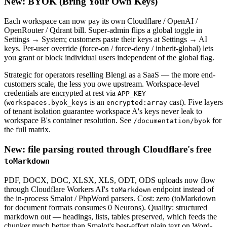
New: BYOK (Bring Your Own Keys)
Each workspace can now pay its own Cloudflare / OpenAI /
OpenRouter / Qdrant bill. Super-admin flips a global toggle in
Settings → System; customers paste their keys at Settings → AI
keys. Per-user override (force-on / force-deny / inherit-global) lets
you grant or block individual users independent of the global flag.
Strategic for operators reselling Blengi as a SaaS — the more end-
customers scale, the less you owe upstream. Workspace-level
credentials are encrypted at rest via
APP_KEY
(
is an
cast). Five layers
workspaces.byok_keys
encrypted:array
of tenant isolation guarantee workspace A's keys never leak to
workspace B's container resolution. See
for
/documentation/byok
the full matrix.
New: file parsing routed through Cloudflare's free
toMarkdown
PDF, DOCX, DOC, XLSX, XLS, ODT, ODS uploads now flow
through Cloudflare Workers AI's
endpoint instead of
toMarkdown
the in-process Smalot / PhpWord parsers. Cost: zero (toMarkdown
for document formats consumes 0 Neurons). Quality: structured
markdown out — headings, lists, tables preserved, which feeds the
chunker much better than Smalot's best-effort plain text on Word-