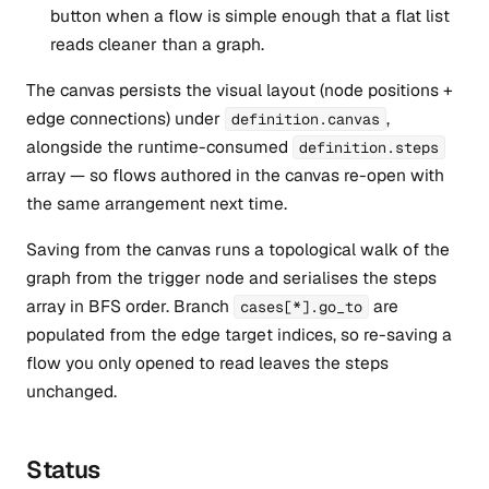
button when a flow is simple enough that a flat list
reads cleaner than a graph.
The canvas persists the visual layout (node positions +
edge connections) under
,
definition.canvas
alongside the runtime-consumed
definition.steps
array — so flows authored in the canvas re-open with
the same arrangement next time.
Saving from the canvas runs a topological walk of the
graph from the trigger node and serialises the steps
array in BFS order. Branch
are
cases[*].go_to
populated from the edge target indices, so re-saving a
flow you only opened to read leaves the steps
unchanged.
Status