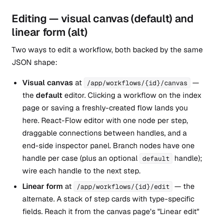
Editing — visual canvas (default) and
linear form (alt)
Two ways to edit a workflow, both backed by the same
JSON shape:
Visual canvas
at
—
/app/workflows/{id}/canvas
the
default
editor. Clicking a workflow on the index
page or saving a freshly-created flow lands you
here. React-Flow editor with one node per step,
draggable connections between handles, and a
end-side inspector panel. Branch nodes have one
handle per case (plus an optional
handle);
default
wire each handle to the next step.
Linear form
at
— the
/app/workflows/{id}/edit
alternate. A stack of step cards with type-specific
fields. Reach it from the canvas page's "Linear edit"