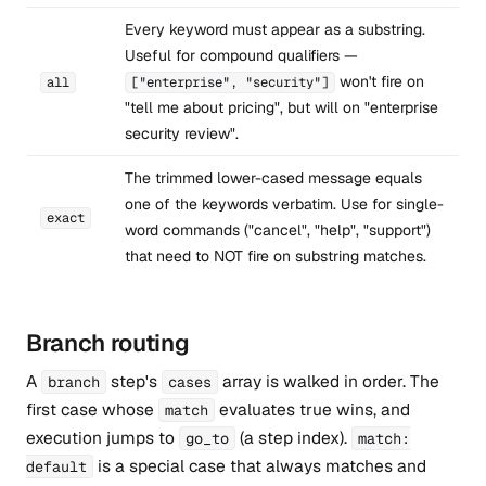
Every keyword must appear as a substring.
Useful for compound qualifiers —
won't fire on
all
["enterprise", "security"]
"tell me about pricing", but will on "enterprise
security review".
The trimmed lower-cased message equals
one of the keywords verbatim. Use for single-
exact
word commands ("cancel", "help", "support")
that need to NOT fire on substring matches.
Branch routing
A
step's
array is walked in order. The
branch
cases
first case whose
evaluates true wins, and
match
execution jumps to
(a step index).
go_to
match:
is a special case that always matches and
default