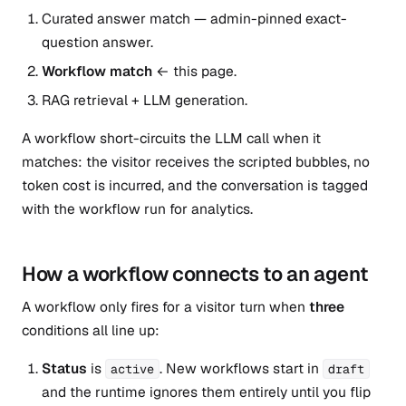
Curated answer match — admin-pinned exact-
question answer.
Workflow match
← this page.
RAG retrieval + LLM generation.
A workflow short-circuits the LLM call when it
matches: the visitor receives the scripted bubbles, no
token cost is incurred, and the conversation is tagged
with the workflow run for analytics.
How a workflow connects to an agent
A workflow only fires for a visitor turn when
three
conditions all line up:
Status
is
. New workflows start in
active
draft
and the runtime ignores them entirely until you flip