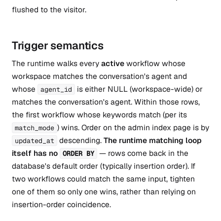
flushed to the visitor.
Trigger semantics
The runtime walks every
active
workflow whose
workspace matches the conversation's agent and
whose
is either NULL (workspace-wide) or
agent_id
matches the conversation's agent. Within those rows,
the first workflow whose keywords match (per its
) wins. Order on the admin index page is by
match_mode
descending.
The runtime matching loop
updated_at
itself has no
— rows come back in the
ORDER BY
database's default order (typically insertion order). If
two workflows could match the same input, tighten
one of them so only one wins, rather than relying on
insertion-order coincidence.