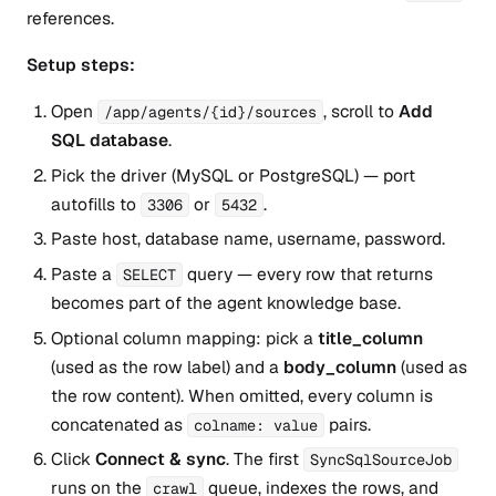
references.
Setup steps:
Open
, scroll to
Add
/app/agents/{id}/sources
SQL database
.
Pick the driver (MySQL or PostgreSQL) — port
autofills to
or
.
3306
5432
Paste host, database name, username, password.
Paste a
query — every row that returns
SELECT
becomes part of the agent knowledge base.
Optional column mapping: pick a
title_column
(used as the row label) and a
body_column
(used as
the row content). When omitted, every column is
concatenated as
pairs.
colname: value
Click
Connect & sync
. The first
SyncSqlSourceJob
runs on the
queue, indexes the rows, and
crawl