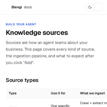
Blengi
docs
B
BUILD YOUR AGENT
Knowledge sources
Sources are how an agent learns about your
business. This page covers every kind of source,
the ingestion pipeline, and what to expect after
you click "Add".
Source types
Type
Use it for
What we ingest
Crawl + extract m
One specific