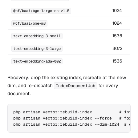
1024
@cf/baai/bge-large-en-v1.5
1024
@cf/baai/bge-m3
1536
text-embedding-3-small
3072
text-embedding-3-large
1536
text-embedding-ada-002
Recovery: drop the existing index, recreate at the new
dim, and re-dispatch
for every
IndexDocumentJob
document:
php artisan vector:rebuild-index           # intera
php artisan vector:rebuild-index --force   # for au
php artisan vector:rebuild-index --dim=1024  # ove