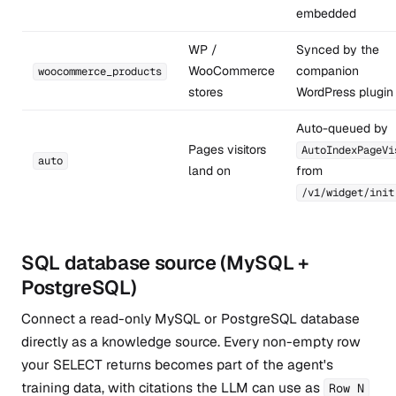
embedded
WP /
Synced by the
WooCommerce
companion
woocommerce_products
stores
WordPress plugin
Auto-queued by
Pages visitors
AutoIndexPageVi
auto
land on
from
/v1/widget/init
SQL database source (MySQL +
PostgreSQL)
Connect a read-only MySQL or PostgreSQL database
directly as a knowledge source. Every non-empty row
your SELECT returns becomes part of the agent's
training data, with citations the LLM can use as
Row N