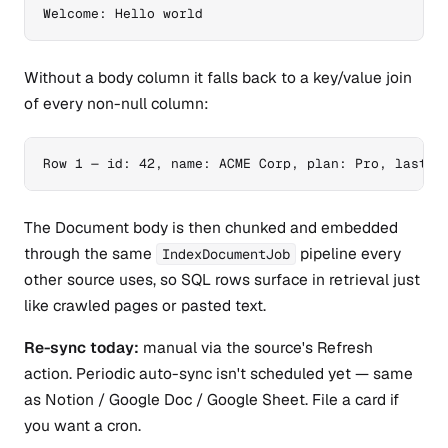
Welcome: Hello world
Without a body column it falls back to a key/value join
of every non-null column:
Row 1 — id: 42, name: ACME Corp, plan: Pro, last_s
The Document body is then chunked and embedded
through the same
pipeline every
IndexDocumentJob
other source uses, so SQL rows surface in retrieval just
like crawled pages or pasted text.
Re-sync today:
manual via the source's Refresh
action. Periodic auto-sync isn't scheduled yet — same
as Notion / Google Doc / Google Sheet. File a card if
you want a cron.