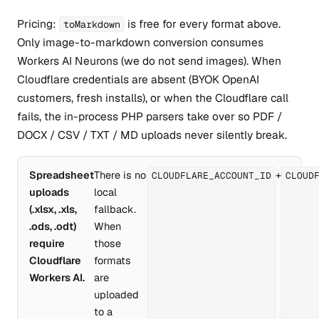
Pricing:
is free for every format above.
toMarkdown
Only image-to-markdown conversion consumes
Workers AI Neurons (we do not send images). When
Cloudflare credentials are absent (BYOK OpenAI
customers, fresh installs), or when the Cloudflare call
fails, the in-process PHP parsers take over so PDF /
DOCX / CSV / TXT / MD uploads never silently break.
Spreadsheet
There is no
+
CLOUDFLARE_ACCOUNT_ID
CLOUD
uploads
local
(.xlsx, .xls,
fallback.
.ods, .odt)
When
require
those
Cloudflare
formats
Workers AI.
are
uploaded
to a