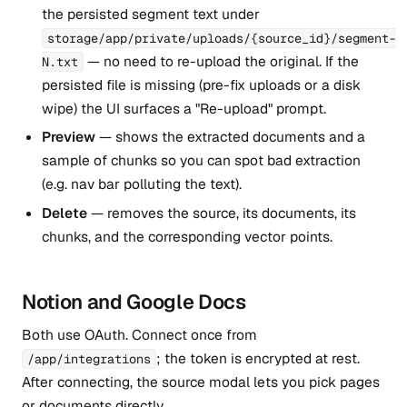
the persisted segment text under
storage/app/private/uploads/{source_id}/segment-
— no need to re-upload the original. If the
N.txt
persisted file is missing (pre-fix uploads or a disk
wipe) the UI surfaces a "Re-upload" prompt.
Preview
— shows the extracted documents and a
sample of chunks so you can spot bad extraction
(e.g. nav bar polluting the text).
Delete
— removes the source, its documents, its
chunks, and the corresponding vector points.
Notion and Google Docs
Both use OAuth. Connect once from
; the token is encrypted at rest.
/app/integrations
After connecting, the source modal lets you pick pages
or documents directly.