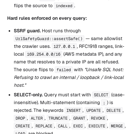
flips the source to
.
indexed
Hard rules enforced on every query:
SSRF guard.
Host runs through
— same allowlist
UrlSafetyGuard::assertSafe()
the crawler uses.
, RFC1918 ranges, link-
127.0.0.1
local
(AWS metadata IP), and any
169.254.0.0/16
name that resolves to a private IP are all refused.
The source flips to
with
"Unsafe SQL host:
failed
Refusing to crawl an internal / loopback / link-local
host."
SELECT-only.
Query must start with
(case-
SELECT
insensitive). Multi-statement (containing
) is
;
rejected. The keywords
,
,
,
INSERT
UPDATE
DELETE
,
,
,
,
,
DROP
ALTER
TRUNCATE
GRANT
REVOKE
,
,
,
,
,
,
CREATE
REPLACE
CALL
EXEC
EXECUTE
MERGE
are blocked.
LOAD