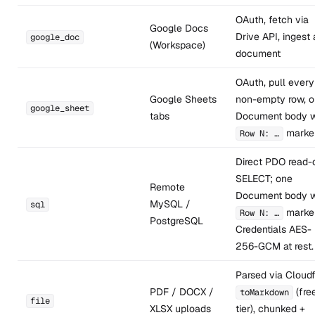
OAuth, fetch via
Google Docs
Drive API, ingest 
google_doc
(Workspace)
document
OAuth, pull every
Google Sheets
non-empty row, 
google_sheet
tabs
Document body w
marke
Row N: …
Direct PDO read-
SELECT; one
Remote
Document body w
MySQL /
sql
marker
Row N: …
PostgreSQL
Credentials AES-
256-GCM at rest.
Parsed via Cloudf
PDF / DOCX /
(fre
toMarkdown
file
XLSX uploads
tier), chunked +