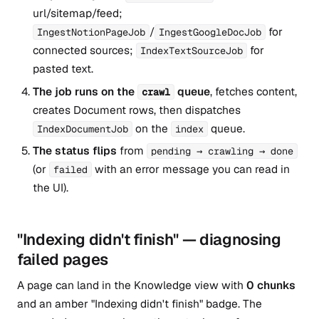
url/sitemap/feed;
/
for
IngestNotionPageJob
IngestGoogleDocJob
connected sources;
for
IndexTextSourceJob
pasted text.
The job runs on the
queue
, fetches content,
crawl
creates Document rows, then dispatches
on the
queue.
IndexDocumentJob
index
The status flips
from
pending → crawling → done
(or
with an error message you can read in
failed
the UI).
"Indexing didn't finish" — diagnosing
failed pages
A page can land in the Knowledge view with
0 chunks
and an amber "Indexing didn't finish" badge. The