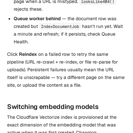
page when a URL is mistyped.
looksLike404()
rejects these.
Queue worker behind
— the document row was
created but
hasn't run yet. Wait
IndexDocumentJob
a minute and refresh; if it persists, check Queue
Health.
Click
Reindex
on a failed row to retry the same
pipeline (URL re-crawl + re-index, or file re-parse for
uploads). Persistent failures usually mean the URL
itself is unscrapable — try a different page on the same
site, or upload the content as a file.
Switching embedding models
The Cloudflare Vectorize index is provisioned at the
exact dimension of the embedding model that was
active when it was first created. Changing