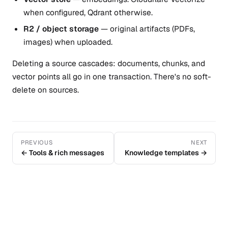
when configured, Qdrant otherwise.
R2 / object storage
— original artifacts (PDFs,
images) when uploaded.
Deleting a source cascades: documents, chunks, and
vector points all go in one transaction. There's no soft-
delete on sources.
PREVIOUS
NEXT
← Tools & rich messages
Knowledge templates →