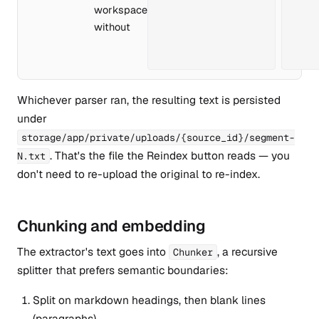
workspace
without
Whichever parser ran, the resulting text is persisted
under
storage/app/private/uploads/{source_id}/segment-
. That's the file the Reindex button reads — you
N.txt
don't need to re-upload the original to re-index.
Chunking and embedding
The extractor's text goes into
, a recursive
Chunker
splitter that prefers semantic boundaries:
Split on markdown headings, then blank lines
(paragraphs).