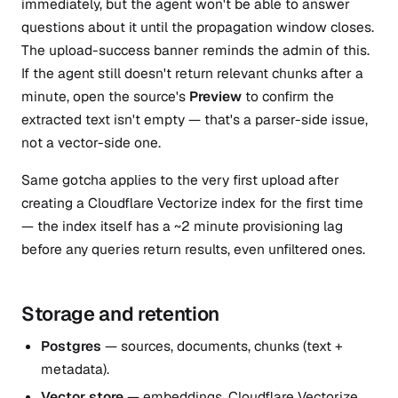
immediately, but the agent won't be able to answer
questions about it until the propagation window closes.
The upload-success banner reminds the admin of this.
If the agent still doesn't return relevant chunks after a
minute, open the source's
Preview
to confirm the
extracted text isn't empty — that's a parser-side issue,
not a vector-side one.
Same gotcha applies to the very first upload after
creating a Cloudflare Vectorize index for the first time
— the index itself has a ~2 minute provisioning lag
before any queries return results, even unfiltered ones.
Storage and retention
Postgres
— sources, documents, chunks (text +
metadata).
Vector store
— embeddings. Cloudflare Vectorize