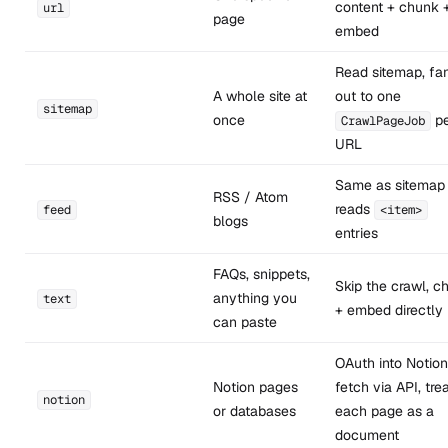
content + chunk 
url
page
embed
Read sitemap, fa
A whole site at
out to one
sitemap
once
pe
CrawlPageJob
URL
Same as sitemap
RSS / Atom
reads
feed
<item>
blogs
entries
FAQs, snippets,
Skip the crawl, c
anything you
text
+ embed directly
can paste
OAuth into Notion
Notion pages
fetch via API, tre
notion
or databases
each page as a
document