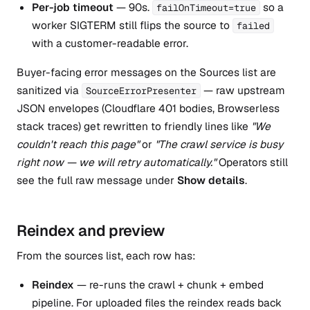
Per-job timeout
— 90s.
so a
failOnTimeout=true
worker SIGTERM still flips the source to
failed
with a customer-readable error.
Buyer-facing error messages on the Sources list are
sanitized via
— raw upstream
SourceErrorPresenter
JSON envelopes (Cloudflare 401 bodies, Browserless
stack traces) get rewritten to friendly lines like
"We
couldn't reach this page"
or
"The crawl service is busy
right now — we will retry automatically."
Operators still
see the full raw message under
Show details
.
Reindex and preview
From the sources list, each row has:
Reindex
— re-runs the crawl + chunk + embed
pipeline. For uploaded files the reindex reads back