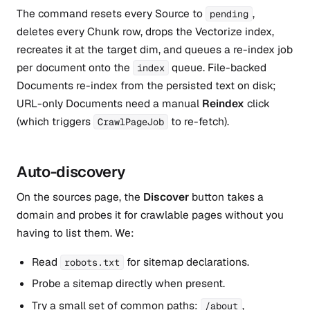
The command resets every Source to
,
pending
deletes every Chunk row, drops the Vectorize index,
recreates it at the target dim, and queues a re-index job
per document onto the
queue. File-backed
index
Documents re-index from the persisted text on disk;
URL-only Documents need a manual
Reindex
click
(which triggers
to re-fetch).
CrawlPageJob
Auto-discovery
On the sources page, the
Discover
button takes a
domain and probes it for crawlable pages without you
having to list them. We:
Read
for sitemap declarations.
robots.txt
Probe a sitemap directly when present.
Try a small set of common paths:
,
/about