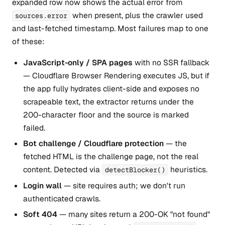
expanded row now shows the actual error from
when present, plus the crawler used
sources.error
and last-fetched timestamp. Most failures map to one
of these:
JavaScript-only / SPA pages
with no SSR fallback
— Cloudflare Browser Rendering executes JS, but if
the app fully hydrates client-side and exposes no
scrapeable text, the extractor returns under the
200-character floor and the source is marked
failed.
Bot challenge / Cloudflare protection
— the
fetched HTML is the challenge page, not the real
content. Detected via
heuristics.
detectBlocker()
Login wall
— site requires auth; we don't run
authenticated crawls.
Soft 404
— many sites return a 200-OK "not found"