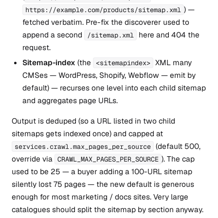
) —
https://example.com/products/sitemap.xml
fetched verbatim. Pre-fix the discoverer used to
append a second
here and 404 the
/sitemap.xml
request.
Sitemap-index
(the
XML many
<sitemapindex>
CMSes — WordPress, Shopify, Webflow — emit by
default) — recurses one level into each child sitemap
and aggregates page URLs.
Output is deduped (so a URL listed in two child
sitemaps gets indexed once) and capped at
(default 500,
services.crawl.max_pages_per_source
override via
). The cap
CRAWL_MAX_PAGES_PER_SOURCE
used to be 25 — a buyer adding a 100-URL sitemap
silently lost 75 pages — the new default is generous
enough for most marketing / docs sites. Very large
catalogues should split the sitemap by section anyway.