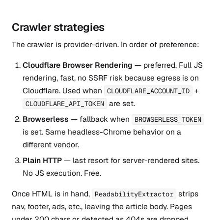
Crawler strategies
The crawler is provider-driven. In order of preference:
Cloudflare Browser Rendering
— preferred. Full JS
rendering, fast, no SSRF risk because egress is on
Cloudflare. Used when
+
CLOUDFLARE_ACCOUNT_ID
are set.
CLOUDFLARE_API_TOKEN
Browserless
— fallback when
BROWSERLESS_TOKEN
is set. Same headless-Chrome behavior on a
different vendor.
Plain HTTP
— last resort for server-rendered sites.
No JS execution. Free.
Once HTML is in hand,
strips
ReadabilityExtractor
nav, footer, ads, etc., leaving the article body. Pages
under 200 chars or detected as 404s are dropped.