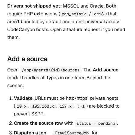
Drivers not shipped yet:
MSSQL and Oracle. Both
require PHP extensions (
/
) that
pdo_sqlsrv
oci8
aren't bundled by default and aren't universal across
CodeCanyon hosts. Open a feature request if you need
them.
Add a source
Open
. The
Add source
/app/agents/{id}/sources
modal handles all types in one form. Behind the
scenes:
Validate
. URLs must be http/https; private hosts
(
,
,
,
) are blocked to
10.x
192.168.x
127.x
::1
prevent SSRF.
Create the source row
with
.
status = pending
Dispatch a job
—
for
CrawlSourceJob