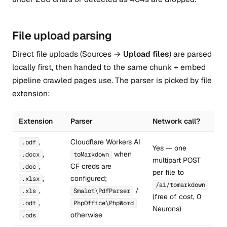
File upload parsing
Direct file uploads (Sources →
Upload files
) are parsed
locally first, then handed to the same chunk + embed
pipeline crawled pages use. The parser is picked by file
extension:
Extension
Parser
Network call?
,
Cloudflare Workers AI
.pdf
Yes — one
,
when
.docx
toMarkdown
multipart POST
,
CF creds are
.doc
per file to
,
configured;
.xlsx
/ai/tomarkdown
,
/
.xls
Smalot\PdfParser
(free of cost, 0
,
.odt
PhpOffice\PhpWord
Neurons)
otherwise
.ods