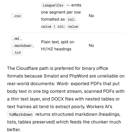
— emits
League\Csv
one segment per row
No
.csv
formatted as
col:
value | col: value
,
.md
Plain text, split on
,
No
.markdown
H1/H2 headings
.txt
The Cloudflare path is preferred for binary office
formats because Smalot and PhpWord are unreliable on
real-world documents: Word- exported PDFs that put
body text in one big content stream, scanned PDFs with
a thin text layer, and DOCX files with nested tables or
text frames all tend to extract poorly. Workers AI's
returns structured markdown (headings,
toMarkdown
lists, tables preserved) which feeds the chunker much
better.