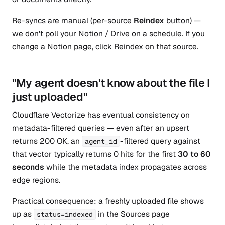
Re-syncs are manual (per-source
Reindex
button) —
we don't poll your Notion / Drive on a schedule. If you
change a Notion page, click Reindex on that source.
"My agent doesn't know about the file I
just uploaded"
Cloudflare Vectorize has eventual consistency on
metadata-filtered queries — even after an upsert
returns 200 OK, an
-filtered query against
agent_id
that vector typically returns 0 hits for the first
30 to 60
seconds
while the metadata index propagates across
edge regions.
Practical consequence: a freshly uploaded file shows
up as
in the Sources page
status=indexed