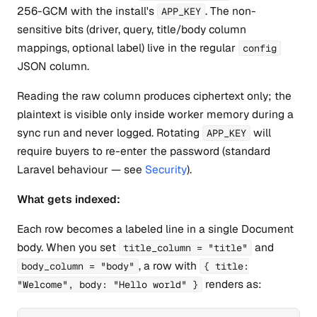
256-GCM with the install's
. The non-
APP_KEY
sensitive bits (driver, query, title/body column
mappings, optional label) live in the regular
config
JSON column.
Reading the raw column produces ciphertext only; the
plaintext is visible only inside worker memory during a
sync run and never logged. Rotating
will
APP_KEY
require buyers to re-enter the password (standard
Laravel behaviour — see
Security
).
What gets indexed:
Each row becomes a labeled line in a single Document
body. When you set
and
title_column = "title"
, a row with
body_column = "body"
{ title:
renders as:
"Welcome", body: "Hello world" }