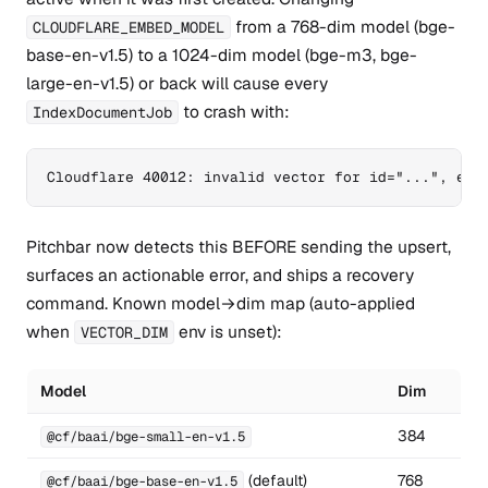
from a 768-dim model (bge-
CLOUDFLARE_EMBED_MODEL
base-en-v1.5) to a 1024-dim model (bge-m3, bge-
large-en-v1.5) or back will cause every
to crash with:
IndexDocumentJob
Cloudflare 40012: invalid vector for id="...", exp
Pitchbar now detects this BEFORE sending the upsert,
surfaces an actionable error, and ships a recovery
command. Known model→dim map (auto-applied
when
env is unset):
VECTOR_DIM
Model
Dim
384
@cf/baai/bge-small-en-v1.5
(default)
768
@cf/baai/bge-base-en-v1.5