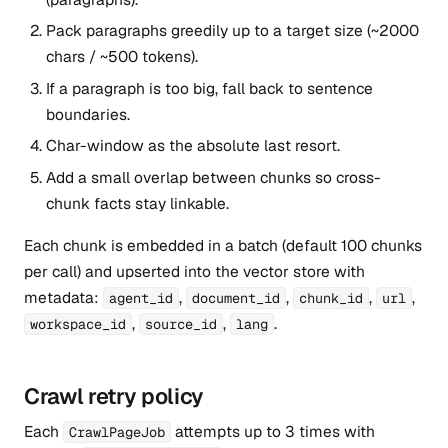
Pack paragraphs greedily up to a target size (~2000
chars / ~500 tokens).
If a paragraph is too big, fall back to sentence
boundaries.
Char-window as the absolute last resort.
Add a small overlap between chunks so cross-
chunk facts stay linkable.
Each chunk is embedded in a batch (default 100 chunks
per call) and upserted into the vector store with
metadata:
,
,
,
,
agent_id
document_id
chunk_id
url
,
,
.
workspace_id
source_id
lang
Crawl retry policy
Each
attempts up to 3 times with
CrawlPageJob