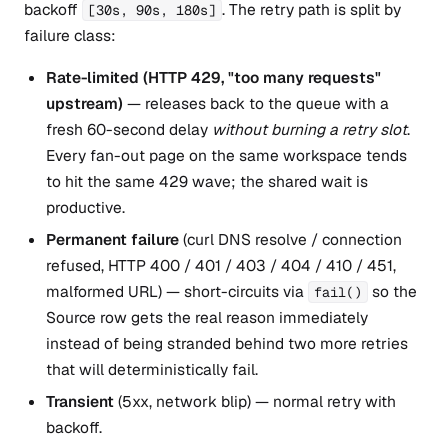
backoff
. The retry path is split by
[30s, 90s, 180s]
failure class:
Rate-limited (HTTP 429, "too many requests"
upstream)
— releases back to the queue with a
fresh 60-second delay
without burning a retry slot
.
Every fan-out page on the same workspace tends
to hit the same 429 wave; the shared wait is
productive.
Permanent failure
(curl DNS resolve / connection
refused, HTTP 400 / 401 / 403 / 404 / 410 / 451,
malformed URL) — short-circuits via
so the
fail()
Source row gets the real reason immediately
instead of being stranded behind two more retries
that will deterministically fail.
Transient
(5xx, network blip) — normal retry with
backoff.