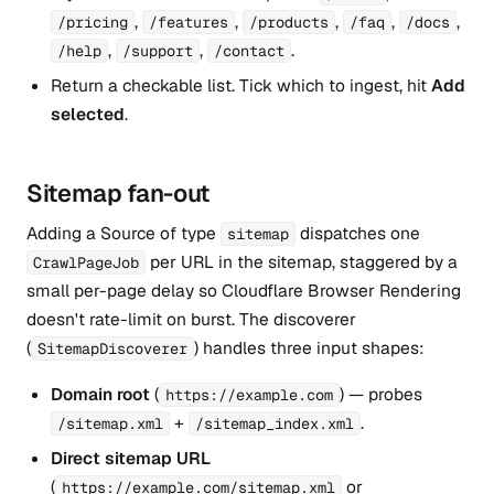
,
,
,
,
,
/pricing
/features
/products
/faq
/docs
,
,
.
/help
/support
/contact
Return a checkable list. Tick which to ingest, hit
Add
selected
.
Sitemap fan-out
Adding a Source of type
dispatches one
sitemap
per URL in the sitemap, staggered by a
CrawlPageJob
small per-page delay so Cloudflare Browser Rendering
doesn't rate-limit on burst. The discoverer
(
) handles three input shapes:
SitemapDiscoverer
Domain root
(
) — probes
https://example.com
+
.
/sitemap.xml
/sitemap_index.xml
Direct sitemap URL
(
or
https://example.com/sitemap.xml