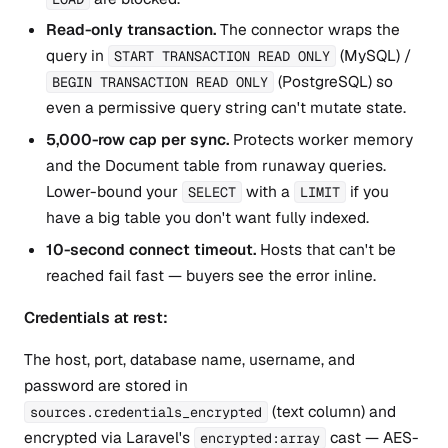
Read-only transaction.
The connector wraps the
query in
(MySQL) /
START TRANSACTION READ ONLY
(PostgreSQL) so
BEGIN TRANSACTION READ ONLY
even a permissive query string can't mutate state.
5,000-row cap per sync.
Protects worker memory
and the Document table from runaway queries.
Lower-bound your
with a
if you
SELECT
LIMIT
have a big table you don't want fully indexed.
10-second connect timeout.
Hosts that can't be
reached fail fast — buyers see the error inline.
Credentials at rest:
The host, port, database name, username, and
password are stored in
(text column) and
sources.credentials_encrypted
encrypted via Laravel's
cast — AES-
encrypted:array