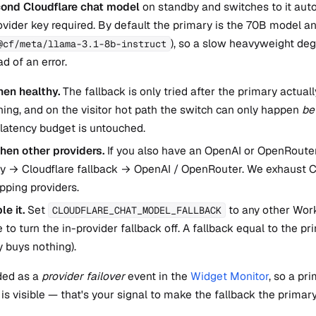
ond Cloudflare chat model
on standby and switches to it auto
vider key required. By default the primary is the 70B model an
), so a slow heavyweight deg
@cf/meta/llama-3.1-8b-instruct
d of an error.
en healthy.
The fallback is only tried after the primary actual
ing, and on the visitor hot path the switch can only happen
be
latency budget is untouched.
 then other providers.
If you also have an OpenAI or OpenRouter 
ry → Cloudflare fallback → OpenAI / OpenRouter. We exhaust C
pping providers.
le it.
Set
to any other Work
CLOUDFLARE_CHAT_MODEL_FALLBACK
to turn the in-provider fallback off. A fallback equal to the pr
 buys nothing).
ded as a
provider failover
event in the
Widget Monitor
, so a pr
 is visible — that's your signal to make the fallback the primary