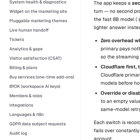
System health & diagnostics
The app keeps a
sec
turn — no second pro
Widget on the marketing site
the fast 8B model (
Pluggable marketing themes
lighter answer instea
Live human handoff
Tickets
Zero overhead wh
primary pays noth
Analytics & gaps
so the streaming 
Visitor satisfaction (CSAT)
Cloudflare first,
Billing & plans
Cloudflare prima
Buy services (one-time add-ons)
models before ho
BYOK (workspace AI keys)
Override or disab
Members & roles
to an empty value 
Integrations
same-model retry
Languages & i18n
Each switch is recor
GDPR data subject requests
fails over constantly
Audit log
account.