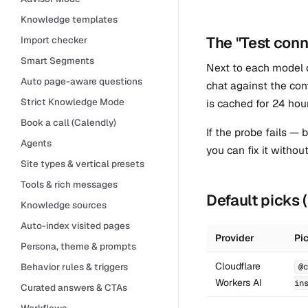
Knowledge templates
The "Test conn
Import checker
Smart Segments
Next to each model
Auto page-aware questions
chat against the con
Strict Knowledge Mode
is cached for 24 hou
Book a call (Calendly)
If the probe fails —
Agents
you can fix it withou
Site types & vertical presets
Tools & rich messages
Default picks
Knowledge sources
Auto-index visited pages
Provider
Pi
Persona, theme & prompts
Cloudflare
Behavior rules & triggers
@c
Workers AI
in
Curated answers & CTAs
Workflows