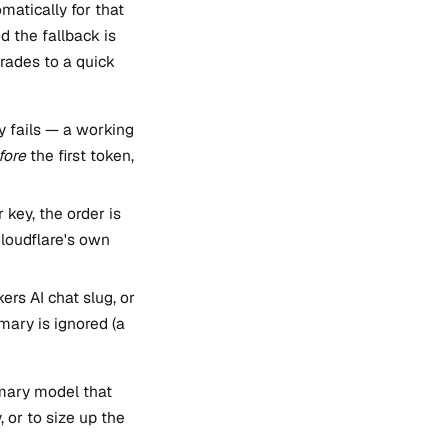
matically for that
d the fallback is
rades to a quick
ly fails — a working
fore
the first token,
key, the order is
loudflare's own
ers AI chat slug, or
imary is ignored (a
imary model that
, or to size up the