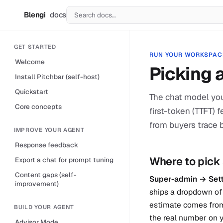
Blengi
docs
B
GET STARTED
RUN YOUR WORKSPAC
Welcome
Picking 
Install Pitchbar (self-host)
Quickstart
The chat model you
Core concepts
first-token (TTFT) 
from buyers trace 
IMPROVE YOUR AGENT
Response feedback
Where to pick
Export a chat for prompt tuning
Content gaps (self-
Super-admin → Sett
improvement)
ships a dropdown of 
estimate comes from
BUILD YOUR AGENT
the real number on y
Advisor Mode