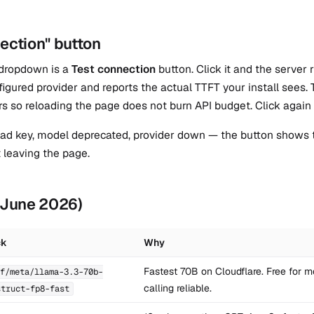
ection" button
 dropdown is a
Test connection
button. Click it and the server
figured provider and reports the actual TTFT your install see
rs so reloading the page does not burn API budget. Click again 
 bad key, model deprecated, provider down — the button shows t
t leaving the page.
 (June 2026)
ck
Why
Fastest 70B on Cloudflare. Free for mo
f/meta/llama-3.3-70b-
calling reliable.
struct-fp8-fast