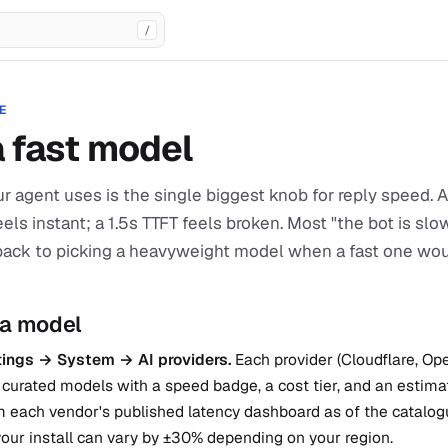
/
E
a fast model
r agent uses is the single biggest knob for reply speed.
feels instant; a 1.5s TTFT feels broken. Most "the bot is sl
back to picking a heavyweight model when a fast one wo
 a model
ings → System → AI providers.
Each provider (Cloudflare, Op
curated models with a speed badge, a cost tier, and an estima
 each vendor's published latency dashboard as of the catalogu
our install can vary by ±30% depending on your region.