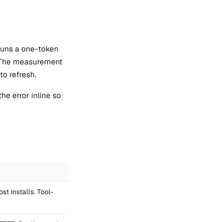
 runs a one-token
s. The measurement
to refresh.
he error inline so
st installs. Tool-