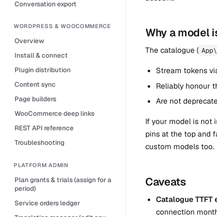
Conversation export
WORDPRESS & WOOCOMMERCE
Why a model is
Overview
The catalogue (
App\
Install & connect
Stream tokens vi
Plugin distribution
Content sync
Reliably honour t
Page builders
Are not deprecate
WooCommerce deep links
If your model is not
REST API reference
pins at the top and 
Troubleshooting
custom models too.
PLATFORM ADMIN
Caveats
Plan grants & trials (assign for a
period)
Catalogue TTFT e
Service orders ledger
connection month