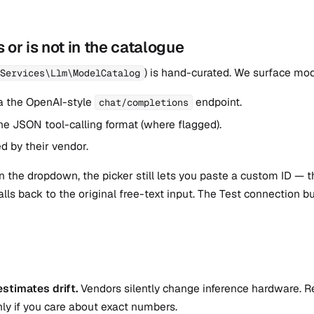
 or is not in the catalogue
) is hand-curated. We surface mod
Services\Llm\ModelCatalog
a the OpenAI-style
endpoint.
chat/completions
he JSON tool-calling format (where flagged).
d by their vendor.
 in the dropdown, the picker still lets you paste a custom ID — 
falls back to the original free-text input. The Test connection 
stimates drift.
Vendors silently change inference hardware. R
ly if you care about exact numbers.