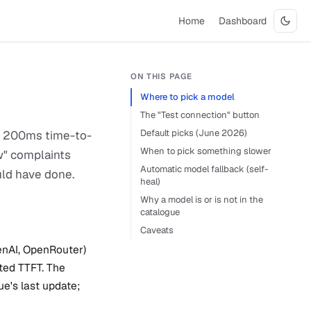
Home
Dashboard
ON THIS PAGE
Where to pick a model
The "Test connection" button
Default picks (June 2026)
 A 200ms time-to-
When to pick something slower
ow" complaints
Automatic model fallback (self-
uld have done.
heal)
Why a model is or is not in the
catalogue
Caveats
enAI, OpenRouter)
ted TTFT. The
e's last update;