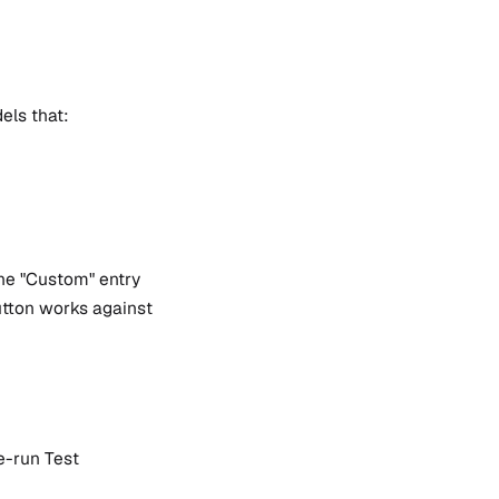
els that:
the "Custom" entry
button works against
e-run Test