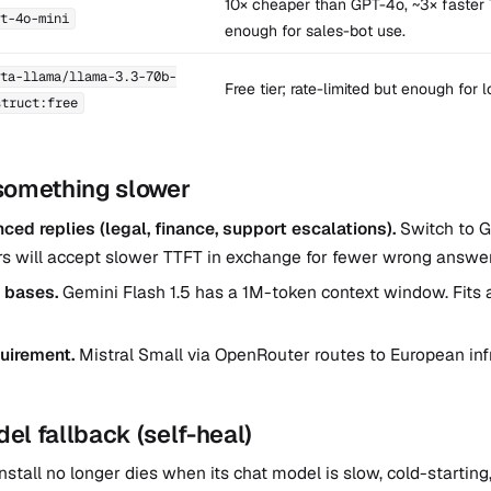
10× cheaper than GPT-4o, ~3× faster 
t-4o-mini
enough for sales-bot use.
ta-llama/llama-3.3-70b-
Free tier; rate-limited but enough for 
struct:free
something slower
ed replies (legal, finance, support escalations).
Switch to 
rs will accept slower TTFT in exchange for fewer wrong answer
 bases.
Gemini Flash 1.5 has a 1M-token context window. Fits 
uirement.
Mistral Small via OpenRouter routes to European inf
l fallback (self-heal)
nstall no longer dies when its chat model is slow, cold-starting,