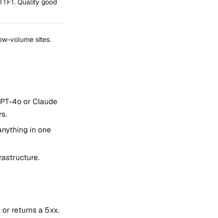
TTFT. Quality good
low-volume sites.
GPT-4o or Claude
s.
anything in one
rastructure.
 or returns a 5xx.