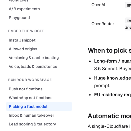
OpenAI
gp
A/B experiments
Playground
me
OpenRouter
in
EMBED THE WIDGET
Install snippet
Allowed origins
When to pick 
Versioning & cache busting
Long-form / nuanc
Voice, leads & persistence
3.5 Sonnet. Buye
Huge knowledge
RUN YOUR WORKSPACE
prompt.
Push notifications
EU residency req
WhatsApp notifications
Picking a fast model
Automatic mode
Inbox & human takeover
Lead scoring & trajectory
A single-Cloudflare i