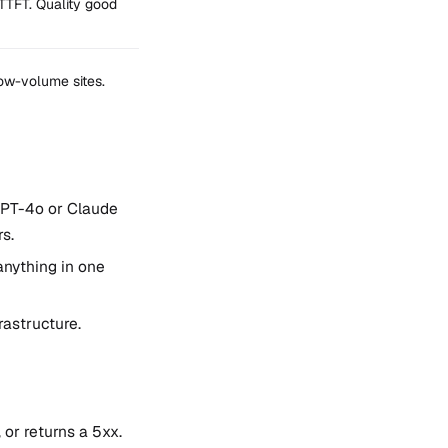
TTFT. Quality good
low-volume sites.
GPT-4o or Claude
s.
anything in one
rastructure.
 or returns a 5xx.