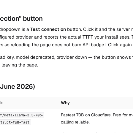
ection" button
 dropdown is a
Test connection
button. Click it and the server
figured provider and reports the actual TTFT your install see
rs so reloading the page does not burn API budget. Click again 
 bad key, model deprecated, provider down — the button shows t
t leaving the page.
 (June 2026)
ck
Why
Fastest 70B on Cloudflare. Free for mo
f/meta/llama-3.3-70b-
calling reliable.
struct-fp8-fast