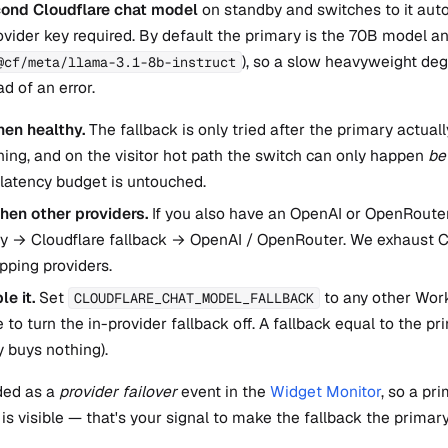
ond Cloudflare chat model
on standby and switches to it auto
vider key required. By default the primary is the 70B model an
), so a slow heavyweight deg
@cf/meta/llama-3.1-8b-instruct
d of an error.
en healthy.
The fallback is only tried after the primary actual
ing, and on the visitor hot path the switch can only happen
be
latency budget is untouched.
 then other providers.
If you also have an OpenAI or OpenRouter 
ry → Cloudflare fallback → OpenAI / OpenRouter. We exhaust C
pping providers.
le it.
Set
to any other Work
CLOUDFLARE_CHAT_MODEL_FALLBACK
to turn the in-provider fallback off. A fallback equal to the pr
 buys nothing).
ded as a
provider failover
event in the
Widget Monitor
, so a pr
 is visible — that's your signal to make the fallback the primary