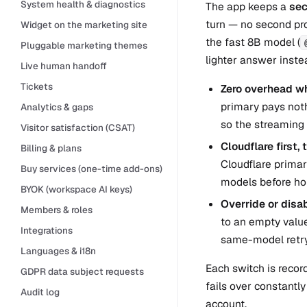
System health & diagnostics
The app keeps a
sec
turn — no second pro
Widget on the marketing site
the fast 8B model (
Pluggable marketing themes
lighter answer instea
Live human handoff
Tickets
Zero overhead wh
primary pays noth
Analytics & gaps
so the streaming 
Visitor satisfaction (CSAT)
Cloudflare first,
Billing & plans
Cloudflare prima
Buy services (one-time add-ons)
models before ho
BYOK (workspace AI keys)
Override or disab
Members & roles
to an empty value 
Integrations
same-model retry
Languages & i18n
Each switch is recor
GDPR data subject requests
fails over constantly
Audit log
account.