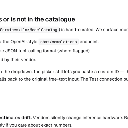
 or is not in the catalogue
) is hand-curated. We surface mod
Services\Llm\ModelCatalog
a the OpenAI-style
endpoint.
chat/completions
he JSON tool-calling format (where flagged).
d by their vendor.
 in the dropdown, the picker still lets you paste a custom ID — 
falls back to the original free-text input. The Test connection 
stimates drift.
Vendors silently change inference hardware. R
ly if you care about exact numbers.