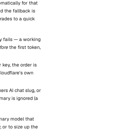
matically for that
d the fallback is
rades to a quick
ly fails — a working
fore
the first token,
key, the order is
loudflare's own
ers AI chat slug, or
imary is ignored (a
imary model that
, or to size up the