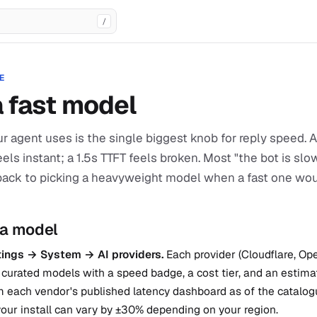
/
E
a fast model
r agent uses is the single biggest knob for reply speed.
feels instant; a 1.5s TTFT feels broken. Most "the bot is sl
back to picking a heavyweight model when a fast one wo
 a model
ings → System → AI providers.
Each provider (Cloudflare, Op
curated models with a speed badge, a cost tier, and an estima
 each vendor's published latency dashboard as of the catalogu
our install can vary by ±30% depending on your region.