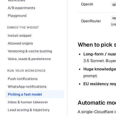
OpenAI
gp
A/B experiments
Playground
me
OpenRouter
in
EMBED THE WIDGET
Install snippet
Allowed origins
When to pick 
Versioning & cache busting
Long-form / nuanc
Voice, leads & persistence
3.5 Sonnet. Buye
Huge knowledge
RUN YOUR WORKSPACE
prompt.
Push notifications
EU residency req
WhatsApp notifications
Picking a fast model
Automatic mode
Inbox & human takeover
Lead scoring & trajectory
A single-Cloudflare i