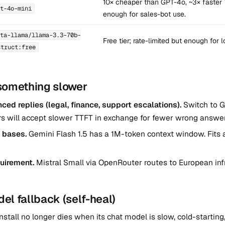
10× cheaper than GPT-4o, ~3× faster 
t-4o-mini
enough for sales-bot use.
ta-llama/llama-3.3-70b-
Free tier; rate-limited but enough for 
struct:free
something slower
ed replies (legal, finance, support escalations).
Switch to 
rs will accept slower TTFT in exchange for fewer wrong answer
 bases.
Gemini Flash 1.5 has a 1M-token context window. Fits 
uirement.
Mistral Small via OpenRouter routes to European inf
l fallback (self-heal)
nstall no longer dies when its chat model is slow, cold-starting,