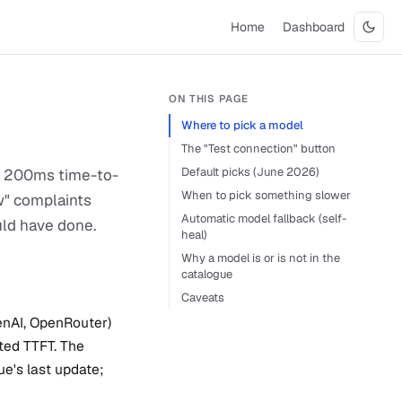
Home
Dashboard
ON THIS PAGE
Where to pick a model
The "Test connection" button
Default picks (June 2026)
 A 200ms time-to-
When to pick something slower
ow" complaints
Automatic model fallback (self-
uld have done.
heal)
Why a model is or is not in the
catalogue
Caveats
enAI, OpenRouter)
ted TTFT. The
e's last update;