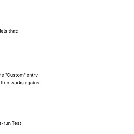
els that:
the "Custom" entry
button works against
e-run Test