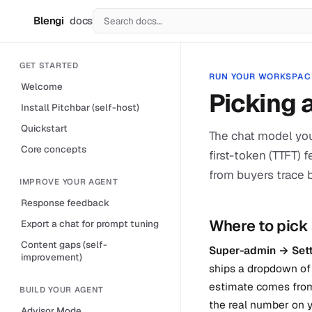
Blengi
docs
B
GET STARTED
RUN YOUR WORKSPAC
Welcome
Picking 
Install Pitchbar (self-host)
Quickstart
The chat model you
Core concepts
first-token (TTFT) 
from buyers trace 
IMPROVE YOUR AGENT
Response feedback
Where to pick
Export a chat for prompt tuning
Content gaps (self-
Super-admin → Sett
improvement)
ships a dropdown of 
estimate comes from
BUILD YOUR AGENT
the real number on y
Advisor Mode