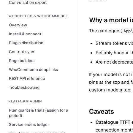
Conversation export
WORDPRESS & WOOCOMMERCE
Why a model is
Overview
The catalogue (
App\
Install & connect
Stream tokens vi
Plugin distribution
Content sync
Reliably honour t
Page builders
Are not deprecate
WooCommerce deep links
If your model is not
REST API reference
pins at the top and 
Troubleshooting
custom models too.
PLATFORM ADMIN
Caveats
Plan grants & trials (assign for a
period)
Catalogue TTFT e
Service orders ledger
connection month