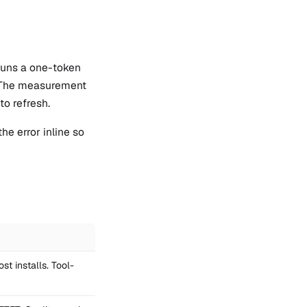
 runs a one-token
s. The measurement
to refresh.
he error inline so
st installs. Tool-