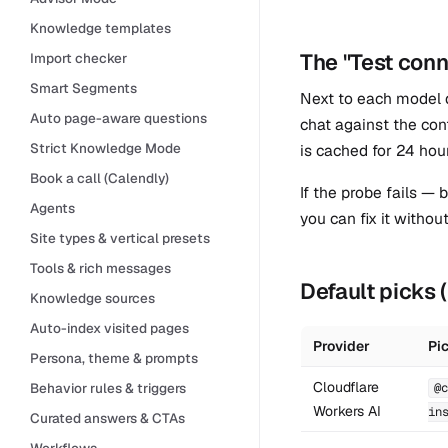
Knowledge templates
The "Test conn
Import checker
Smart Segments
Next to each model
Auto page-aware questions
chat against the con
Strict Knowledge Mode
is cached for 24 hou
Book a call (Calendly)
If the probe fails —
Agents
you can fix it withou
Site types & vertical presets
Tools & rich messages
Default picks
Knowledge sources
Auto-index visited pages
Provider
Pi
Persona, theme & prompts
Cloudflare
Behavior rules & triggers
@c
Workers AI
in
Curated answers & CTAs
Workflows