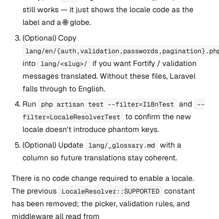
still works — it just shows the locale code as the
label and a 🌐 globe.
(Optional) Copy
lang/en/{auth,validation,passwords,pagination}.ph
into
if you want Fortify / validation
lang/<slug>/
messages translated. Without these files, Laravel
falls through to English.
Run
and
php artisan test --filter=I18nTest
--
to confirm the new
filter=LocaleResolverTest
locale doesn't introduce phantom keys.
(Optional) Update
with a
lang/_glossary.md
column so future translations stay coherent.
There is no code change required to enable a locale.
The previous
constant
LocaleResolver::SUPPORTED
has been removed; the picker, validation rules, and
middleware all read from