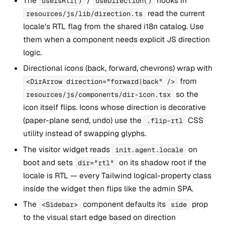
The
/
hooks in
useIsRtl()
useDirection()
read the current
resources/js/lib/direction.ts
locale's RTL flag from the shared i18n catalog. Use
them when a component needs explicit JS direction
logic.
Directional icons (back, forward, chevrons) wrap with
from
<DirArrow direction="forward|back" />
so the
resources/js/components/dir-icon.tsx
icon itself flips. Icons whose direction is decorative
(paper-plane send, undo) use the
CSS
.flip-rtl
utility instead of swapping glyphs.
The visitor widget reads
on
init.agent.locale
boot and sets
on its shadow root if the
dir="rtl"
locale is RTL — every Tailwind logical-property class
inside the widget then flips like the admin SPA.
The
component defaults its
prop
<Sidebar>
side
to the visual start edge based on direction