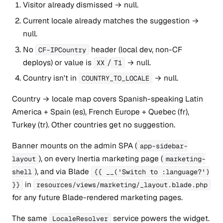
Visitor already dismissed → null.
Current locale already matches the suggestion →
null.
No
header (local dev, non-CF
CF-IPCountry
deploys) or value is
/
→ null.
XX
T1
Country isn't in
→ null.
COUNTRY_TO_LOCALE
Country → locale map covers Spanish-speaking Latin
America + Spain (es), French Europe + Quebec (fr),
Turkey (tr). Other countries get no suggestion.
Banner mounts on the admin SPA (
app-sidebar-
), on every Inertia marketing page (
layout
marketing-
), and via Blade
shell
{{ __('Switch to :language?')
in
}}
resources/views/marketing/_layout.blade.php
for any future Blade-rendered marketing pages.
The same
service powers the widget.
LocaleResolver