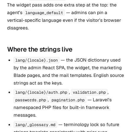
The widget pass adds one extra step at the top: the
agent's
— admins can pin a
language_default
vertical-specific language even if the visitor's browser
disagrees.
Where the strings live
— the JSON dictionary used
lang/{locale}.json
by the admin React SPA, the widget, the marketing
Blade pages, and the mail templates. English source
strings act as the keys.
,
,
lang/{locale}/auth.php
validation.php
,
— Laravel's
passwords.php
pagination.php
namespaced PHP files for built-in framework
messages.
— terminology lock so future
lang/_glossary.md