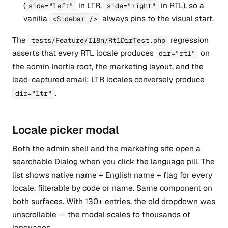
(
in LTR,
in RTL), so a
side="left"
side="right"
vanilla
always pins to the visual start.
<Sidebar />
The
regression
tests/Feature/I18n/RtlDirTest.php
asserts that every RTL locale produces
on
dir="rtl"
the admin Inertia root, the marketing layout, and the
lead-captured email; LTR locales conversely produce
.
dir="ltr"
Locale picker modal
Both the admin shell and the marketing site open a
searchable Dialog when you click the language pill. The
list shows native name + English name + flag for every
locale, filterable by code or name. Same component on
both surfaces. With 130+ entries, the old dropdown was
unscrollable — the modal scales to thousands of
languages.