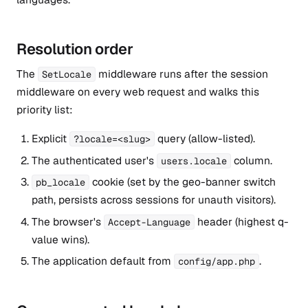
Resolution order
The
middleware runs after the session
SetLocale
middleware on every web request and walks this
priority list:
Explicit
query (allow-listed).
?locale=<slug>
The authenticated user's
column.
users.locale
cookie (set by the geo-banner switch
pb_locale
path, persists across sessions for unauth visitors).
The browser's
header (highest q-
Accept-Language
value wins).
The application default from
.
config/app.php