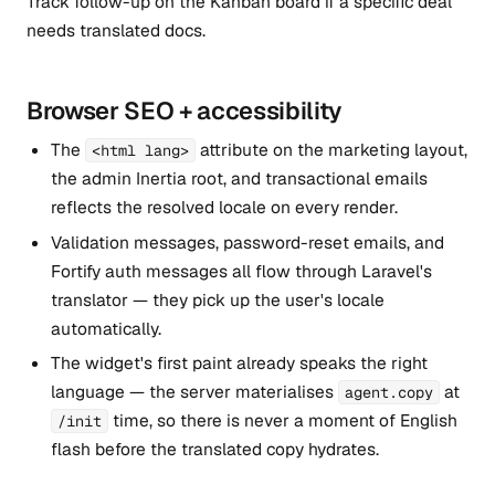
Track follow-up on the Kanban board if a specific deal
needs translated docs.
Browser SEO + accessibility
The
attribute on the marketing layout,
<html lang>
the admin Inertia root, and transactional emails
reflects the resolved locale on every render.
Validation messages, password-reset emails, and
Fortify auth messages all flow through Laravel's
translator — they pick up the user's locale
automatically.
The widget's first paint already speaks the right
language — the server materialises
at
agent.copy
time, so there is never a moment of English
/init
flash before the translated copy hydrates.