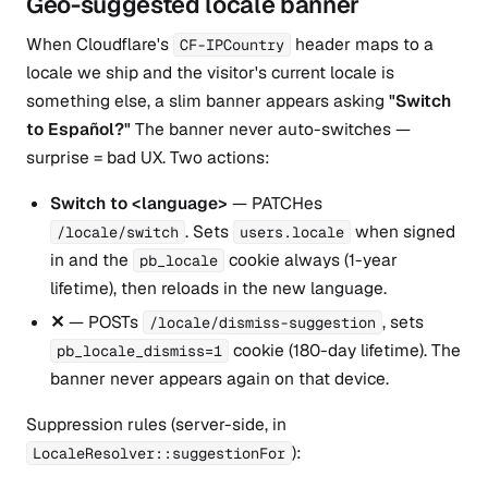
Geo-suggested locale banner
When Cloudflare's
header maps to a
CF-IPCountry
locale we ship and the visitor's current locale is
something else, a slim banner appears asking
"Switch
to Español?"
The banner never auto-switches —
surprise = bad UX. Two actions:
Switch to <language>
— PATCHes
. Sets
when signed
/locale/switch
users.locale
in and the
cookie always (1-year
pb_locale
lifetime), then reloads in the new language.
✕
— POSTs
, sets
/locale/dismiss-suggestion
cookie (180-day lifetime). The
pb_locale_dismiss=1
banner never appears again on that device.
Suppression rules (server-side, in
):
LocaleResolver::suggestionFor