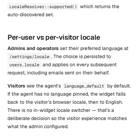
which returns the
LocaleResolver::supported()
auto-discovered set.
Per-user vs per-visitor locale
Admins and operators
set their preferred language at
. The choice is persisted to
/settings/locale
and applies on every subsequent
users.locale
request, including emails sent on their behalf.
Visitors
see the agent's
by default.
language_default
If the agent has no language pinned, the widget falls
back to the visitor's browser locale, then to English.
There is no in-widget locale switcher — that's a
deliberate decision so the visitor experience matches
what the admin configured.