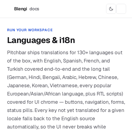
Blengi
docs
B
RUN YOUR WORKSPACE
Languages & i18n
Pitchbar ships translations for 130+ languages out
of the box, with English, Spanish, French, and
Turkish covered end-to-end and the long tail
(German, Hindi, Bengali, Arabic, Hebrew, Chinese,
Japanese, Korean, Vietnamese, every popular
European/Asian/African language, plus RTL scripts)
covered for UI chrome — buttons, navigation, forms,
status pills. Every key not yet translated for a given
locale falls back to the English source
automatically, so the UI never breaks while