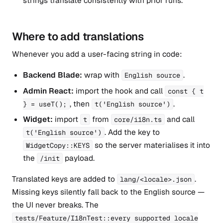
strings translate consistently with prior runs.
Where to add translations
Whenever you add a user-facing string in code:
Backend Blade:
wrap with
.
English source
Admin React:
import the hook and call
const { t
, then
.
} = useT();
t('English source')
Widget:
import
from
and call
t
core/i18n.ts
. Add the key to
t('English source')
so the server materialises it into
WidgetCopy::KEYS
the
payload.
/init
Translated keys are added to
.
lang/<locale>.json
Missing keys silently fall back to the English source —
the UI never breaks. The
tests/Feature/I18nTest::every supported locale