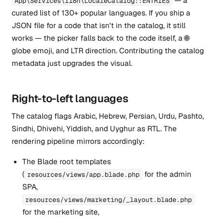
— a
App\Services\I18n\LocaleCatalog::ENTRIES
curated list of 130+ popular languages. If you ship a
JSON file for a code that isn't in the catalog, it still
works — the picker falls back to the code itself, a 🌐
globe emoji, and LTR direction. Contributing the catalog
metadata just upgrades the visual.
Right-to-left languages
The catalog flags Arabic, Hebrew, Persian, Urdu, Pashto,
Sindhi, Dhivehi, Yiddish, and Uyghur as RTL. The
rendering pipeline mirrors accordingly:
The Blade root templates
(
for the admin
resources/views/app.blade.php
SPA,
resources/views/marketing/_layout.blade.php
for the marketing site,