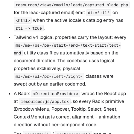
resources/views/emails/leads/captured.blade.php
for the lead-captured email) emit
on
dir="rtl"
when the active locale's catalog entry has
<html>
.
rtl => true
Tailwind v4 logical properties carry the layout: every
ms-/me-/ps-/pe-/start-/end-/text-start/text-
utility class flips automatically based on the
end
document direction. The codebase uses logical
properties exclusively; physical
classes were
ml-/mr-/pl-/pr-/left-/right-
swept out by an earlier codemod.
A Radix
wraps the React app
<DirectionProvider>
at
, so every Radix primitive
resources/js/app.tsx
(DropdownMenu, Popover, Tooltip, Select, Sheet,
ContextMenu) gets correct alignment + animation
direction without per-component code.