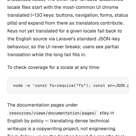
locale files start with the most-common UI chrome
translated (~130 keys: buttons, navigation, forms, status
pills) and expand from there as translators contribute.
Keys not yet translated for a given locale fall back to
the English source via Laravel's standard JSON-key
behaviour, so the UI never breaks; users see partial
translation while the long tail fills in.
To check coverage for a locale at any time:
node -e 'const fs=require("fs"); const en=JSON.par
The documentation pages under
stay in
resources/views/documentation/pages/
English by policy — translating dense technical
writeups is a copywriting project, not engineering.