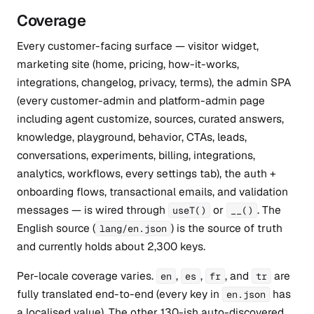
Coverage
Every customer-facing surface — visitor widget,
marketing site (home, pricing, how-it-works,
integrations, changelog, privacy, terms), the admin SPA
(every customer-admin and platform-admin page
including agent customize, sources, curated answers,
knowledge, playground, behavior, CTAs, leads,
conversations, experiments, billing, integrations,
analytics, workflows, every settings tab), the auth +
onboarding flows, transactional emails, and validation
messages — is wired through
or
. The
useT()
__()
English source (
) is the source of truth
lang/en.json
and currently holds about 2,300 keys.
Per-locale coverage varies.
,
,
, and
are
en
es
fr
tr
fully translated end-to-end (every key in
has
en.json
a localised value). The other 130-ish auto-discovered