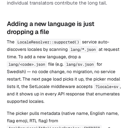
individual translators contribute the long tail.
Adding a new language is just
dropping a file
The
service auto-
LocaleResolver::supported()
discovers locales by scanning
at request
lang/*.json
time. To add a new language, drop a
file (e.g.
for
lang/<code>.json
lang/sv.json
Swedish) — no code change, no migration, no service
restart. The next page load picks it up, the picker modal
lists it, the SetLocale middleware accepts
,
?locale=sv
and it shows up in every API response that enumerates
supported locales.
The picker pulls metadata (native name, English name,
flag emoji, RTL flag) from