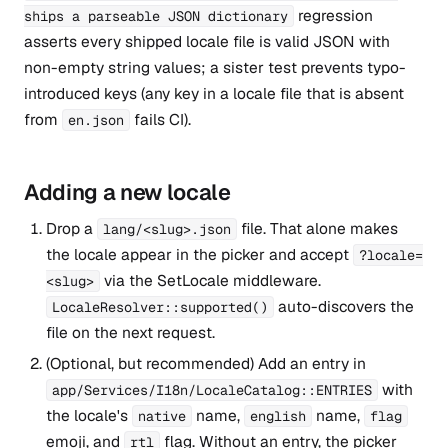
regression
ships a parseable JSON dictionary
asserts every shipped locale file is valid JSON with
non-empty string values; a sister test prevents typo-
introduced keys (any key in a locale file that is absent
from
fails CI).
en.json
Adding a new locale
Drop a
file. That alone makes
lang/<slug>.json
the locale appear in the picker and accept
?locale=
via the SetLocale middleware.
<slug>
auto-discovers the
LocaleResolver::supported()
file on the next request.
(Optional, but recommended) Add an entry in
with
app/Services/I18n/LocaleCatalog::ENTRIES
the locale's
name,
name,
native
english
flag
emoji, and
flag. Without an entry, the picker
rtl