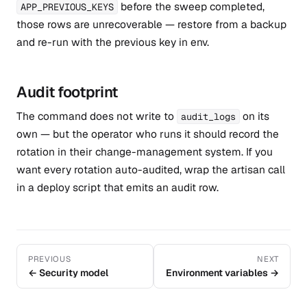
before the sweep completed,
APP_PREVIOUS_KEYS
those rows are unrecoverable — restore from a backup
and re-run with the previous key in env.
Audit footprint
The command does not write to
on its
audit_logs
own — but the operator who runs it should record the
rotation in their change-management system. If you
want every rotation auto-audited, wrap the artisan call
in a deploy script that emits an audit row.
PREVIOUS
NEXT
← Security model
Environment variables →