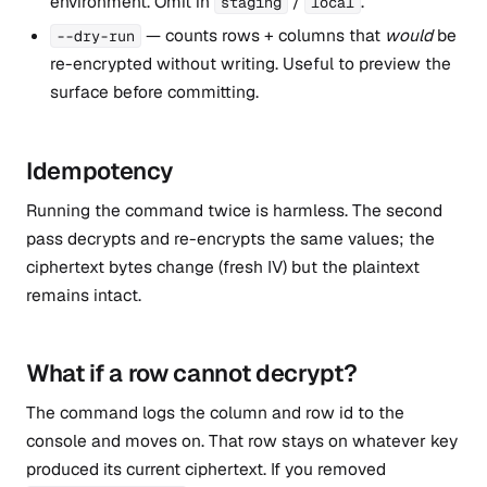
environment. Omit in
/
.
staging
local
— counts rows + columns that
would
be
--dry-run
re-encrypted without writing. Useful to preview the
surface before committing.
Idempotency
Running the command twice is harmless. The second
pass decrypts and re-encrypts the same values; the
ciphertext bytes change (fresh IV) but the plaintext
remains intact.
What if a row cannot decrypt?
The command logs the column and row id to the
console and moves on. That row stays on whatever key
produced its current ciphertext. If you removed