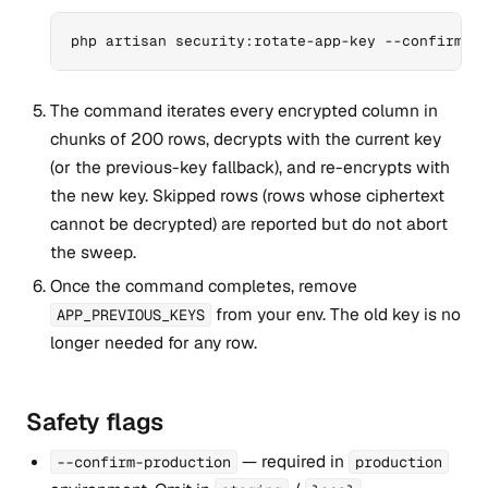
php artisan security:rotate-app-key --confirm-p
The command iterates every encrypted column in
chunks of 200 rows, decrypts with the current key
(or the previous-key fallback), and re-encrypts with
the new key. Skipped rows (rows whose ciphertext
cannot be decrypted) are reported but do not abort
the sweep.
Once the command completes, remove
from your env. The old key is no
APP_PREVIOUS_KEYS
longer needed for any row.
Safety flags
— required in
--confirm-production
production