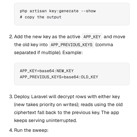
php artisan key:generate --show

# copy the output
Add the new key as the active
and move
APP_KEY
the old key into
(comma
APP_PREVIOUS_KEYS
separated if multiple). Example:
APP_KEY=base64:NEW_KEY

APP_PREVIOUS_KEYS=base64:OLD_KEY
Deploy. Laravel will decrypt rows with either key
(new takes priority on writes); reads using the old
ciphertext fall back to the previous key. The app
keeps serving uninterrupted.
Run the sweep: