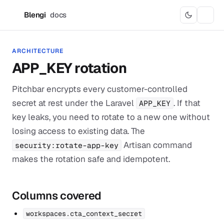
Blengi
docs
B
ARCHITECTURE
APP_KEY rotation
Pitchbar encrypts every customer-controlled
secret at rest under the Laravel
. If that
APP_KEY
key leaks, you need to rotate to a new one without
losing access to existing data. The
Artisan command
security:rotate-app-key
makes the rotation safe and idempotent.
Columns covered
workspaces.cta_context_secret