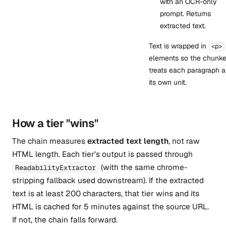
with an OCR-only
prompt. Returns
extracted text.
Text is wrapped in
<p>
elements so the chunke
treats each paragraph a
its own unit.
How a tier "wins"
The chain measures
extracted text length
, not raw
HTML length. Each tier's output is passed through
(with the same chrome-
ReadabilityExtractor
stripping fallback used downstream). If the extracted
text is at least 200 characters, that tier wins and its
HTML is cached for 5 minutes against the source URL.
If not, the chain falls forward.