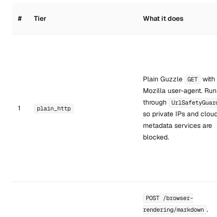
#
Tier
What it does
Plain Guzzle
with
GET
Mozilla user-agent. Run
through
UrlSafetyGuar
1
plain_http
so private IPs and clou
metadata services are
blocked.
POST /browser-
.
rendering/markdown