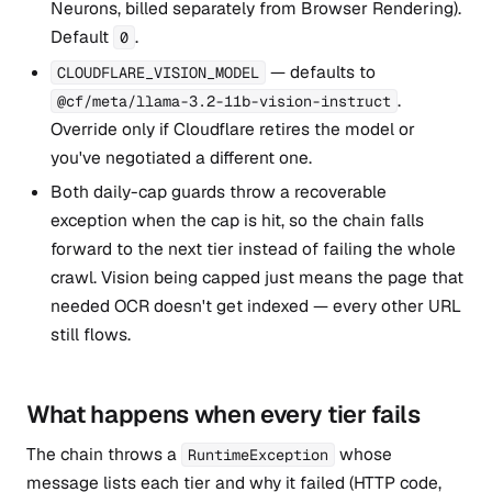
Neurons, billed separately from Browser Rendering).
Default
.
0
— defaults to
CLOUDFLARE_VISION_MODEL
.
@cf/meta/llama-3.2-11b-vision-instruct
Override only if Cloudflare retires the model or
you've negotiated a different one.
Both daily-cap guards throw a recoverable
exception when the cap is hit, so the chain falls
forward to the next tier instead of failing the whole
crawl. Vision being capped just means the page that
needed OCR doesn't get indexed — every other URL
still flows.
What happens when every tier fails
The chain throws a
whose
RuntimeException
message lists each tier and why it failed (HTTP code,