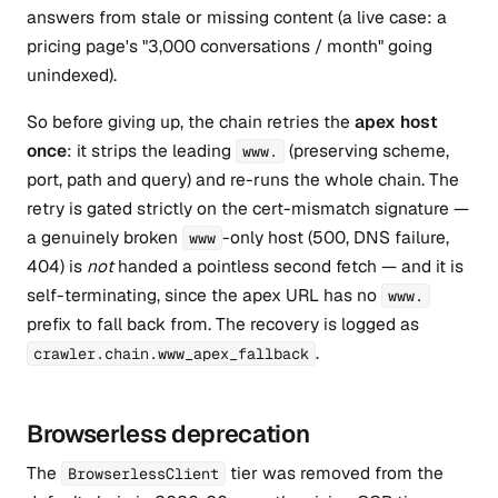
answers from stale or missing content (a live case: a
pricing page's "3,000 conversations / month" going
unindexed).
So before giving up, the chain retries the
apex host
once
: it strips the leading
(preserving scheme,
www.
port, path and query) and re-runs the whole chain. The
retry is gated strictly on the cert-mismatch signature —
a genuinely broken
-only host (500, DNS failure,
www
404) is
not
handed a pointless second fetch — and it is
self-terminating, since the apex URL has no
www.
prefix to fall back from. The recovery is logged as
.
crawler.chain.www_apex_fallback
Browserless deprecation
The
tier was removed from the
BrowserlessClient