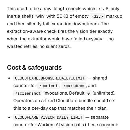
This used to be a raw-length check, which let JS-only
Inertia shells "win" with 50KB of empty
markup
<div>
and then silently fail extraction downstream. The
extraction-aware check fires the vision tier exactly
when the extractor would have failed anyway — no
wasted retries, no silent zeros.
Cost & safeguards
— shared
CLOUDFLARE_BROWSER_DAILY_LIMIT
counter for
,
, and
/content
/markdown
invocations. Default
(unlimited).
/screenshot
0
Operators on a fixed Cloudflare bundle should set
this to a per-day cap that matches their plan.
— separate
CLOUDFLARE_VISION_DAILY_LIMIT
counter for Workers AI vision calls (these consume