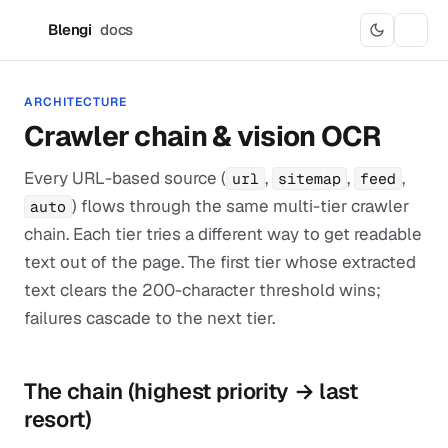
Blengi
docs
B
ARCHITECTURE
Crawler chain & vision OCR
Every URL-based source (
,
,
,
url
sitemap
feed
) flows through the same multi-tier crawler
auto
chain. Each tier tries a different way to get readable
text out of the page. The first tier whose extracted
text clears the 200-character threshold wins;
failures cascade to the next tier.
The chain (highest priority → last
resort)