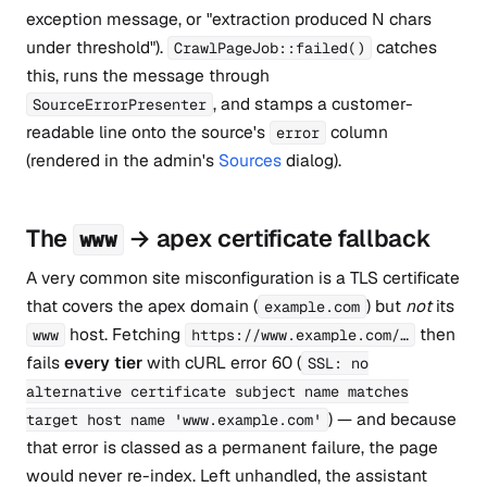
exception message, or "extraction produced N chars
under threshold").
catches
CrawlPageJob::failed()
this, runs the message through
, and stamps a customer-
SourceErrorPresenter
readable line onto the source's
column
error
(rendered in the admin's
Sources
dialog).
The
→ apex certificate fallback
www
A very common site misconfiguration is a TLS certificate
that covers the apex domain (
) but
not
its
example.com
host. Fetching
then
www
https://www.example.com/…
fails
every tier
with cURL error 60 (
SSL: no
alternative certificate subject name matches
) — and because
target host name 'www.example.com'
that error is classed as a permanent failure, the page
would never re-index. Left unhandled, the assistant