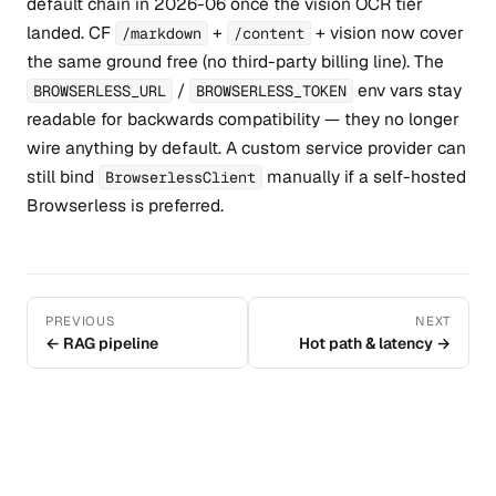
default chain in 2026-06 once the vision OCR tier
landed. CF
+
+ vision now cover
/markdown
/content
the same ground free (no third-party billing line). The
/
env vars stay
BROWSERLESS_URL
BROWSERLESS_TOKEN
readable for backwards compatibility — they no longer
wire anything by default. A custom service provider can
still bind
manually if a self-hosted
BrowserlessClient
Browserless is preferred.
PREVIOUS
NEXT
← RAG pipeline
Hot path & latency →