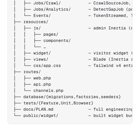
│   ├── Jobs/Crawl/           — CrawlSourceJob, Cra
│   ├── Jobs/Analytics/       — DetectGapJob (post-
│   └── Events/               — TokenStreamed, Turn
├── resources/

│   ├── js/                   — admin Inertia (defa
│   │   ├── pages/

│   │   ├── components/

│   │   └── …

│   ├── widget/               — visitor widget (sep
│   ├── views/                — Blade (Inertia root
│   └── css/app.css           — Tailwind v4 entry

├── routes/

│   ├── web.php

│   ├── api.php

│   └── channels.php

├── database/{migrations,factories,seeders}

├── tests/{Feature,Unit,Browser}

├── docs/PLAN.md              — full engineering pl
└── public/widget/            — built widget bundl