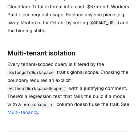
Cloudflare. Total external infra cost: $5/month Workers
Paid + per-request usage. Replace any one piece (e.g.
swap Vectorize for Qdrant by setting
) and
QDRANT_URL
the binding shifts.
Multi-tenant isolation
Every tenant-scoped query is filtered by the
trait's global scope. Crossing the
BelongsToWorkspace
boundary requires an explicit
with a justifying comment.
withoutWorkspaceScope()
There's a regression test that fails the build if a model
with a
column doesn't use the trait. See
workspace_id
Multi-tenancy
.