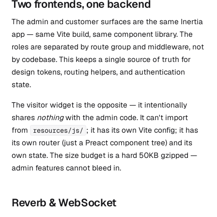
Two frontends, one backend
The admin and customer surfaces are the same Inertia
app — same Vite build, same component library. The
roles are separated by route group and middleware, not
by codebase. This keeps a single source of truth for
design tokens, routing helpers, and authentication
state.
The visitor widget is the opposite — it intentionally
shares
nothing
with the admin code. It can't import
from
; it has its own Vite config; it has
resources/js/
its own router (just a Preact component tree) and its
own state. The size budget is a hard 50KB gzipped —
admin features cannot bleed in.
Reverb & WebSocket