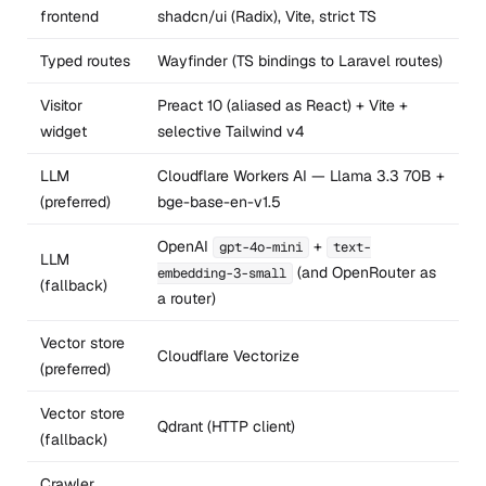
frontend
shadcn/ui (Radix), Vite, strict TS
Typed routes
Wayfinder (TS bindings to Laravel routes)
Visitor
Preact 10 (aliased as React) + Vite +
widget
selective Tailwind v4
LLM
Cloudflare Workers AI — Llama 3.3 70B +
(preferred)
bge-base-en-v1.5
OpenAI
+
gpt-4o-mini
text-
LLM
(and OpenRouter as
embedding-3-small
(fallback)
a router)
Vector store
Cloudflare Vectorize
(preferred)
Vector store
Qdrant (HTTP client)
(fallback)
Crawler