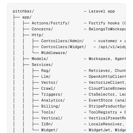
pitchbar/                     — Laravel app

├── app/

│   ├── Actions/Fortify/      — Fortify hooks (Crea
│   ├── Concerns/             — BelongsToWorkspace,
│   ├── Http/

│   │   ├── Controllers/Admin/    — customer + admi
│   │   ├── Controllers/Widget/   — /api/v1/widget/
│   │   └── Middleware/

│   ├── Models/               — Workspace, Agent, C
│   ├── Services/

│   │   ├── Rag/              — Retriever, Chunker,
│   │   ├── Llm/              — OpenAiHttpClient, W
│   │   ├── Vector/           — VectorizeClient, Qd
│   │   ├── Crawl/            — CloudflareBrowserCl
│   │   ├── Triggers/         — CtaSelector, LeadIn
│   │   ├── Analytics/        — EventStore (analyti
│   │   ├── Billing/          — StripeProductSync, 
│   │   ├── Tools/            — ToolRegistry + Esca
│   │   ├── Vertical/         — VerticalPresetRegis
│   │   ├── I18n/             — LocaleResolver, Loc
│   │   └── Widget/           — WidgetJwt, WidgetCo