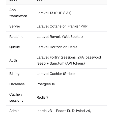
App
Laravel 13 (PHP 8.3+)
framework
Server
Laravel Octane on FrankenPHP
Realtime
Laravel Reverb (WebSocket)
Queue
Laravel Horizon on Redis
Laravel Fortify (sessions, 2FA, password
Auth
reset) + Sanctum (API tokens)
Billing
Laravel Cashier (Stripe)
Database
Postgres 16
Cache /
Redis 7
sessions
Admin
Inertia v3 + React 19, Tailwind v4,