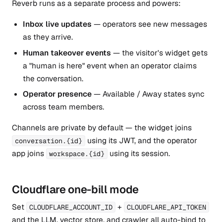
Reverb runs as a separate process and powers:
Inbox live updates
— operators see new messages
as they arrive.
Human takeover events
— the visitor's widget gets
a "human is here" event when an operator claims
the conversation.
Operator presence
— Available / Away states sync
across team members.
Channels are private by default — the widget joins
using its JWT, and the operator
conversation.{id}
app joins
using its session.
workspace.{id}
Cloudflare one-bill mode
Set
+
CLOUDFLARE_ACCOUNT_ID
CLOUDFLARE_API_TOKEN
and the LLM, vector store, and crawler all auto-bind to