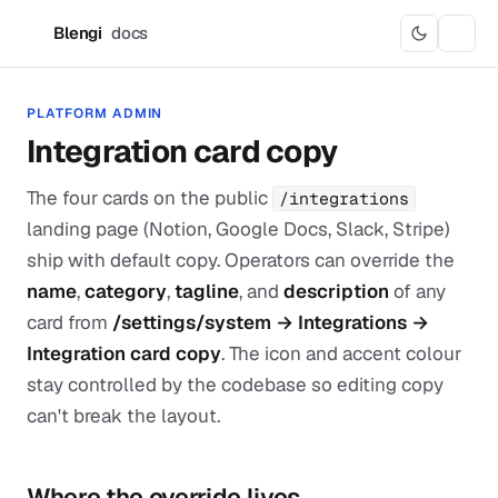
Blengi
docs
B
PLATFORM ADMIN
Integration card copy
The four cards on the public
/integrations
landing page (Notion, Google Docs, Slack, Stripe)
ship with default copy. Operators can override the
name
,
category
,
tagline
, and
description
of any
card from
/settings/system → Integrations →
Integration card copy
. The icon and accent colour
stay controlled by the codebase so editing copy
can't break the layout.
Where the override lives