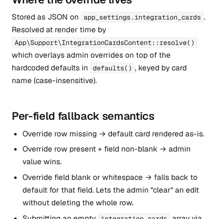
Stored as JSON on
.
app_settings.integration_cards
Resolved at render time by
App\Support\IntegrationCardsContent::resolve()
which overlays admin overrides on top of the
hardcoded defaults in
, keyed by card
defaults()
name (case-insensitive).
Per-field fallback semantics
Override row missing → default card rendered as-is.
Override row present + field non-blank → admin
value wins.
Override field blank or whitespace → falls back to
default for that field. Lets the admin "clear" an edit
without deleting the whole row.
Submitting an empty
array via
integration_cards