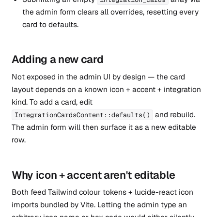
the admin form clears all overrides, resetting every
card to defaults.
Adding a new card
Not exposed in the admin UI by design — the card
layout depends on a known icon + accent + integration
kind. To add a card, edit
and rebuild.
IntegrationCardsContent::defaults()
The admin form will then surface it as a new editable
row.
Why icon + accent aren't editable
Both feed Tailwind colour tokens + lucide-react icon
imports bundled by Vite. Letting the admin type an