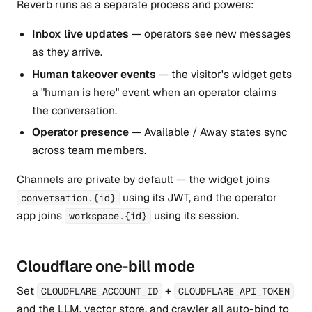
Reverb runs as a separate process and powers:
Inbox live updates
— operators see new messages
as they arrive.
Human takeover events
— the visitor's widget gets
a "human is here" event when an operator claims
the conversation.
Operator presence
— Available / Away states sync
across team members.
Channels are private by default — the widget joins
using its JWT, and the operator
conversation.{id}
app joins
using its session.
workspace.{id}
Cloudflare one-bill mode
Set
+
CLOUDFLARE_ACCOUNT_ID
CLOUDFLARE_API_TOKEN
and the LLM, vector store, and crawler all auto-bind to