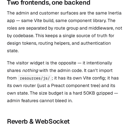
Two frontends, one backend
The admin and customer surfaces are the same Inertia
app — same Vite build, same component library. The
roles are separated by route group and middleware, not
by codebase. This keeps a single source of truth for
design tokens, routing helpers, and authentication
state.
The visitor widget is the opposite — it intentionally
shares
nothing
with the admin code. It can't import
from
; it has its own Vite config; it has
resources/js/
its own router (just a Preact component tree) and its
own state. The size budget is a hard 50KB gzipped —
admin features cannot bleed in.
Reverb & WebSocket