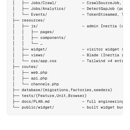
│   ├── Jobs/Crawl/           — CrawlSourceJob, Cra
│   ├── Jobs/Analytics/       — DetectGapJob (post-
│   └── Events/               — TokenStreamed, Turn
├── resources/

│   ├── js/                   — admin Inertia (defa
│   │   ├── pages/

│   │   ├── components/

│   │   └── …

│   ├── widget/               — visitor widget (sep
│   ├── views/                — Blade (Inertia root
│   └── css/app.css           — Tailwind v4 entry

├── routes/

│   ├── web.php

│   ├── api.php

│   └── channels.php

├── database/{migrations,factories,seeders}

├── tests/{Feature,Unit,Browser}

├── docs/PLAN.md              — full engineering pl
└── public/widget/            — built widget bundl