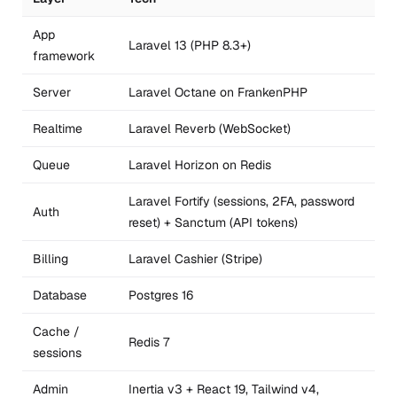
App
Laravel 13 (PHP 8.3+)
framework
Server
Laravel Octane on FrankenPHP
Realtime
Laravel Reverb (WebSocket)
Queue
Laravel Horizon on Redis
Laravel Fortify (sessions, 2FA, password
Auth
reset) + Sanctum (API tokens)
Billing
Laravel Cashier (Stripe)
Database
Postgres 16
Cache /
Redis 7
sessions
Admin
Inertia v3 + React 19, Tailwind v4,