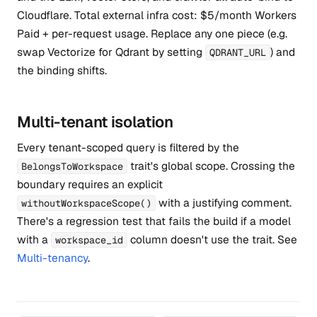
Cloudflare. Total external infra cost: $5/month Workers
Paid + per-request usage. Replace any one piece (e.g.
swap Vectorize for Qdrant by setting
) and
QDRANT_URL
the binding shifts.
Multi-tenant isolation
Every tenant-scoped query is filtered by the
trait's global scope. Crossing the
BelongsToWorkspace
boundary requires an explicit
with a justifying comment.
withoutWorkspaceScope()
There's a regression test that fails the build if a model
with a
column doesn't use the trait. See
workspace_id
Multi-tenancy
.