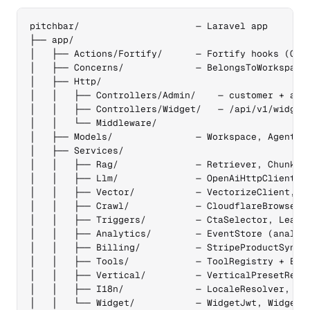
pitchbar/                     — Laravel app

├── app/

│   ├── Actions/Fortify/      — Fortify hooks (Crea
│   ├── Concerns/             — BelongsToWorkspace,
│   ├── Http/

│   │   ├── Controllers/Admin/    — customer + admi
│   │   ├── Controllers/Widget/   — /api/v1/widget/
│   │   └── Middleware/

│   ├── Models/               — Workspace, Agent, C
│   ├── Services/

│   │   ├── Rag/              — Retriever, Chunker,
│   │   ├── Llm/              — OpenAiHttpClient, W
│   │   ├── Vector/           — VectorizeClient, Qd
│   │   ├── Crawl/            — CloudflareBrowserCl
│   │   ├── Triggers/         — CtaSelector, LeadIn
│   │   ├── Analytics/        — EventStore (analyti
│   │   ├── Billing/          — StripeProductSync, 
│   │   ├── Tools/            — ToolRegistry + Esca
│   │   ├── Vertical/         — VerticalPresetRegis
│   │   ├── I18n/             — LocaleResolver, Loc
│   │   └── Widget/           — WidgetJwt, WidgetCo