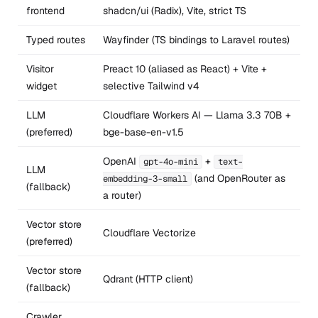
frontend
shadcn/ui (Radix), Vite, strict TS
Typed routes
Wayfinder (TS bindings to Laravel routes)
Visitor
Preact 10 (aliased as React) + Vite +
widget
selective Tailwind v4
LLM
Cloudflare Workers AI — Llama 3.3 70B +
(preferred)
bge-base-en-v1.5
OpenAI
+
gpt-4o-mini
text-
LLM
(and OpenRouter as
embedding-3-small
(fallback)
a router)
Vector store
Cloudflare Vectorize
(preferred)
Vector store
Qdrant (HTTP client)
(fallback)
Crawler